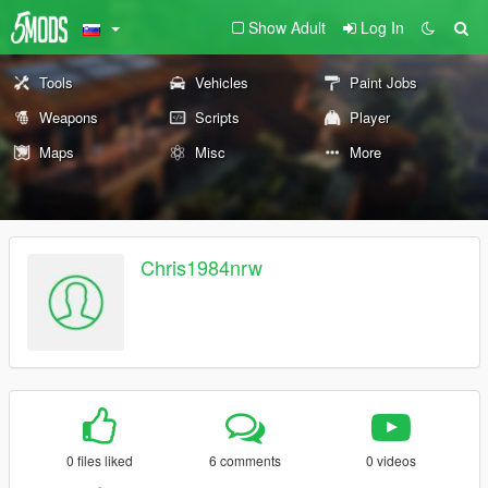
Show Adult
Log In
Tools
Vehicles
Paint Jobs
Weapons
Scripts
Player
Maps
Misc
More
Chris1984nrw
0 files liked
6 comments
0 videos