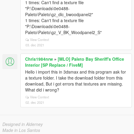
1 times: Can't find a texture file
"P:\Downloads\0e0488-
Paleto\Paleto\gz_dlc_bwoodpanel2"
1 times: Can't find a texture file
"P:\Downloads\0e0488-
Paleto\Paleto\gz_V_BK_Woodpanel2_S"
View Context
03. dec 2021
Chris1984nrw
»
[MLO] Paleto Bay Sheriff's Office
Interior [SP Replace / FiveM]
Hello i import this in 3dsmax and this program ask for
a texture folder. I take the download folder from this
download, But i got errors that textures are missing.
What did i wrong?
View Context
02. dec 2021
Designed in Alderney
Made in Los Santos