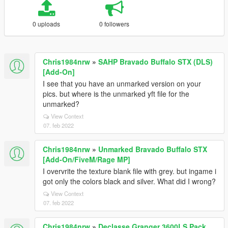
0 uploads
0 followers
Chris1984nrw
»
SAHP Bravado Buffalo STX (DLS)
[Add-On]
I see that you have an unmarked version on your
pics. but where is the unmarked yft file for the
unmarked?
View Context
07. feb 2022
Chris1984nrw
»
Unmarked Bravado Buffalo STX
[Add-On/FiveM/Rage MP]
I overvrite the texture blank file with grey. but ingame i
got only the colors black and silver. What did I wrong?
View Context
07. feb 2022
Chris1984nrw
»
Declasse Granger 3600LS Pack