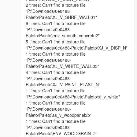
2 times: Can't find a texture file
"P:\Downloads\0e0488-
Paleto\Paleto\XJ_V_SHRF_WALL01"
9 times: Can't find a texture file
"P:\Downloads\0e0488-
Paleto\Paleto\env_smooth_concrete2"
5 times: Can't find a texture file
"P:\Downloads\0e0488-Paleto\Paleto\XJ_V_DISP_N"
1 times: Can't find a texture file
"P:\Downloads\0e0488-
Paleto\Paleto\XJ_V_WHITE_WALL03"
4 times: Can't find a texture file
"P:\Downloads\0e0488-
Paleto\Paleto\XJ_V_PAINT_PLAST_N"
1 times: Can't find a texture file
"P:\Downloads\0e0488-Paleto\Paleto\xj_v_white"
1 times: Can't find a texture file
"P:\Downloads\0e0488-
Paleto\Paleto\ss_v_woodpanel3b"
1 times: Can't find a texture file
"P:\Downloads\0e0488-
Paleto\Paleto\ENV_WOODGRAIN_2"