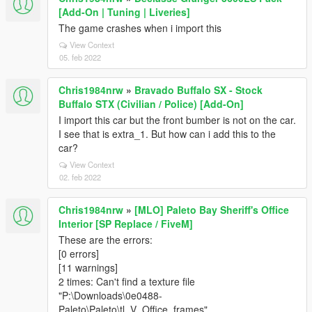
[Add-On | Tuning | Liveries]
The game crashes when i import this
View Context
05. feb 2022
Chris1984nrw
»
Bravado Buffalo SX - Stock
Buffalo STX (Civilian / Police) [Add-On]
I import this car but the front bumber is not on the car.
I see that is extra_1. But how can i add this to the
car?
View Context
02. feb 2022
Chris1984nrw
»
[MLO] Paleto Bay Sheriff's Office
Interior [SP Replace / FiveM]
These are the errors:
[0 errors]
[11 warnings]
2 times: Can't find a texture file
"P:\Downloads\0e0488-
Paleto\Paleto\tl_V_Office_frames"