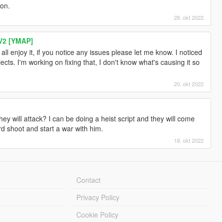
ion.
28. okt 2022
V2 [YMAP]
ll enjoy it, if you notice any issues please let me know. I noticed
ects. I'm working on fixing that, I don't know what's causing it so
20. okt 2022
hey will attack? I can be doing a heist script and they will come
 shoot and start a war with him.
18. okt 2022
Contact
Privacy Policy
Cookie Policy