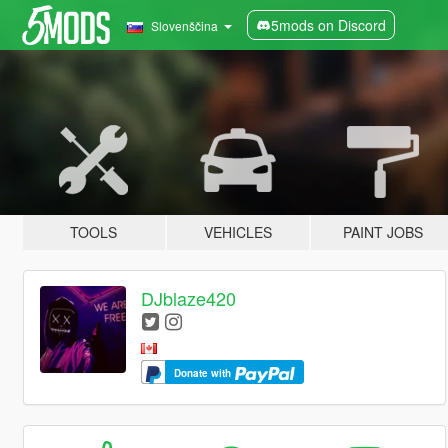
5mods on Discord
Slovenščina
TOOLS
VEHICLES
PAINT JOBS
DJblaze420
Donate with