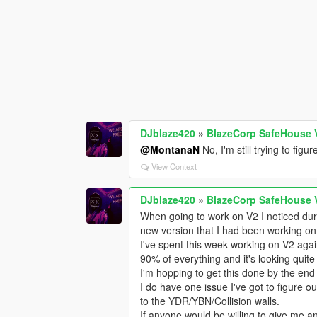
DJblaze420
»
BlazeCorp SafeHouse 
@MontanaN
No, I'm still trying to fig
View Context
DJblaze420
»
BlazeCorp SafeHouse 
When going to work on V2 I noticed duri
new version that I had been working on
I've spent this week working on V2 again
90% of everything and it's looking quite
I'm hopping to get this done by the end 
I do have one issue I've got to figure out
to the YDR/YBN/Collision walls.
If anyone would be willing to give me any