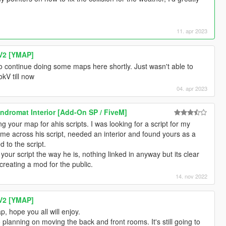
11. apr 2023
V2 [YMAP]
o continue doing some maps here shortly. Just wasn't able to
kV till now
04. apr 2023
dromat Interior [Add-On SP / FiveM]
g your map for ahis scripts. I was looking for a script for my
me across his script, needed an interior and found yours as a
d to the script.
your script the way he is, nothing linked in anyway but its clear
 creating a mod for the public.
14. nov 2022
V2 [YMAP]
, hope you all will enjoy.
o planning on moving the back and front rooms. It's still going to