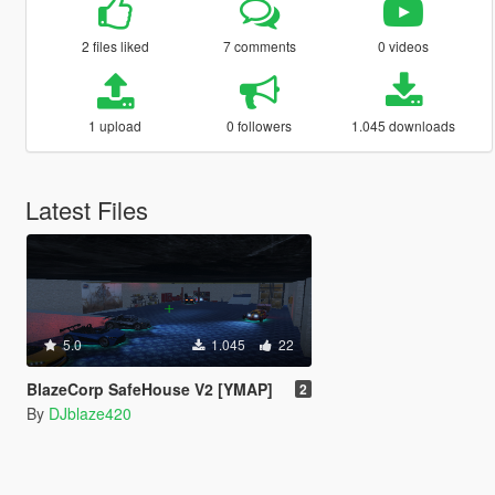
2 files liked
7 comments
0 videos
1 upload
0 followers
1.045 downloads
Latest Files
5.0
1.045
22
BlazeCorp SafeHouse V2 [YMAP]
2
By
DJblaze420