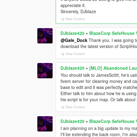
appreciate it.
Sincerely, DJblaze
View Context
DJblaze420
»
BlazeCorp SafeHouse 
@Gale_Dock
Thank you, I was going t
download the latest version of ScriptHoo
View Context
DJblaze420
»
[MLO] Abandoned Laun
You should talk to JamesSc0tt, he's usin
fivem server for cleaning money and ca
base to edit and it was perfectly matche
Either talk to him about how he is using 
his script is for your map. Or talk about
View Context
DJblaze420
»
BlazeCorp SafeHouse 
I am planning on a big update to my map
I'll be extending the back room, I'm als