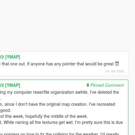
V2 [YMAP]
ure that one out. If anyone has any pointer that would be great 😇
14. apr 2023
V2 [YMAP]
Pinned Comment
ng my computer reset/file organization awhile, I've deleted the
.
, since I don't have the original map creation. I've recreated
 good.
of this week, hopefully the middle of the week.
, While raining all the textures get wet. I'm pretty sure this is due
 pointers on how to fix the collision for the weather, I'd greatly