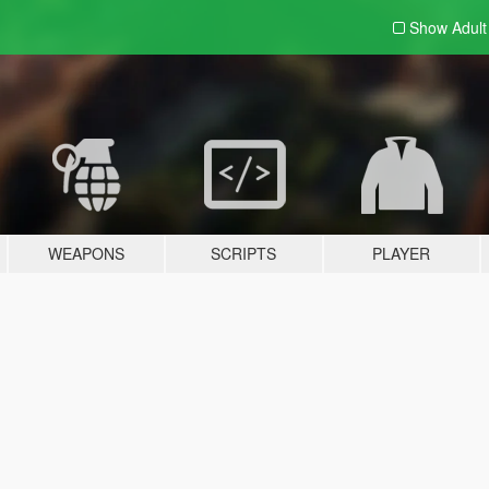
Show Adul
WEAPONS
SCRIPTS
PLAYER