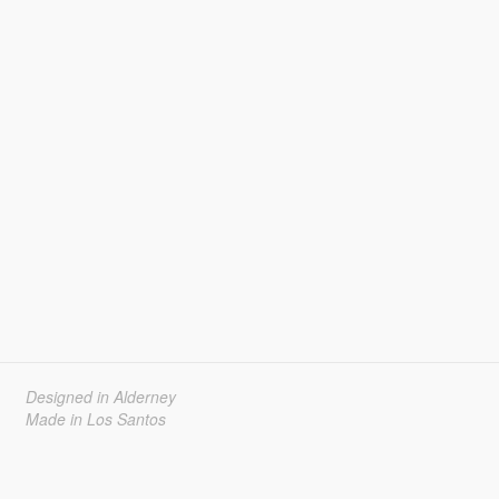
Designed in Alderney
Made in Los Santos