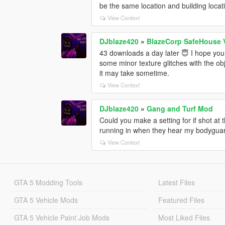
be the same location and building locat
View Context
DJblaze420
»
BlazeCorp SafeHouse 
43 downloads a day later 😇 I hope you a
some minor texture glitches with the obj
it may take sometime.
View Context
DJblaze420
»
Gang and Turf Mod
Could you make a setting for if shot at t
running in when they hear my bodyguard
View Context
GTA 5 Modding Tools
Latest Files
GTA 5 Vehicle Mods
Featured Files
GTA 5 Vehicle Paint Job Mods
Most Liked Files