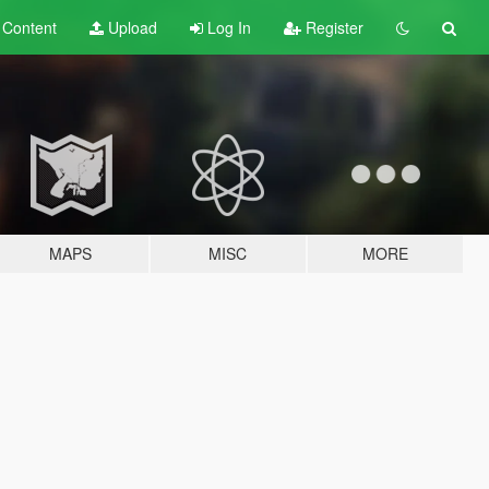
t
Content
Upload
Log In
Register
MAPS
MISC
MORE