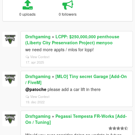
0 uploads
0 followers
Drxftgaming
»
LCPP: $250,000,000 penthouse
(Liberty City Preservation Project) menyoo
we need more appts / mlos for lcpp!
View Context
17. apr 2025
Drxftgaming
»
[MLO] Tiny secret Garage [Add-On
/ FiveM]
@patoche
please add a car lift in there
View Context
19. dec 2022
Drxftgaming
»
Pegassi Tempesta FR-Works [Add-
On / Tuning]