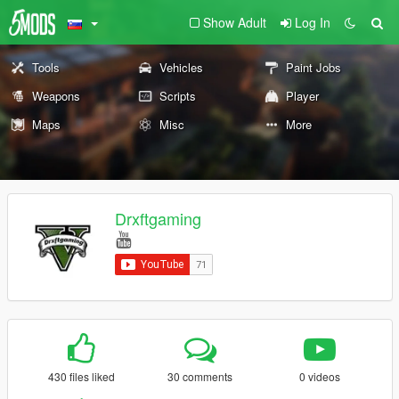
Show Adult
Log In
Tools
Vehicles
Paint Jobs
Weapons
Scripts
Player
Maps
Misc
More
Drxftgaming
430 files liked
30 comments
0 videos