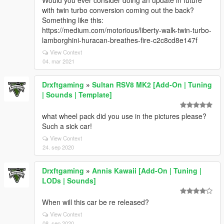
Would you ever consider doing an update in future
with twin turbo conversion coming out the back?
Something like this:
https://medium.com/motorious/liberty-walk-twin-turbo-
lamborghini-huracan-breathes-fire-c2c8cd8e147f
View Context
04. mar 2021
Drxftgaming
»
Sultan RSV8 MK2 [Add-On | Tuning
| Sounds | Template]
what wheel pack did you use in the pictures please?
Such a sick car!
View Context
24. sep 2020
Drxftgaming
»
Annis Kawaii [Add-On | Tuning |
LODs | Sounds]
When will this car be re released?
View Context
08. sep 2020