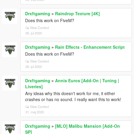
Drxftgaming
»
Raindrop Texture [4K]
Does this work on FiveM?
View Context
26. jul 2020
Drxftgaming
»
Rain Effects - Enhancement Script
Does this work on FiveM?
View Context
26. jul 2020
Drxftgaming
»
Annis Euros [Add-On | Tuning |
Liveries]
Any ideas why this doesn't work for me, it either
crashes or has no sound. I really want this to work!
View Context
31. maj 2020
Drxftgaming
»
[MLO] Malibu Mansion [Add-On
SP]