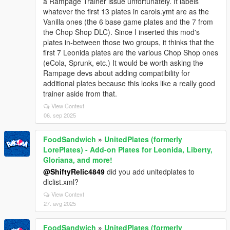
a Rampage Trainer issue unfortunately. It labels
whatever the first 13 plates in carols.ymt are as the
Vanilla ones (the 6 base game plates and the 7 from
the Chop Shop DLC). Since I inserted this mod's
plates in-between those two groups, it thinks that the
first 7 Leonida plates are the various Chop Shop ones
(eCola, Sprunk, etc.) It would be worth asking the
Rampage devs about adding compatibility for
additional plates because this looks like a really good
trainer aside from that.
View Context
06. sep 2025
FoodSandwich
»
UnitedPlates (formerly
LorePlates) - Add-on Plates for Leonida, Liberty,
Gloriana, and more!
@ShiftyRelic4849
did you add unitedplates to
dlclist.xml?
View Context
27. avg 2025
FoodSandwich
»
UnitedPlates (formerly