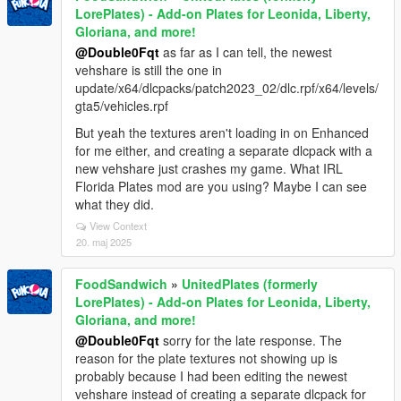
LorePlates) - Add-on Plates for Leonida, Liberty,
Gloriana, and more!
@Double0Fqt
as far as I can tell, the newest
vehshare is still the one in
update/x64/dlcpacks/patch2023_02/dlc.rpf/x64/levels/
gta5/vehicles.rpf
But yeah the textures aren't loading in on Enhanced
for me either, and creating a separate dlcpack with a
new vehshare just crashes my game. What IRL
Florida Plates mod are you using? Maybe I can see
what they did.
View Context
20. maj 2025
FoodSandwich
»
UnitedPlates (formerly
LorePlates) - Add-on Plates for Leonida, Liberty,
Gloriana, and more!
@Double0Fqt
sorry for the late response. The
reason for the plate textures not showing up is
probably because I had been editing the newest
vehshare instead of creating a separate dlcpack for