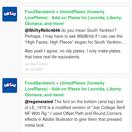
FoodSandwich
»
UnitedPlates (formerly
LorePlates) - Add-on Plates for Leonida, Liberty,
Gloriana, and more!
@ShiftyRelic4849
do you mean South Yankton?
Perhaps. I may have to ask WildBrick if I can use the
"High Faces, High Places" slogan for South Yankton...
Also yeah I agree, no city plates. I only make plates
that have real life equivalents.
View Context
28. jan 2026
FoodSandwich
»
UnitedPlates (formerly
LorePlates) - Add-on Plates for Leonida, Liberty,
Gloriana, and more!
@regenerated
The font on the bottom (and top) text
of LE_1978 is a modified version of "Joe College Serif
NF W00 Rg." I used Offset Path and Round Corners
effects in Adobe Illustrator to give them that pressed
metal look.