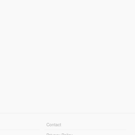
Contact
Privacy Policy