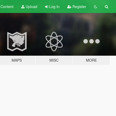
t
Content
Upload
Log In
Register
MAPS
MISC
MORE