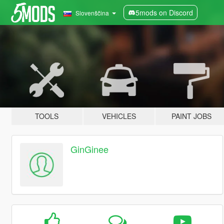
5mods on Discord
Slovenščina
TOOLS
VEHICLES
PAINT JOBS
GinGinee