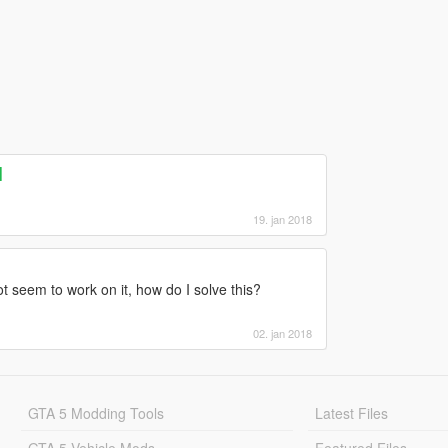
]
19. jan 2018
ot seem to work on it, how do I solve this?
02. jan 2018
GTA 5 Modding Tools
Latest Files
GTA 5 Vehicle Mods
Featured Files