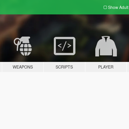
Show Adul
WEAPONS
SCRIPTS
PLAYER