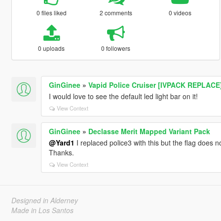
0 files liked
2 comments
0 videos
0 uploads
0 followers
GinGinee
»
Vapid Police Cruiser [IVPACK REPLACE
I would love to see the default led light bar on it!
View Context
GinGinee
»
Declasse Merit Mapped Variant Pack
@Yard1
I replaced police3 with this but the flag does n
Thanks.
View Context
Designed in Alderney
Made in Los Santos