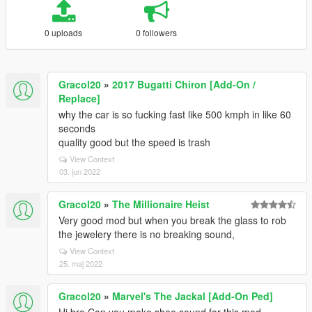
0 uploads
0 followers
Gracol20
»
2017 Bugatti Chiron [Add-On /
Replace]
why the car is so fucking fast like 500 kmph in like 60
seconds
quality good but the speed is trash
View Context
03. jun 2022
Gracol20
»
The Millionaire Heist
Very good mod but when you break the glass to rob
the jewelery there is no breaking sound,
View Context
25. maj 2022
Gracol20
»
Marvel's The Jackal [Add-On Ped]