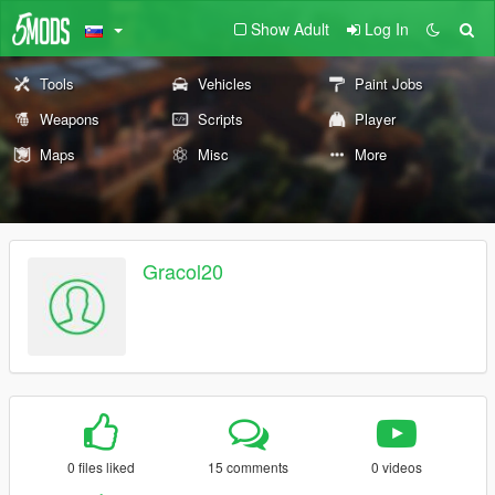
Show Adult
Log In
Tools
Vehicles
Paint Jobs
Weapons
Scripts
Player
Maps
Misc
More
Gracol20
0 files liked
15 comments
0 videos