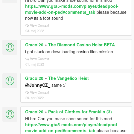
Hi bro Can you make shoe sound for this mod
https://www.gta5-mods.com/player/deadpool-
movie-add-on-ped#comments_tab
please because
now its a foot sound
View Context
03. maj 2022
Gracol20
»
The Diamond Casino Heist BETA
i got stuck on downloading casino files mission
View Context
01. maj 2022
Gracol20
»
The Vangelico Heist
@JohnyCZ_
same :/
View Context
29. apr 2022
Gracol20
»
Pack of Clothes for Franklin (3)
Hi bro Can you make shoe sound for this mod
https://www.gta5-mods.com/player/deadpool-
movie-add-on-ped#comments_tab
please because