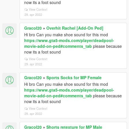
now its a foot sound
View Context
29. apr 2022
Gracol20
»
Overhit Rachel [Add-On Ped]
Hi bro Can you make shoe sound for this mod
https://www.gta5-mods.com/player/deadpool-
movie-add-on-ped#comments_tab
please because
now its a foot sound
View Context
29. apr 2022
Gracol20
»
Sports Socks for MP Female
Hi bro Can you make shoe sound for this mod
https://www.gta5-mods.com/player/deadpool-
movie-add-on-ped#comments_tab
please because
now its a foot sound
View Context
29. apr 2022
Gracol20
»
Shorts retexture for MP Male