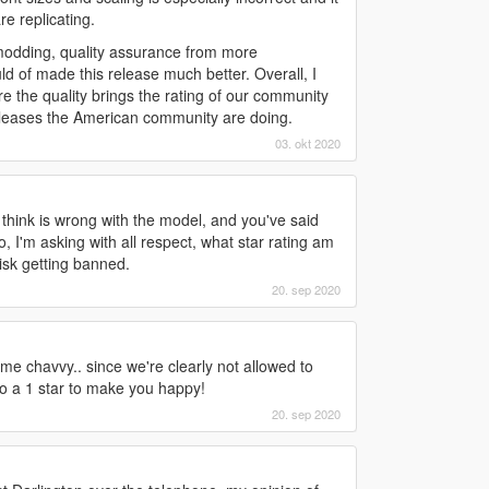
re replicating.
t modding, quality assurance from more
 of made this release much better. Overall, I
re the quality brings the rating of our community
releases the American community are doing.
03. okt 2020
I think is wrong with the model, and you've said
o, I'm asking with all respect, what star rating am
risk getting banned.
20. sep 2020
 me chavvy.. since we're clearly not allowed to
 to a 1 star to make you happy!
20. sep 2020