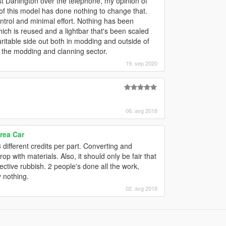
t Darlington over the telephone, my opinion of
of this model has done nothing to change that.
control and minimal effort. Nothing has been
hich is reused and a lightbar that's been scaled
haritable side out both in modding and outside of
r the modding and clanning sector.
19. sep 2020
06. avg 2018
rea Car
 different credits per part. Converting and
 drop with materials. Also, it should only be fair that
ective rubbish. 2 people's done all the work,
y nothing.
02. avg 2018