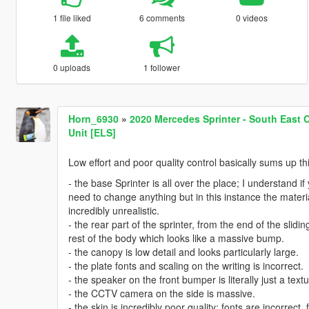
1 file liked
6 comments
0 videos
0 uploads
1 follower
Horn_6930
»
2020 Mercedes Sprinter - South East 
Unit [ELS]
Low effort and poor quality control basically sums up thi
- the base Sprinter is all over the place; I understand 
need to change anything but in this instance the materia
incredibly unrealistic.
- the rear part of the sprinter, from the end of the slid
rest of the body which looks like a massive bump.
- the canopy is low detail and looks particularly large.
- the plate fonts and scaling on the writing is incorrect.
- the speaker on the front bumper is literally just a text
- the CCTV camera on the side is massive.
- the skin is incredibly poor quality; fonts are incorrect,