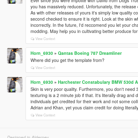
Ever since you were impolite with David from Dogs Trus
you has massively reduced. Unfortunately, the release 
As with other releases of yours it's simply low quality 
second checked to ensure it is right. Look at the skin w
incorrectly. In the future, I'd reccomend you let your c
modding. May help you in cultivating better produce fo
View Context
Horn_6930
»
Qantas Boeing 787 Dreamliner
Where did you get the template from?
View Context
Horn_6930
»
Harchester Constabulary BMW 530d A
Skin is very poor quality. Furthermore, you don't need 3
texturing is a 2 minute job if that. It's literally drag and
individuals get credited for their work and not some coll
Adrian and Khan, yet yous claim credit for doing literall
View Context
Designed in Alderney