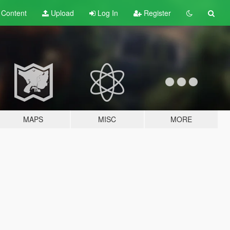
t
Content
Upload
Log In
Register
MAPS
MISC
MORE