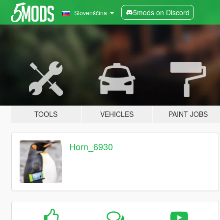
5mods on Discord
Slovenščina
TOOLS
VEHICLES
PAINT JOBS
Horn_6930