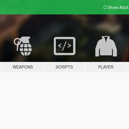
Show Adul
WEAPONS
SCRIPTS
PLAYER