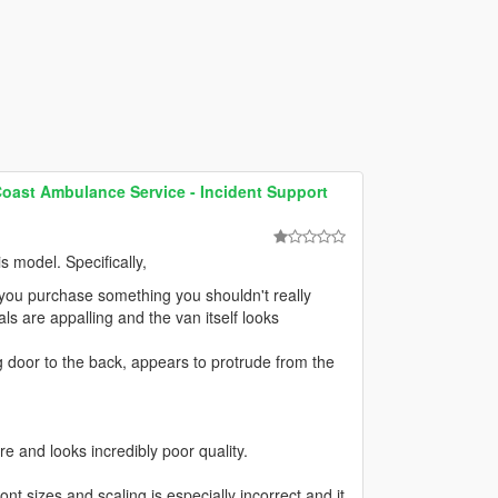
Coast Ambulance Service - Incident Support
s model. Specifically,
if you purchase something you shouldn't really
ls are appalling and the van itself looks
ing door to the back, appears to protrude from the
ure and looks incredibly poor quality.
 font sizes and scaling is especially incorrect and it