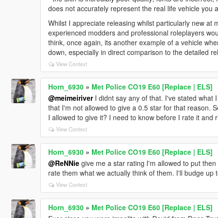
does not accurately represent the real life vehicle you a
Whilst I appreciate releasing whilst particularly new a
experienced modders and professional roleplayers would
think, once again, its another example of a vehicle whe
down, especially in direct comparison to the detailed 
View Context
Horn_6930
»
Met Police CO19 E60 [Replace | ELS]
@meimeiriver
I didnt say any of that. I've stated what 
that I'm not allowed to give a 0.5 star for that reason. S
I allowed to give it? I need to know before I rate it and 
View Context
Horn_6930
»
Met Police CO19 E60 [Replace | ELS]
@ReNNie
give me a star rating I'm allowed to put then
rate them what we actually think of them. I'll budge up
View Context
Horn_6930
»
Met Police CO19 E60 [Replace | ELS]