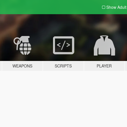
Show Adul
WEAPONS
SCRIPTS
PLAYER