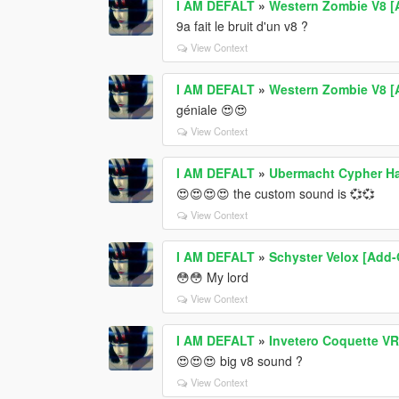
I AM DEFALT
»
Western Zombie V8 [
9a fait le bruit d'un v8 ?
View Context
I AM DEFALT
»
Western Zombie V8 [
géniale 😍😍
View Context
I AM DEFALT
»
Ubermacht Cypher Ha
😍😍😍😍 the custom sound is 💞💞
View Context
I AM DEFALT
»
Schyster Velox [Add-O
😳😳 My lord
View Context
I AM DEFALT
»
Invetero Coquette VR
😍😍😍 big v8 sound ?
View Context