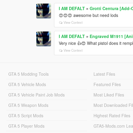
I AM DEFALT
»
Grotti Centura [Add-
😍😍😍 awesome but need lods
View Context
I AM DEFALT
»
Engraved M1911 [An
Very nice 👍😍 What pistol does it remp
View Context
GTA 5 Modding Tools
Latest Files
GTA 5 Vehicle Mods
Featured Files
GTA 5 Vehicle Paint Job Mods
Most Liked Files
GTA 5 Weapon Mods
Most Downloaded Fi
GTA 5 Script Mods
Highest Rated Files
GTA 5 Player Mods
GTA5-Mods.com Lea