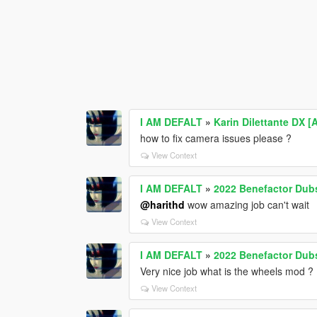
I AM DEFALT
»
Karin Dilettante DX [
how to fix camera issues please ?
View Context
I AM DEFALT
»
2022 Benefactor Dubs
@harithd
wow amazing job can't wait
View Context
I AM DEFALT
»
2022 Benefactor Dubs
Very nice job what is the wheels mod ?
View Context