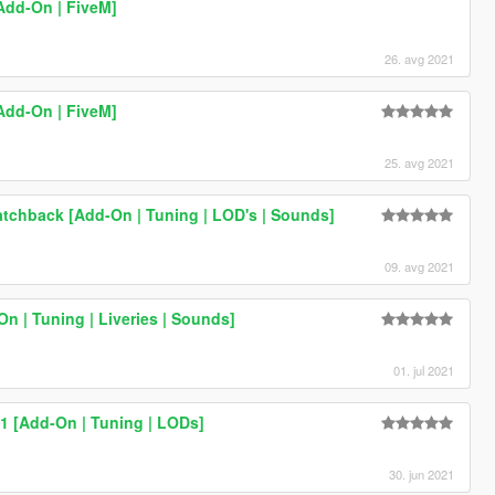
Add-On | FiveM]
26. avg 2021
Add-On | FiveM]
25. avg 2021
tchback [Add-On | Tuning | LOD's | Sounds]
09. avg 2021
n | Tuning | Liveries | Sounds]
01. jul 2021
1 [Add-On | Tuning | LODs]
30. jun 2021