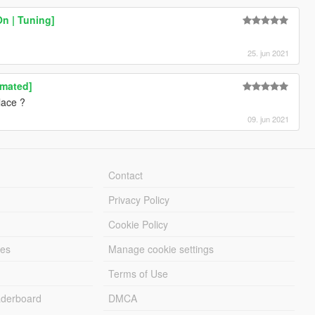
On | Tuning]
25. jun 2021
imated]
lace ?
09. jun 2021
Contact
Privacy Policy
Cookie Policy
les
Manage cookie settings
Terms of Use
derboard
DMCA