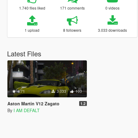
1.740 files liked
171 comments
0 videos
1 upload
8 followers
3.033 downloads
Latest Files
4.71
3.033
103
Aston Martin V12 Zagato
1.2
By
I AM DEFALT