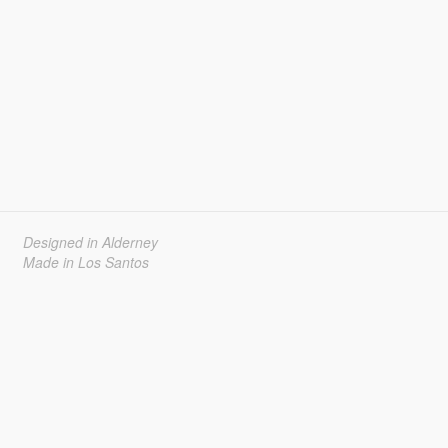
Designed in Alderney
Made in Los Santos