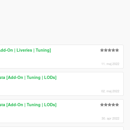
Add-On | Liveries | Tuning]
11. maj 2022
ta [Add-On | Tuning | LODs]
02. maj 2022
ta [Add-On | Tuning | LODs]
30. apr 2022