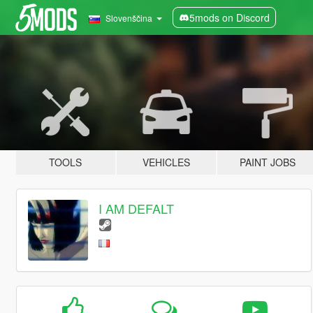
5mods on Discord
Slovenščina
TOOLS
VEHICLES
PAINT JOBS
I AM DEFALT