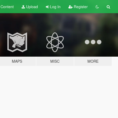
t
Content
Upload
Log In
Register
MAPS
MISC
MORE