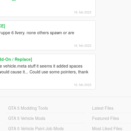
18. feb 2023
CE]
gruppe 6 livery. none others spawn or are
16. feb 2023
d-On / Replace]
 vehicle.meta stuff it seems it added spaces
 would cause it... Could use some pointers, thank
16. feb 2023
GTA 5 Modding Tools
Latest Files
GTA 5 Vehicle Mods
Featured Files
GTA 5 Vehicle Paint Job Mods
Most Liked Files