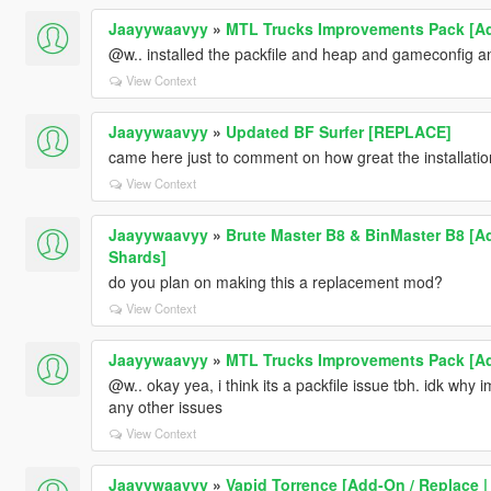
Jaayywaavyy
»
MTL Trucks Improvements Pack [Ad
@w.. installed the packfile and heap and gameconfig and
View Context
Jaayywaavyy
»
Updated BF Surfer [REPLACE]
came here just to comment on how great the installation
View Context
Jaayywaavyy
»
Brute Master B8 & BinMaster B8 [Ad
Shards]
do you plan on making this a replacement mod?
View Context
Jaayywaavyy
»
MTL Trucks Improvements Pack [Ad
@w.. okay yea, i think its a packfile issue tbh. idk why im 
any other issues
View Context
Jaayywaavyy
»
Vapid Torrence [Add-On / Replace |