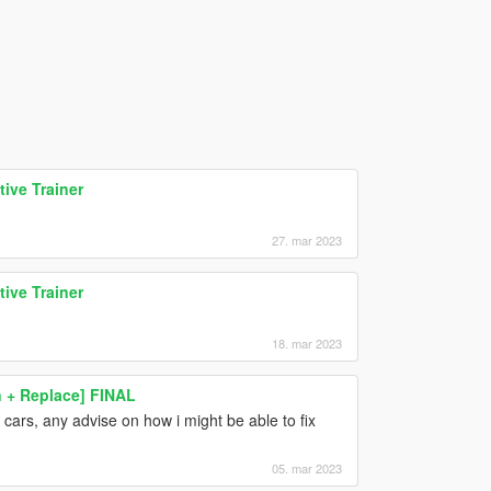
ive Trainer
27. mar 2023
ive Trainer
18. mar 2023
+ Replace] FINAL
 cars, any advise on how i might be able to fix
05. mar 2023