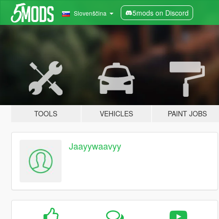
5mods on Discord
Slovenščina
TOOLS
VEHICLES
PAINT JOBS
Jaayywaavyy