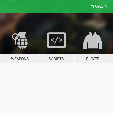
Show Adul
WEAPONS
SCRIPTS
PLAYER