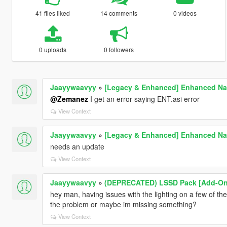
41 files liked
14 comments
0 videos
0 uploads
0 followers
Jaayywaavyy
»
[Legacy & Enhanced] Enhanced Nat
@Zemanez
I get an error saying ENT.asi error
View Context
Jaayywaavyy
»
[Legacy & Enhanced] Enhanced Nat
needs an update
View Context
Jaayywaavyy
»
(DEPRECATED) LSSD Pack [Add-On 
hey man, having issues with the lighting on a few of the
the problem or maybe im missing something?
View Context