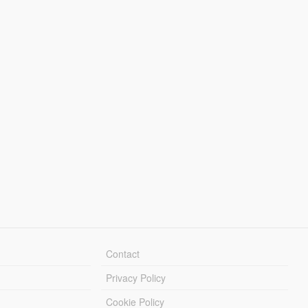
Contact
Privacy Policy
Cookie Policy