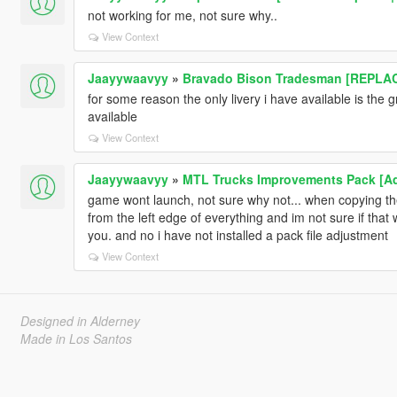
not working for me, not sure why..
View Context
Jaayywaavyy
»
Bravado Bison Tradesman [REPLA
for some reason the only livery i have available is the 
available
View Context
Jaayywaavyy
»
MTL Trucks Improvements Pack [Ad
game wont launch, not sure why not... when copying the
from the left edge of everything and im not sure if that
you. and no i have not installed a pack file adjustment
View Context
Designed in Alderney
Made in Los Santos