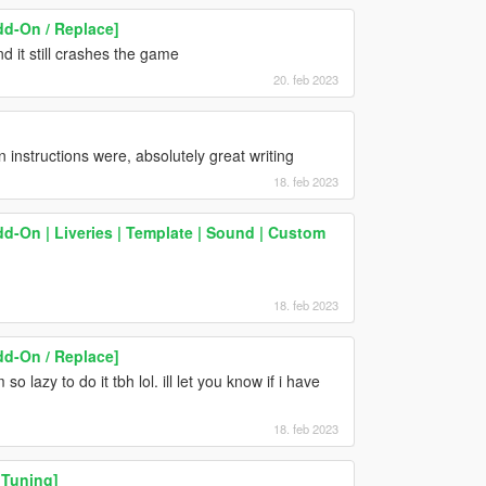
d-On / Replace]
 it still crashes the game
20. feb 2023
 instructions were, absolutely great writing
18. feb 2023
d-On | Liveries | Template | Sound | Custom
18. feb 2023
d-On / Replace]
so lazy to do it tbh lol. ill let you know if i have
18. feb 2023
 Tuning]