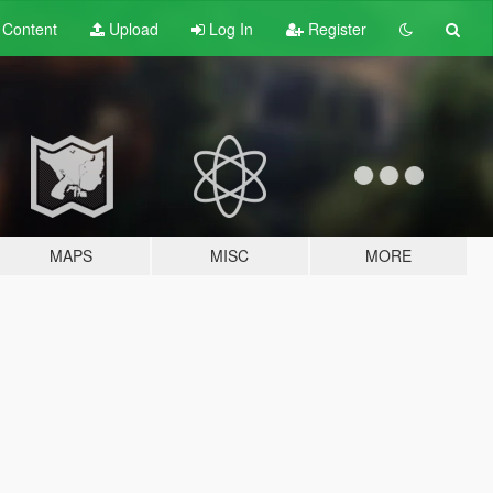
t
Content
Upload
Log In
Register
MAPS
MISC
MORE