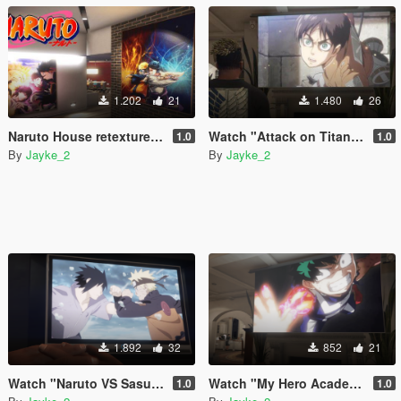
1.202
21
1.480
26
Naruto House retexture for franklin
Watch "Attack on Titan" Video on TV
1.0
1.0
By
Jayke_2
By
Jayke_2
1.892
32
852
21
Watch "Naruto VS Sasuke" Video on TV
Watch "My Hero Academia" Video on TV
1.0
1.0