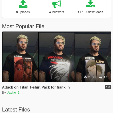
8 uploads
4 followers
11.137 downloads
Most Popular File
2.071
17
Attack on Titan T-shirt Pack for franklin
1.0
By
Jayke_2
Latest Files