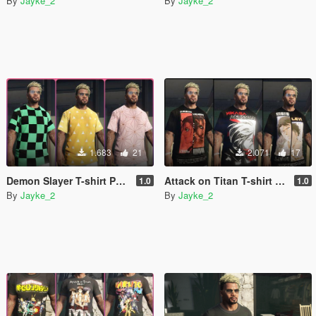
By
Jayke_2
By
Jayke_2
1.683
21
2.071
17
Demon Slayer T-shirt Pack for franklin [Kimetsu no Yaiba]
Attack on Titan T-shirt Pack for franklin
1.0
1.0
By
Jayke_2
By
Jayke_2