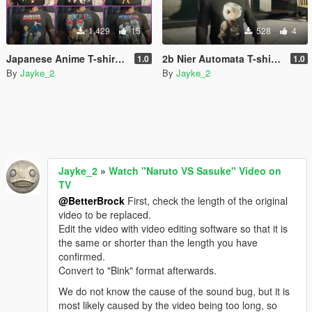
1.429
15
528
4
Japanese Anime T-shirt Pack for Franklin.
2b Nier Automata T-shirt for franklin
1.0
1.0
By
Jayke_2
By
Jayke_2
Jayke_2
»
Watch "Naruto VS Sasuke" Video on
TV
@BetterBrock
First, check the length of the original
video to be replaced.
Edit the video with video editing software so that it is
the same or shorter than the length you have
confirmed.
Convert to "Bink" format afterwards.
We do not know the cause of the sound bug, but it is
most likely caused by the video being too long, so