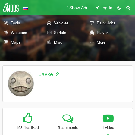
Show Adult
Log In
Tools
Vehicles
Paint Jobs
Weapons
Scripts
Player
Maps
Misc
More
Jayke_2
193 files liked
5 comments
1 video