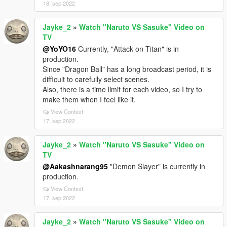
18. sep 2022
Jayke_2
»
Watch "Naruto VS Sasuke" Video on
TV
@YoYO16
Currently, "Attack on Titan" is in
production.
Since "Dragon Ball" has a long broadcast period, it is
difficult to carefully select scenes.
Also, there is a time limit for each video, so I try to
make them when I feel like it.
View Context
17. sep 2022
Jayke_2
»
Watch "Naruto VS Sasuke" Video on
TV
@Aakashnarang95
"Demon Slayer" is currently in
production.
View Context
17. sep 2022
Jayke_2
»
Watch "Naruto VS Sasuke" Video on