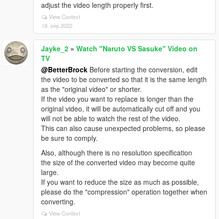
adjust the video length properly first.
View Context
18. sep 2022
Jayke_2
»
Watch "Naruto VS Sasuke" Video on
TV
@BetterBrock
Before starting the conversion, edit
the video to be converted so that it is the same length
as the "original video" or shorter.
If the video you want to replace is longer than the
original video, it will be automatically cut off and you
will not be able to watch the rest of the video.
This can also cause unexpected problems, so please
be sure to comply.
Also, although there is no resolution specification
the size of the converted video may become quite
large.
If you want to reduce the size as much as possible,
please do the "compression" operation together when
converting.
View Context