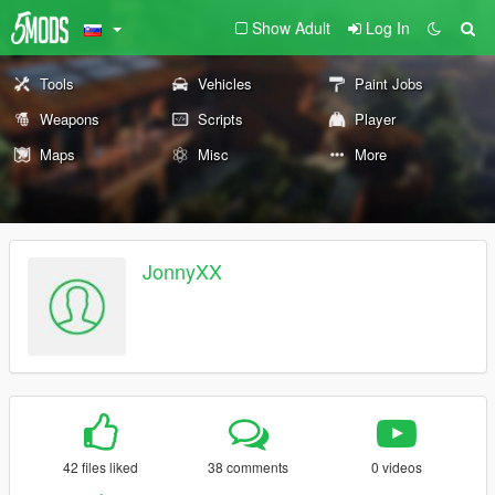
Show Adult
Log In
Tools
Vehicles
Paint Jobs
Weapons
Scripts
Player
Maps
Misc
More
JonnyXX
42 files liked
38 comments
0 videos