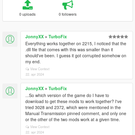
0 uploads
0 followers
JonnyXX
»
TurboFix
Everything works together on 2215, I noticed that the
.dll file that comes with this was smaller than it
should've been. I guess it got corrupted somehow on
my end.
View Context
22. apr 2024
JonnyXX
»
TurboFix
...So which version of the game do I have to
download to get these mods to work together? I've
tried 3028 and 2372, which were mentioned in the
Manual Transmission pinned comment, and only one
or the other of the two mods work at a given time.
View Context
22. apr 2024