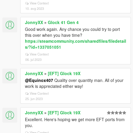
View Context
10. avg 2023
JonnyXX
»
Glock 41 Gen 4
Good work again. Any chance you could try to port
this over when you have time?
https://steamcommunity.com/sharedfiles/filedetail
s/?id=1337051051
View Context
06. jul 2023
JonnyXX
»
[EFT] Glock 19X
@Equinox407
Quality over quantity man. All of your
work is appreciated either way!
View Context
25. jun 2023
JonnyXX
»
[EFT] Glock 19X
Excellent. Here's hoping we get more EFT ports from
you.
View Context