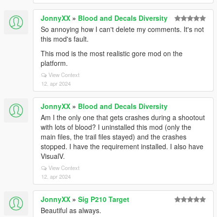
JonnyXX
»
Blood and Decals Diversity
So annoying how I can't delete my comments. It's not
this mod's fault.
This mod is the most realistic gore mod on the
platform.
View Context
12. apr 2024
JonnyXX
»
Blood and Decals Diversity
Am I the only one that gets crashes during a shootout
with lots of blood? I uninstalled this mod (only the
main files, the trail files stayed) and the crashes
stopped. I have the requirement installed. I also have
VisualV.
View Context
12. apr 2024
JonnyXX
»
Sig P210 Target
Beautiful as always.