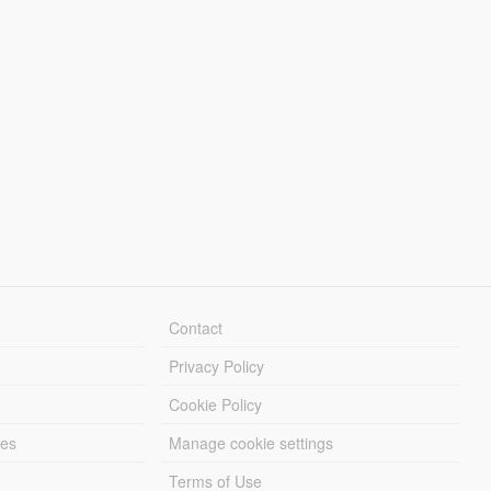
Contact
Privacy Policy
Cookie Policy
les
Manage cookie settings
Terms of Use