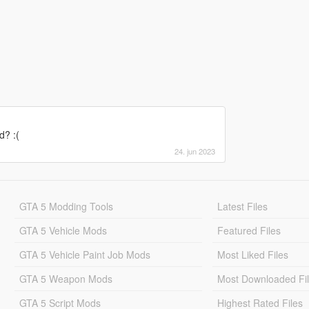
d? :(
24. jun 2023
GTA 5 Modding Tools
Latest Files
GTA 5 Vehicle Mods
Featured Files
GTA 5 Vehicle Paint Job Mods
Most Liked Files
GTA 5 Weapon Mods
Most Downloaded Fi
GTA 5 Script Mods
Highest Rated Files