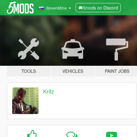
5mods on Discord
Slovenščina
TOOLS
VEHICLES
PAINT JOBS
Kritz