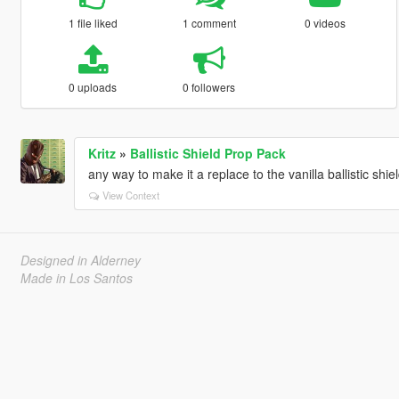
1 file liked
1 comment
0 videos
0 uploads
0 followers
Kritz
»
Ballistic Shield Prop Pack
any way to make it a replace to the vanilla ballistic shiel
View Context
Designed in Alderney
Made in Los Santos