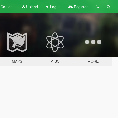
t
Content
Upload
Log In
Register
MAPS
MISC
MORE