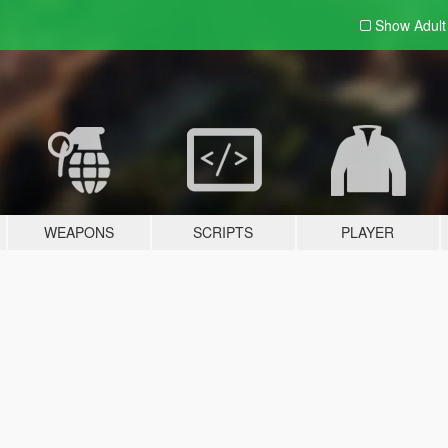
Show Adul
WEAPONS
SCRIPTS
PLAYER