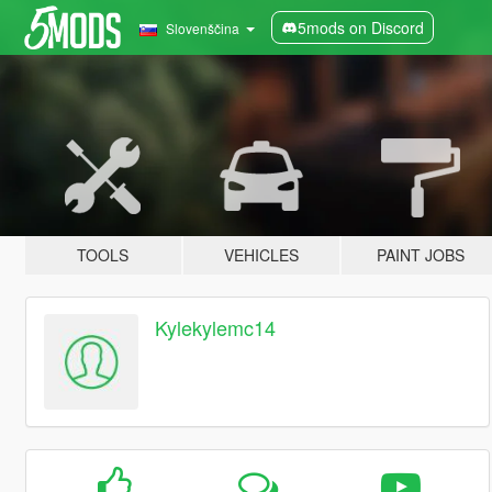
5mods on Discord
Slovenščina
TOOLS
VEHICLES
PAINT JOBS
Kylekylemc14