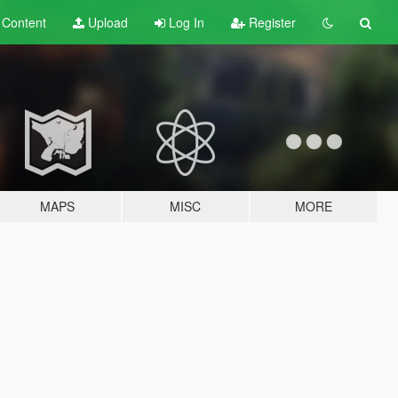
t
Content
Upload
Log In
Register
MAPS
MISC
MORE