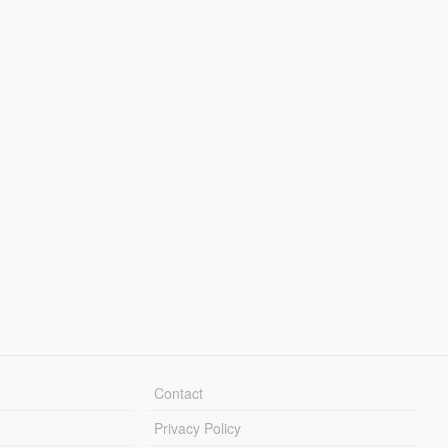
Contact
Privacy Policy