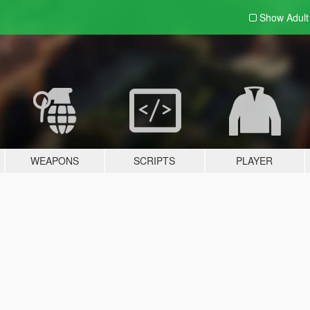
Show Adul
WEAPONS
SCRIPTS
PLAYER