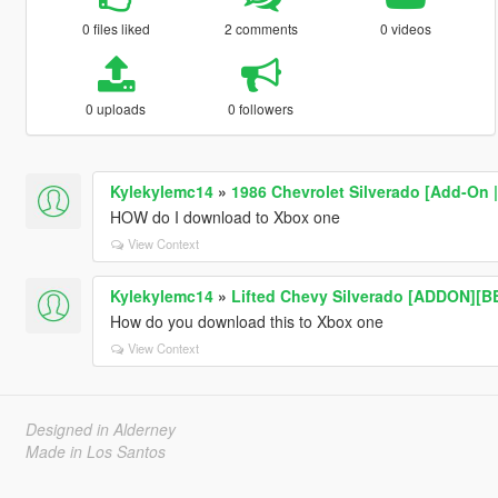
0 files liked
2 comments
0 videos
0 uploads
0 followers
Kylekylemc14
»
1986 Chevrolet Silverado [Add-On 
HOW do I download to Xbox one
View Context
Kylekylemc14
»
Lifted Chevy Silverado [ADDON][B
How do you download this to Xbox one
View Context
Designed in Alderney
Made in Los Santos