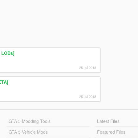
| LODs]
25. jul 2018
ETA]
25. jul 2018
GTA 5 Modding Tools
Latest Files
GTA 5 Vehicle Mods
Featured Files