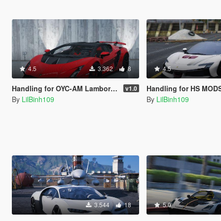
4.5
3.362
8
4.5
Handling for OYC-AM Lamborghini Invencible
Handling for HS MODS Ferrari SF
v1.0
By
LilBinh109
By
LilBinh109
3.544
18
5.0