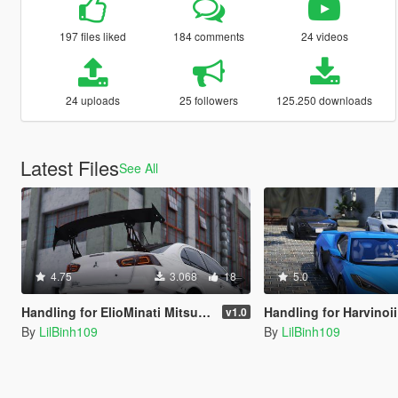
197 files liked
184 comments
24 videos
24 uploads
25 followers
125.250 downloads
Latest Files
See All
4.75
3.068
18
5.0
Handling for ElioMinati Mitsubishi Lancer Evolution X
Handling for HarvinoiiD 2023 C
v1.0
By
LilBinh109
By
LilBinh109