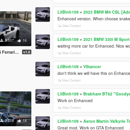
LilBinh109
»
2023 BMW M4 CSL [Add-
Enhanced version. When choose snake ey
View Context
LilBinh109
»
2021 BMW 330i M Sport 
3.007
16
waiting more car for Enhanced. Nice w
90xx spider
v1.0
View Context
LilBinh109
»
VStancer
don't think we will have this on Enhan
View Context
LilBinh109
»
Brabham BT62 "Goodyea
Work on Enhanced
View Context
2.228
18
LilBinh109
»
Aston Martin Valkyrie 
Great mod. Work on GTA Enhanced