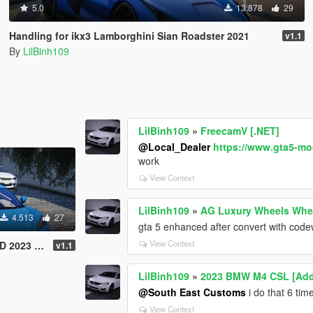
5.0
13.878
29
Handling for ikx3 Lamborghini Sian Roadster 2021
v1.1
By
LilBinh109
LilBinh109
»
FreecamV [.NET]
@Local_Dealer
https://www.gta5-mo
work
View Context
LilBinh109
»
AG Luxury Wheels Whee
4.513
27
gta 5 enhanced after convert with code
View Context
orvette Z06
v1.1
LilBinh109
»
2023 BMW M4 CSL [Add-
@South East Customs
i do that 6 ti
View Context