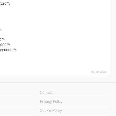
1520"/>
>
>
0"/>
8000"/>
.220000"/>
>
>
03. jun 2025
Contact
Privacy Policy
Cookie Policy