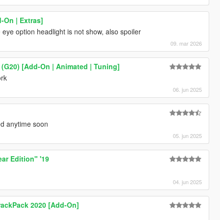
On | Extras]
e option headlight is not show, also spoiler
09. mar 2026
(G20) [Add-On | Animated | Tuning]
ork
06. jun 2025
ced anytime soon
05. jun 2025
r Edition" '19
04. jun 2025
TrackPack 2020 [Add-On]