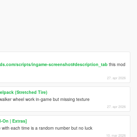
ds.com/scripts/ingame-screenshot#description_tab
this mod
27. apr 2026
lpack (Stretched Tire)
walker wheel work in-game but missing texture
27. apr 2026
On | Extras]
me with each time is a random number but no luck
10. mar 2026