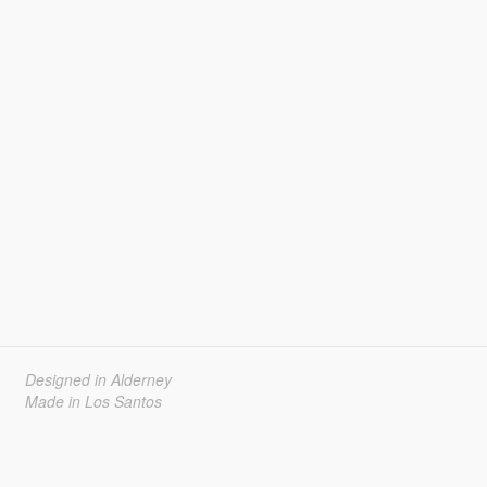
Designed in Alderney
Made in Los Santos