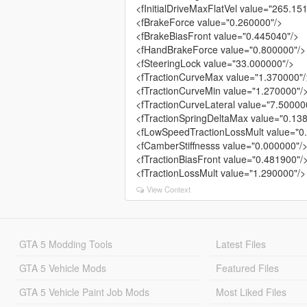
<fInitialDriveMaxFlatVel value="265.15
<fBrakeForce value="0.260000"/>
<fBrakeBiasFront value="0.445040"/>
<fHandBrakeForce value="0.800000"/>
<fSteeringLock value="33.000000"/>
<fTractionCurveMax value="1.370000"/
<fTractionCurveMin value="1.270000"/
<fTractionCurveLateral value="7.50000
<fTractionSpringDeltaMax value="0.13
<fLowSpeedTractionLossMult value="0
<fCamberStiffnesss value="0.000000"/
<fTractionBiasFront value="0.481900"/
<fTractionLossMult value="1.290000"/>
View Context
GTA 5 Modding Tools
Latest Files
GTA 5 Vehicle Mods
Featured Files
GTA 5 Vehicle Paint Job Mods
Most Liked Files