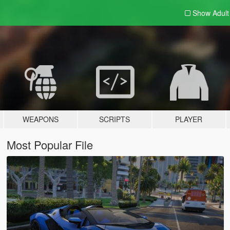
Show Adul
WEAPONS
SCRIPTS
PLAYER
Most Popular File