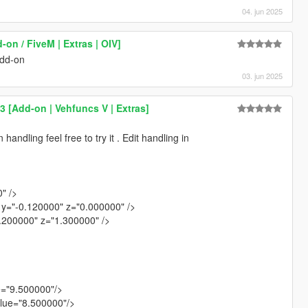
04. jun 2025
-on / FiveM | Extras | OIV]
add-on
03. jun 2025
 [Add-on | Vehfuncs V | Extras]
andling feel free to try it . Edit handling in
" />
y="-0.120000" z="0.000000" />
1.200000" z="1.300000" />
e="9.500000"/>
lue="8.500000"/>