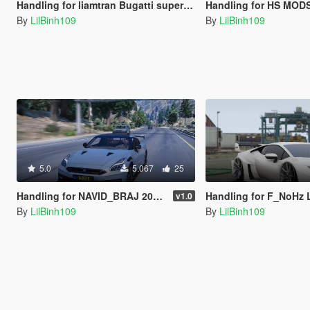
Handling for liamtran Bugatti super sport 2023
Handling for HS MODS 2022 Maserati M
By
LilBinh109
By
LilBinh109
5.0
5.067
25
Handling for NAVID_BRAJ 2024 Nissan GT-R Nismo
Handling for F_NoHz Lamborghi
v1.0
By
LilBinh109
By
LilBinh109