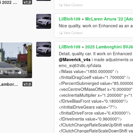
C20 Mansory
v1.0
View Context
LilBinh109
»
McLaren Artura '22 [Add
Nice quality, work on Enhanced as an 
View Context
LilBinh109
»
2025 Lamborghini SVJ63
Detail, quality car. It work on Enhanced
@Maverick_v4s
i made adjustments on h
emc_svj63\dlc.rpf\data
<fMass value="1850.000000" />
6.018
20
<fInitialDragCoeff value="1.700000" />
<fPercentSubmerged value="85.000000
ni Huracan
v1.0
<vecCentreOfMassOffset x="0.000000" 
<vecInertiaMultiplier x="1.200000" y="
<fDriveBiasFront value="0.180000"/>
<nInitialDriveGears value="7"/>
<fInitialDriveForce value="0.430000"/>
<fDriveInertia value="0.960000"/>
<fClutchChangeRateScaleUpShift valu
<fClutchChangeRateScaleDownShift va