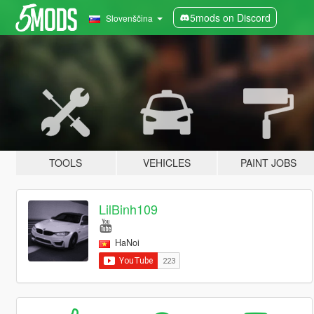
5mods on Discord
Slovenščina
TOOLS
VEHICLES
PAINT JOBS
LilBinh109
HaNoi