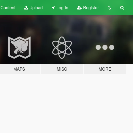
t
Content
Upload
Log In
Register
MAPS
MISC
MORE