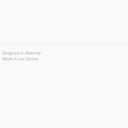
Designed in Alderney
Made in Los Santos