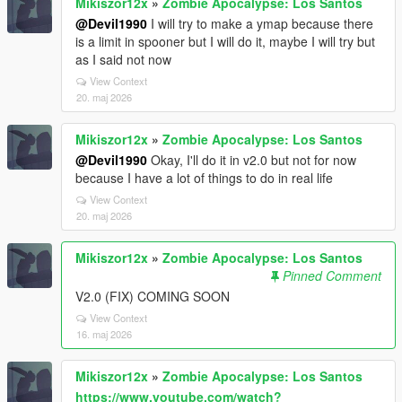
Mikiszor12x
»
Zombie Apocalypse: Los Santos
@Devil1990
I will try to make a ymap because there
is a limit in spooner but I will do it, maybe I will try but
as I said not now
View Context
20. maj 2026
Mikiszor12x
»
Zombie Apocalypse: Los Santos
@Devil1990
Okay, I'll do it in v2.0 but not for now
because I have a lot of things to do in real life
View Context
20. maj 2026
Mikiszor12x
»
Zombie Apocalypse: Los Santos
Pinned Comment
V2.0 (FIX) COMING SOON
View Context
16. maj 2026
Mikiszor12x
»
Zombie Apocalypse: Los Santos
https://www.youtube.com/watch?