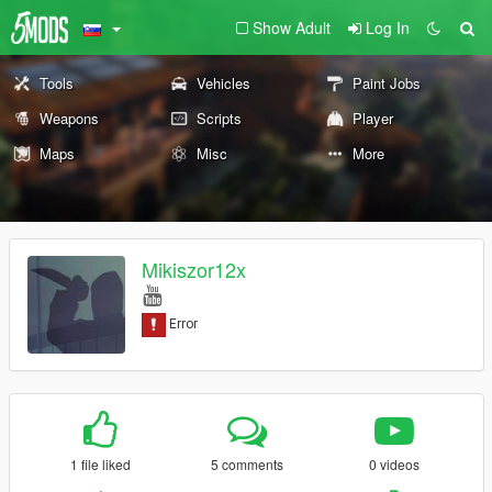
Show Adult
Log In
Tools
Vehicles
Paint Jobs
Weapons
Scripts
Player
Maps
Misc
More
Mikiszor12x
1 file liked
5 comments
0 videos