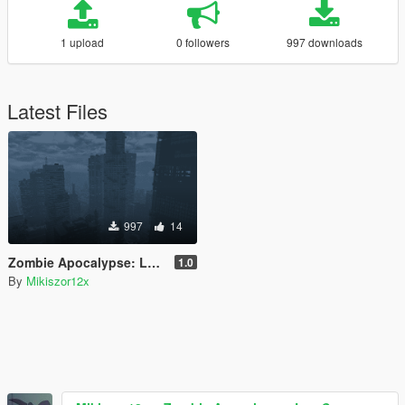
1 upload
0 followers
997 downloads
Latest Files
997
14
Zombie Apocalypse: Los Santos
1.0
By
Mikiszor12x