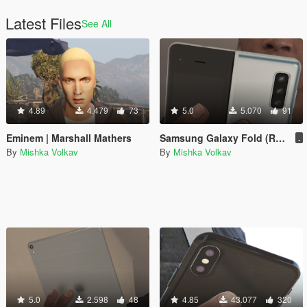
Latest Files
See All
4.89
4.479
73
5.0
5.070
91
Eminem | Marshall Mathers
Samsung Galaxy Fold (Replacement)
.
By
Mishka Volkav
By
Mishka Volkav
5.0
2.598
48
4.85
43.077
320