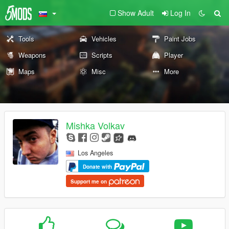
Show Adult
Log In
Tools
Vehicles
Paint Jobs
Weapons
Scripts
Player
Maps
Misc
More
Mishka Volkav
Los Angeles
Donate with
Support me on