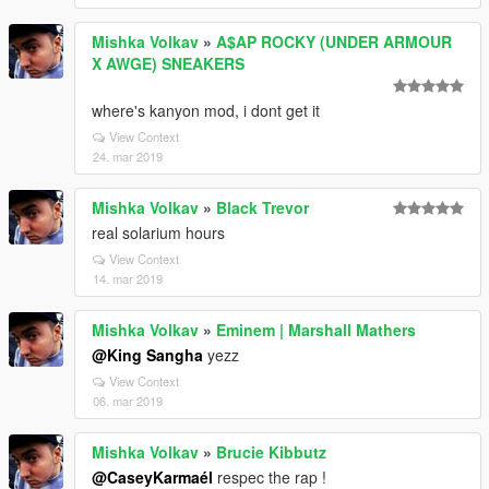
Mishka Volkav
»
A$AP ROCKY (UNDER ARMOUR
X AWGE) SNEAKERS
where's kanyon mod, i dont get it
View Context
24. mar 2019
Mishka Volkav
»
Black Trevor
real solarium hours
View Context
14. mar 2019
Mishka Volkav
»
Eminem | Marshall Mathers
@King Sangha
yezz
View Context
06. mar 2019
Mishka Volkav
»
Brucie Kibbutz
@CaseyKarmaél
respec the rap !