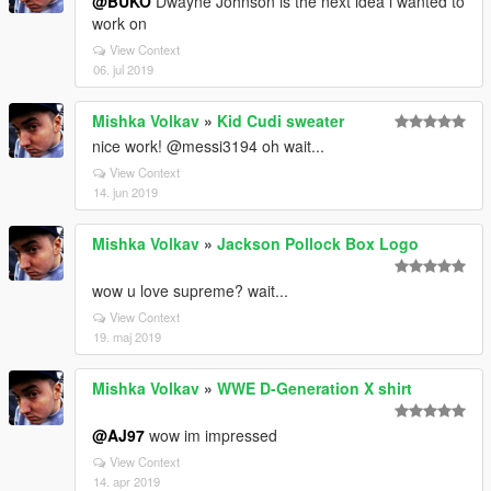
@BUKO
Dwayne Johnson is the next idea i wanted to
work on
View Context
06. jul 2019
Mishka Volkav
»
Kid Cudi sweater
nice work! @messi3194 oh wait...
View Context
14. jun 2019
Mishka Volkav
»
Jackson Pollock Box Logo
wow u love supreme? wait...
View Context
19. maj 2019
Mishka Volkav
»
WWE D-Generation X shirt
@AJ97
wow im impressed
View Context
14. apr 2019