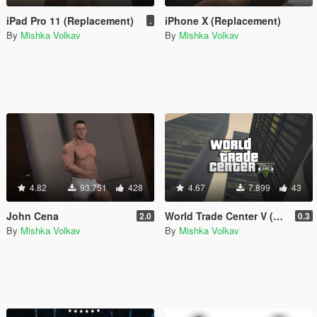
iPad Pro 11 (Replacement)
iPhone X (Replacement)
.
By
Mishka Volkav
By
Mishka Volkav
4.82
93.751
428
4.67
7.899
43
John Cena
World Trade Center V (WTC from GTA IV)
2.0
0.3
By
Mishka Volkav
By
Mishka Volkav