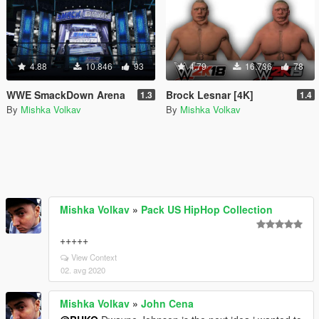
4.88
10.846
93
4.79
16.736
78
WWE SmackDown Arena
Brock Lesnar [4K]
1.3
1.4
By
Mishka Volkav
By
Mishka Volkav
Mishka Volkav
»
Pack US HipHop Collection
+++++
View Context
02. avg 2020
Mishka Volkav
»
John Cena