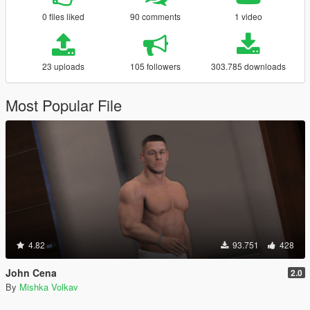
0 files liked
90 comments
1 video
23 uploads
105 followers
303.785 downloads
Most Popular File
4.82
93.751
428
John Cena
2.0
By
Mishka Volkav