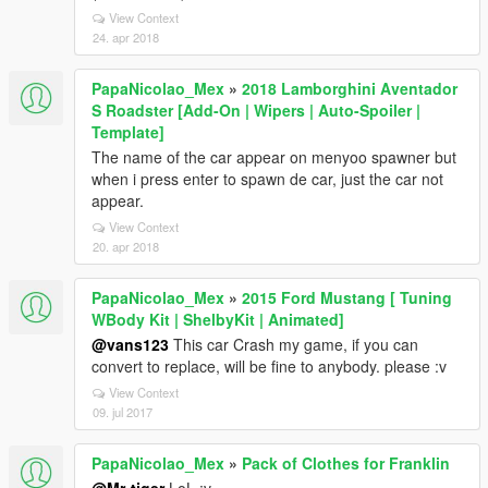
View Context
24. apr 2018
PapaNicolao_Mex
»
2018 Lamborghini Aventador
S Roadster [Add-On | Wipers | Auto-Spoiler |
Template]
The name of the car appear on menyoo spawner but
when i press enter to spawn de car, just the car not
appear.
View Context
20. apr 2018
PapaNicolao_Mex
»
2015 Ford Mustang [ Tuning
WBody Kit | ShelbyKit | Animated]
@vans123
This car Crash my game, if you can
convert to replace, will be fine to anybody. please :v
View Context
09. jul 2017
PapaNicolao_Mex
»
Pack of Clothes for Franklin