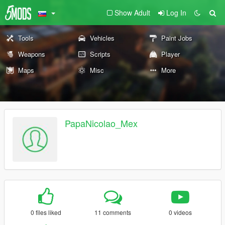
Show Adult
Log In
Tools
Vehicles
Paint Jobs
Weapons
Scripts
Player
Maps
Misc
More
PapaNicolao_Mex
0 files liked
11 comments
0 videos