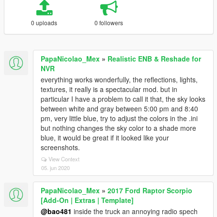
0 uploads
0 followers
PapaNicolao_Mex
»
Realistic ENB & Reshade for
NVR
everything works wonderfully, the reflections, lights,
textures, it really is a spectacular mod. but in
particular I have a problem to call it that, the sky looks
between white and gray between 5:00 pm and 8:40
pm, very little blue, try to adjust the colors in the .ini
but nothing changes the sky color to a shade more
blue, it would be great if it looked like your
screenshots.
View Context
05. jun 2020
PapaNicolao_Mex
»
2017 Ford Raptor Scorpio
[Add-On | Extras | Template]
@bao481
inside the truck an annoying radio spech