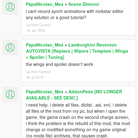
PapaNicolao_Mex
»
Scene Director
i cant record synch animations with rockstar editor
any solution or a good tutorial?
View Context
18. apr 2020
PapaNicolao_Mex
»
Lamborghini Reventon
AUTOVISTA [Replace | Wipers | Template | Wings
+ Spoiler | Tuning]
the wings and spoiler doesn't work
View Context
05. jul 2018
PapaNicolao_Mex
»
AddonPeds [NO LONGER
AVAILABLE - SEE DESC.]
i need help, i delete all files, dlclist, .asi, xml, i delete
all files of the mod from my pc, but when i open the
game, the game crash on the second charge screen,
i think the problem is the rebuild of this mod, this mod
change or modified something on my game original
(no mods file) archives, that causes crash.