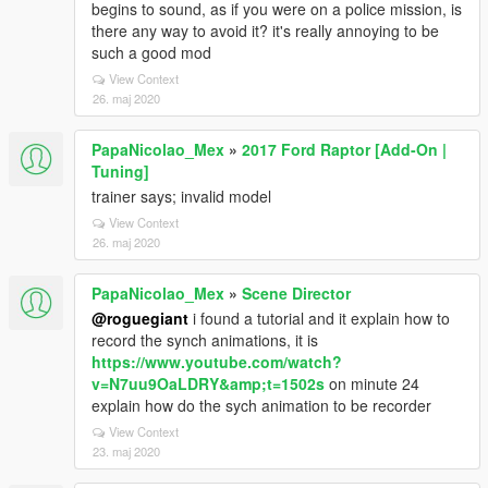
begins to sound, as if you were on a police mission, is
there any way to avoid it? it's really annoying to be
such a good mod
View Context
26. maj 2020
PapaNicolao_Mex
»
2017 Ford Raptor [Add-On |
Tuning]
trainer says; invalid model
View Context
26. maj 2020
PapaNicolao_Mex
»
Scene Director
@roguegiant
i found a tutorial and it explain how to
record the synch animations, it is
https://www.youtube.com/watch?
v=N7uu9OaLDRY&amp;t=1502s
on minute 24
explain how do the sych animation to be recorder
View Context
23. maj 2020