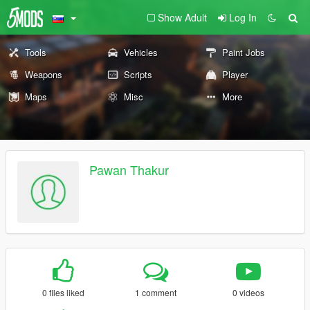
Show Adult
Log In
Tools
Vehicles
Paint Jobs
Weapons
Scripts
Player
Maps
Misc
More
Pawan Thakur
0 files liked
1 comment
0 videos