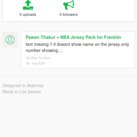
0 uploads
0 followers
Pawan Thakur
»
NBA Jersey Pack for Franklin
text missing !! it doesnt show name on the jersey only
number showing....
View Context
25. maj 2020
Designed in Alderney
Made in Los Santos