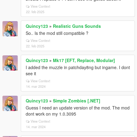
View Context
22. feb 2025
Quincy123
»
Realistic Guns Sounds
So.. Is the mod still compatible ?
View Context
22. feb 2025
Quincy123
»
Mk17 [EFT, Replace, Modular]
I added the muzzle in patchday8ng but ingame. I dont
see it
View Context
14. mar 2024
Quincy123
»
Simple Zombies [.NET]
Guess I need an update version of the mod. The mod
dont work on my 1.0.3095
View Context
14. mar 2024