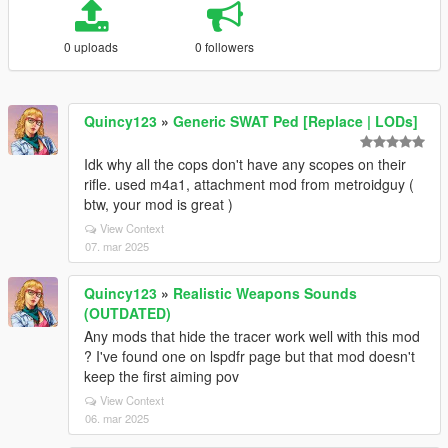
0 uploads
0 followers
Quincy123
»
Generic SWAT Ped [Replace | LODs]
Idk why all the cops don't have any scopes on their
rifle. used m4a1, attachment mod from metroidguy (
btw, your mod is great )
View Context
07. mar 2025
Quincy123
»
Realistic Weapons Sounds
(OUTDATED)
Any mods that hide the tracer work well with this mod
? I've found one on lspdfr page but that mod doesn't
keep the first aiming pov
View Context
06. mar 2025