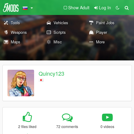
Show Adult
Log In
Tools
Vehicles
Paint Jobs
Weapons
Scripts
Player
Maps
Misc
More
Quincy123
2 files liked
72 comments
0 videos