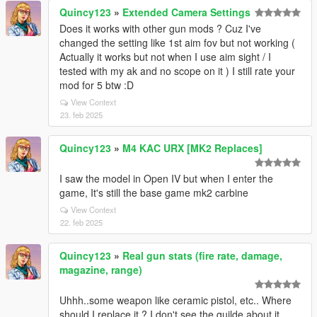
Quincy123
»
Extended Camera Settings
Does it works with other gun mods ? Cuz I've
changed the setting like 1st aim fov but not working (
Actually it works but not when I use aim sight / I
tested with my ak and no scope on it ) I still rate your
mod for 5 btw :D
View Context
23. feb 2025
Quincy123
»
M4 KAC URX [MK2 Replaces]
I saw the model in Open IV but when I enter the
game, It's still the base game mk2 carbine
View Context
22. feb 2025
Quincy123
»
Real gun stats (fire rate, damage,
magazine, range)
Uhhh..some weapon like ceramic pistol, etc.. Where
should I replace it ? I don't see the guilde about it