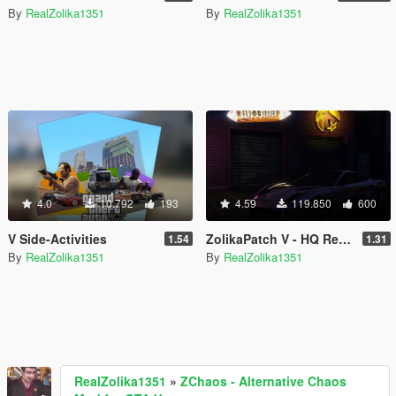
By
RealZolika1351
By
RealZolika1351
4.0
10.792
193
4.59
119.850
600
V Side-Activities
ZolikaPatch V - HQ Reflections, Unlimited Modkits, Crash fixes & more
1.54
1.31
By
RealZolika1351
By
RealZolika1351
RealZolika1351
»
ZChaos - Alternative Chaos