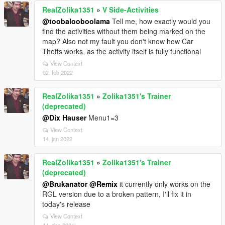
RealZolika1351
»
V Side-Activities
@toobalooboolama
Tell me, how exactly would you
find the activities without them being marked on the
map? Also not my fault you don't know how Car
Thefts works, as the activity itself is fully functional
View Context
02. feb 2022
RealZolika1351
»
Zolika1351's Trainer
(deprecated)
@Dix Hauser
Menu1=3
View Context
14. jan 2022
RealZolika1351
»
Zolika1351's Trainer
(deprecated)
@Brukanator
@Remix
it currently only works on the
RGL version due to a broken pattern, I'll fix it in
today's release
View Context