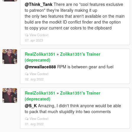
@Think_Tank
There are no "cool features exclusive
to patreon" they're literally making it up
the only two features that aren't available on the main
build are the modkit ID conflict finder and the option
to copy your current car colors to the clipboard
View Context
07. apr 2023
RealZolika1351
»
Zolika1351's Trainer
(deprecated)
@mrwallace888
RPM is between gear and fuel
View Context
02. avg 2022
RealZolika1351
»
Zolika1351's Trainer
(deprecated)
@S_K
Amazing, I didn't think anyone would be able
to pack that much stupidity into two comments
View Context
01. avg 2022