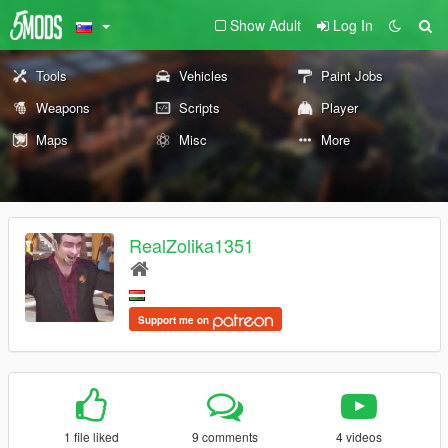
Show Adult
Log In
Tools
Vehicles
Paint Jobs
Weapons
Scripts
Player
Maps
Misc
More
RealZolika1351
Support me on
1 file liked
9 comments
4 videos