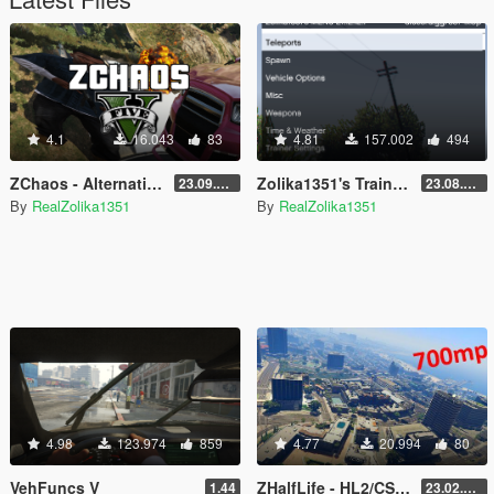
4.1
16.043
83
4.81
157.002
494
ZChaos - Alternative Chaos Mod for GTA V
Zolika1351's Trainer (deprecated)
23.09.10.1
23.08.28.1
By
RealZolika1351
By
RealZolika1351
4.98
123.974
859
4.77
20.994
80
VehFuncs V
ZHalfLife - HL2/CSGO Movement for GTA V
1.44
23.02.02.1