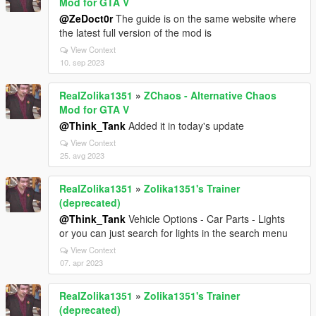
Mod for GTA V
@ZeDoct0r
The guide is on the same website where
the latest full version of the mod is
View Context
10. sep 2023
RealZolika1351
»
ZChaos - Alternative Chaos
Mod for GTA V
@Think_Tank
Added it in today's update
View Context
25. avg 2023
RealZolika1351
»
Zolika1351's Trainer
(deprecated)
@Think_Tank
Vehicle Options - Car Parts - Lights
or you can just search for lights in the search menu
View Context
07. apr 2023
RealZolika1351
»
Zolika1351's Trainer
(deprecated)