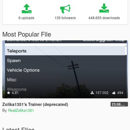
6 uploads
135 followers
448.655 downloads
Most Popular File
4.81
157.002
494
Zolika1351's Trainer (deprecated)
23.08.28.1
By
RealZolika1351
Latest Files