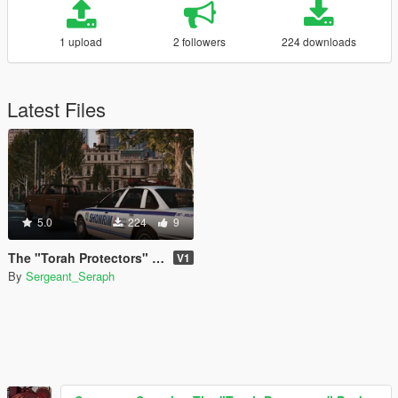
1 upload
2 followers
224 downloads
Latest Files
5.0
224
9
The "Torah Protectors" Pack
V1
By
Sergeant_Seraph