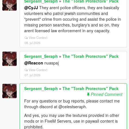
Sergeant_Seraph
»
The "Torah Protectors" Pack
@CyJJ
They arent police officers, they are basically
volunteers who patrol jewish communities and
"prevent" crime from occuring and assist the police in
missing person searches, burglary's and so on, they
arent licensed law enforcement in any capacity.
View Context
08. jul 2026
Sergeant_Seraph
»
The "Torah Protectors" Pack
@Reacon
nuaspaj
View Context
07. jul 2026
Sergeant_Seraph
»
The "Torah Protectors" Pack
Pinned Comment
For any questions or bug reports, please contact me
through discord at @celestseraph.
And yes, you may use the textures provided in other
mods or in FiveM Servers, use in paywall content is
prohibited.