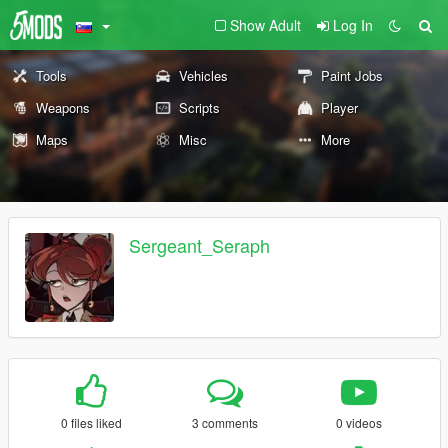
Show Adult
Log In
Tools
Vehicles
Paint Jobs
Weapons
Scripts
Player
Maps
Misc
More
Sergeant_Seraph
0 files liked
3 comments
0 videos