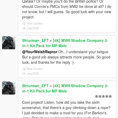
Qatala? Or maybe you'll do the British police? Or
should Connie's PMCs from MW2 be done at all? I do
not know, but I will guess. So good luck with your new
project.
View Context
06. maj 2025
Shturman_EFT
»
[4K] MWII Shadow Company 2-
in-1 Kit Pack for MP Male
@YourWelshRaptor
Oh...I understand your fatigue.
But a good job always attracts more people. So good
luck, and thanks for the reply :)
View Context
04. maj 2025
Shturman_EFT
»
[4K] MWII Shadow Company 2-
in-1 Kit Pack for MP Male
Cool project! Listen, how did you take the sixth
screenshot, that there's a guy climbing down a rope?
I just decided to make a mod for you (For Barkov's