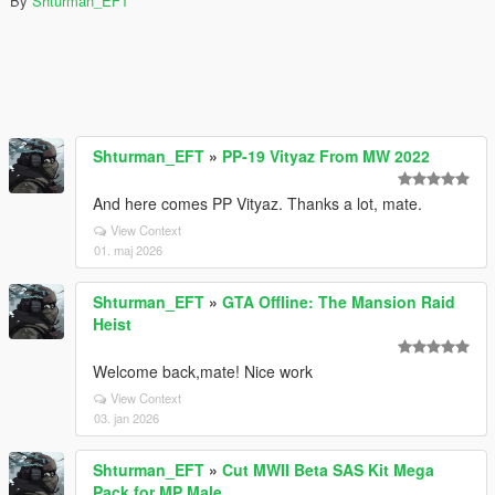
By
Shturman_EFT
Shturman_EFT
»
PP-19 Vityaz From MW 2022
And here comes PP Vityaz. Thanks a lot, mate.
View Context
01. maj 2026
Shturman_EFT
»
GTA Offline: The Mansion Raid
Heist
Welcome back,mate! Nice work
View Context
03. jan 2026
Shturman_EFT
»
Cut MWII Beta SAS Kit Mega
Pack for MP Male