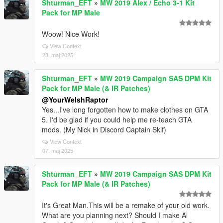
Shturman_EFT
»
MW 2019 Alex / Echo 3-1 Kit
Pack for MP Male
Woow! Nice Work!
View Context
23. maj 2025
Shturman_EFT
»
MW 2019 Campaign SAS DPM Kit
Pack for MP Male (& IR Patches)
@YourWelshRaptor
Yes...I've long forgotten how to make clothes on GTA
5. I'd be glad if you could help me re-teach GTA
mods. (My Nick in Discord Captain Skif)
View Context
07. maj 2025
Shturman_EFT
»
MW 2019 Campaign SAS DPM Kit
Pack for MP Male (& IR Patches)
It's Great Man.This will be a remake of your old work.
What are you planning next? Should I make Al