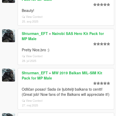
Beauty!
View Context
25. avg 2025
Shturman_EFT
»
Nairobi SAS Hero Kit Pack for
MP Male
Pretty Nice,bro :)
View Context
28. jul 2025
Shturman_EFT
»
MW 2019 Balkan MIL-SIM Kit
Pack for MP Male
Odličan posao! Sada će ljubitelji balkana to ceniti!
(Great job! Now fans of the Balkans will appreciate it!)
View Context
27. maj 2025