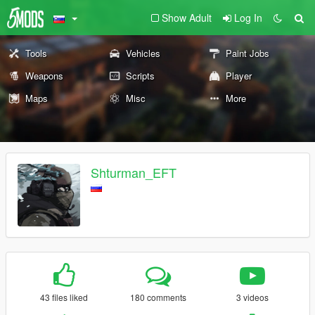
Show Adult
Log In
Tools
Vehicles
Paint Jobs
Weapons
Scripts
Player
Maps
Misc
More
Shturman_EFT
43 files liked
180 comments
3 videos