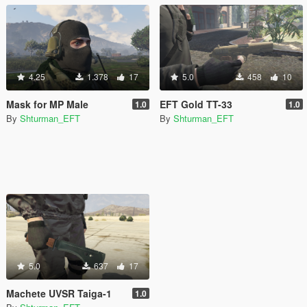
4.25
1.378
17
5.0
458
10
Mask for MP Male
EFT Gold TT-33
1.0
1.0
By
Shturman_EFT
By
Shturman_EFT
5.0
637
17
Machete UVSR Taiga-1
1.0