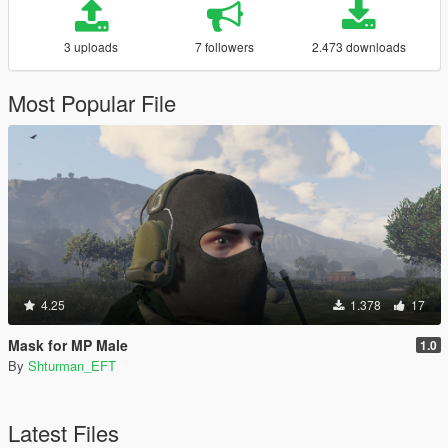
3 uploads
7 followers
2.473 downloads
Most Popular File
4.25
1.378
17
Mask for MP Male
1.0
By
Shturman_EFT
Latest Files