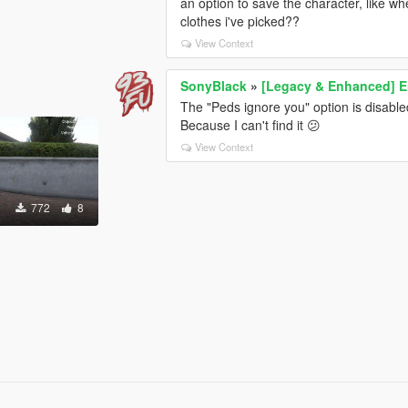
an option to save the character, like wh
clothes i've picked??
View Context
SonyBlack
»
[Legacy & Enhanced] E
The "Peds ignore you" option is disabl
Because I can't find it 😕
View Context
772
8