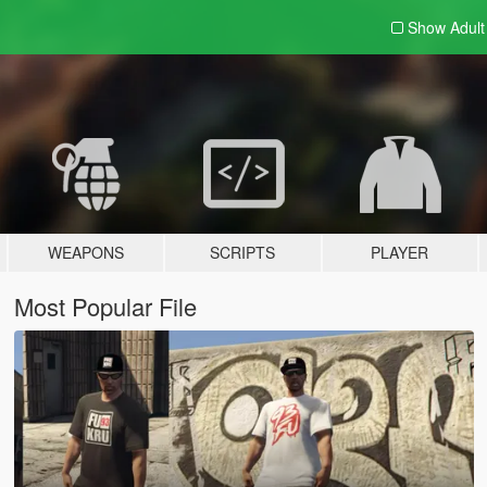
Show Adul
WEAPONS
SCRIPTS
PLAYER
Most Popular File