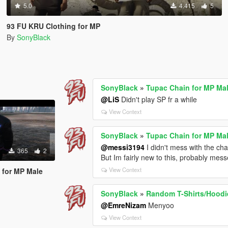
5.0
4.415
5
93 FU KRU Clothing for MP
By
SonyBlack
SonyBlack
»
Tupac Chain for MP Ma
@LiS
Didn't play SP fr a while
View Context
SonyBlack
»
Tupac Chain for MP Ma
@messi3194
I didn't mess with the ch
365
2
But Im fairly new to this, probably mes
View Context
 for MP Male
SonyBlack
»
Random T-Shirts/Hoodi
@EmreNizam
Menyoo
View Context