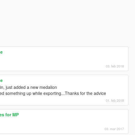
le
03. feb 2018
le
ain, just added a new medalion
sed something up while exporting...Thanks for the advice
01. feb 2018
es for MP
03. mar 2017