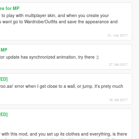
es for MP
to play with multiplayer skin, and when you create your
u want go to Wardrobe/Outfits and save the appearance and
01. mar 2017
r MP
or update has synchronized animation, try there :)
27. feb 2017
TED]
oo.asi' error when I get close to a wall, or jump, it's prety much
18. feb 2017
TED]
with this mod, and you set up its clothes and everything, is there