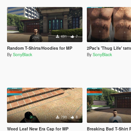
491
7
Random T-Shirts/Hoodies for MP
2Pac's 'Thug Life' tat
By
SonyBlack
By
SonyBlack
790
8
Weed Leaf New Era Cap for MP
Breaking Bad T-Shirt 