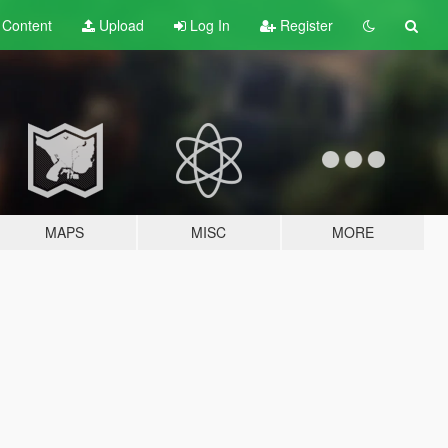
t
Content
Upload
Log In
Register
MAPS
MISC
MORE