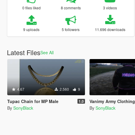
0 files liked
8 comments
3 videos
9 uploads
5 followers
11.696 downloads
Latest Files
See All
4.67
2.560
9
Tupac Chain for MP Male
Vanimy Army Clothing
1.0
By
SonyBlack
By
SonyBlack