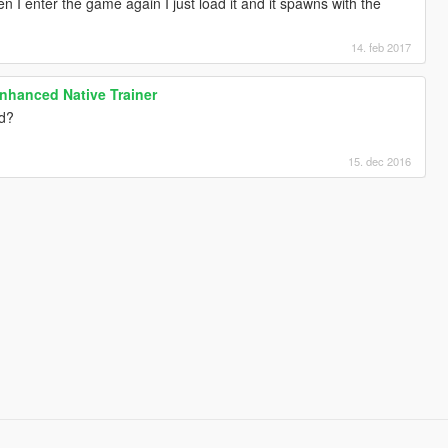
en I enter the game again I just load it and it spawns with the
14. feb 2017
nhanced Native Trainer
ed?
15. dec 2016