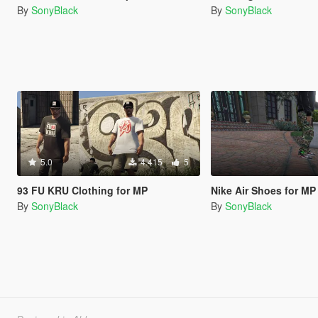
By
SonyBlack
By
SonyBlack
5.0
4.415
5
93 FU KRU Clothing for MP
Nike Air Shoes for MP
By
SonyBlack
By
SonyBlack