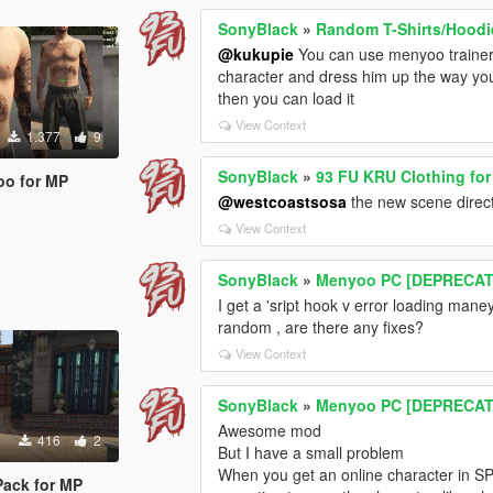
SonyBlack
»
Random T-Shirts/Hoodi
@kukupie
You can use menyoo trainer 
character and dress him up the way yo
then you can load it
View Context
1.377
9
SonyBlack
»
93 FU KRU Clothing fo
too for MP
@westcoastsosa
the new scene direct
View Context
SonyBlack
»
Menyoo PC [DEPRECA
I get a 'sript hook v error loading maney
random , are there any fixes?
View Context
SonyBlack
»
Menyoo PC [DEPRECA
Awesome mod
416
2
But I have a small problem
When you get an online character in SP 
Pack for MP