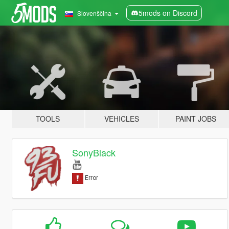
5mods on Discord
Slovenščina
TOOLS
VEHICLES
PAINT JOBS
SonyBlack