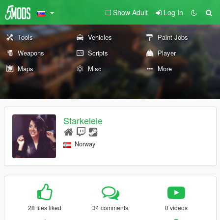
Show Adult
Log In
Tools
Vehicles
Paint Jobs
Weapons
Scripts
Player
Maps
Misc
More
Starkelele
Norway
28 files liked
34 comments
0 videos