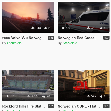
343
2
5.0
413
1
2005 Volvo V70 Norwegian Police
Norwegian Red Cross | Ambulance E-Class
1.0
1.0
By
Starkelele
By
Starkelele
5.0
2.145
26
599
1
Rockford Hills Fire Station Expanded [MapEditor/FiveM]
Norwegian OBRE - Flatbed O-96
0.7
1.0