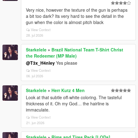
Very nice, however the texture of the gun is perhaps
a bit too dark? Its very hard to see the detail in the
gun when the color is almost pitch black
View Context
28. jul 2026
Starkelele
»
Brazil National Team T-Shirt Christ
the Redeemer (MP Male)
@T3x_H4nley
Yes please
View Context
06. jul 2026
Starkelele
»
Herr Kutz 4 Men
Look at that subtle off-white coloring. The tasteful
thickness of it. Oh my God… the hairline is
immaculate.
View Context
21. jun 2026
Starkelele
»
Rims and Tires Pack [LODs]