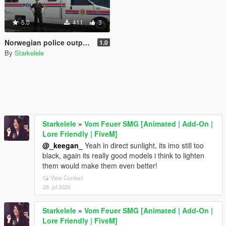
5.0
411
3
Norwegian police outpost - Politipost
1.0
By
Starkelele
Starkelele
»
Vom Feuer SMG [Animated | Add-On |
Lore Friendly | FiveM]
@_keegan_
Yeah in direct sunlight, its imo still too
black, again its really good models i think to lighten
them would make them even better!
View Context
28. jul 2026
Starkelele
»
Vom Feuer SMG [Animated | Add-On |
Lore Friendly | FiveM]