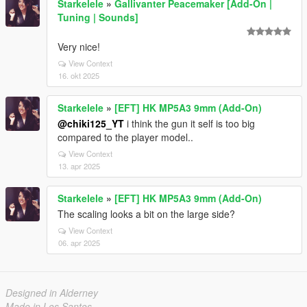
Starkelele
»
Gallivanter Peacemaker [Add-On |
Tuning | Sounds]
Very nice!
View Context
16. okt 2025
Starkelele
»
[EFT] HK MP5A3 9mm (Add-On)
@chiki125_YT
i think the gun it self is too big
compared to the player model..
View Context
13. apr 2025
Starkelele
»
[EFT] HK MP5A3 9mm (Add-On)
The scaling looks a bit on the large side?
View Context
06. apr 2025
Designed in Alderney
Made in Los Santos