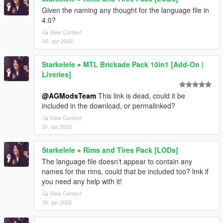
Given the naming any thought for the language file in
4.0?
View Context
05. apr 2026
Starkelele
»
MTL Brickade Pack 10in1 [Add-On |
Liveries]
@AGModsTeam
This link is dead, could it be
included in the download, or permalinked?
View Context
31. jan 2026
Starkelele
»
Rims and Tires Pack [LODs]
The language file doesn't appear to contain any
names for the rims, could that be included too? lmk if
you need any help with it!
View Context
30. jan 2026