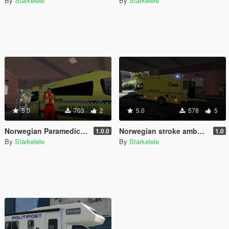
By
Starkelele
By
Starkelele
5.0
703
2
5.0
578
5
Norwegian Paramedic - Norsk Paramedic
Norwegian stroke ambulance - Slagambulanse
1.0.0
1.0
By
Starkelele
By
Starkelele