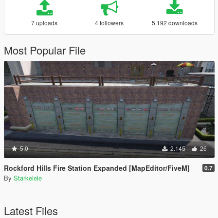
7 uploads
4 followers
5.192 downloads
Most Popular File
5.0
2.145
26
Rockford Hills Fire Station Expanded [MapEditor/FiveM]
0.7
By
Starkelele
Latest Files