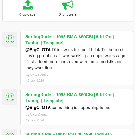
0 uploads
0 followers
SurfingDude
»
1995 BMW 850CSi [Add-On |
Tuning | Template]
@BigC_GTA
Didn't work for me, i think it's the mod
having problems, it was working a couple weeks ago,
i just added more cars even with more modkits and
they work fine
View Context
15. apr 2024
SurfingDude
»
1995 BMW 850CSi [Add-On |
Tuning | Template]
@BigC_GTA
same thing is happening to me
View Context
12. apr 2024
SurfingDude
»
BMW M3 E30 1990 [Add-On |