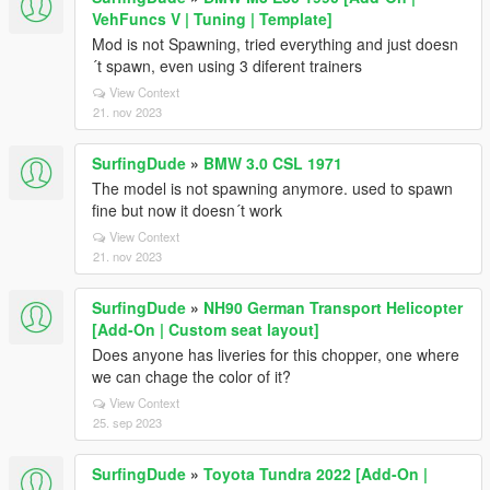
VehFuncs V | Tuning | Template]
Mod is not Spawning, tried everything and just doesn
´t spawn, even using 3 diferent trainers
View Context
21. nov 2023
SurfingDude
»
BMW 3.0 CSL 1971
The model is not spawning anymore. used to spawn
fine but now it doesn´t work
View Context
21. nov 2023
SurfingDude
»
NH90 German Transport Helicopter
[Add-On | Custom seat layout]
Does anyone has liveries for this chopper, one where
we can chage the color of it?
View Context
25. sep 2023
SurfingDude
»
Toyota Tundra 2022 [Add-On |