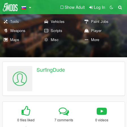
Show Adult
Log In
Tools
Vehicles
Paint Jobs
Weapons
Scripts
Player
Maps
Misc
More
SurfingDude
0 files liked
7 comments
0 videos