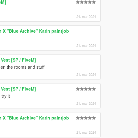
eM]
24. mar 2024
n X "Blue Archive" Karin paintjob
21. mar 2024
est [SP / FiveM]
en the rooms and stuff
21. mar 2024
est [SP / FiveM]
ry it
21. mar 2024
n X "Blue Archive" Karin paintjob
21. mar 2024