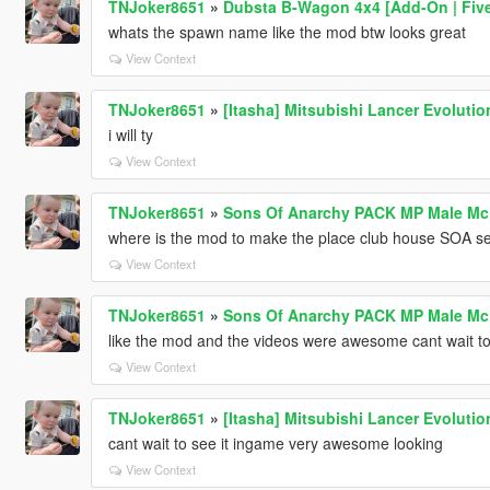
TNJoker8651
»
Dubsta B-Wagon 4x4 [Add-On | Fiv
whats the spawn name like the mod btw looks great
View Context
TNJoker8651
»
[Itasha] Mitsubishi Lancer Evolutio
i will ty
View Context
TNJoker8651
»
Sons Of Anarchy PACK MP Male Mc V
where is the mod to make the place club house SOA se
View Context
TNJoker8651
»
Sons Of Anarchy PACK MP Male Mc V
like the mod and the videos were awesome cant wait to t
View Context
TNJoker8651
»
[Itasha] Mitsubishi Lancer Evolutio
cant wait to see it ingame very awesome looking
View Context