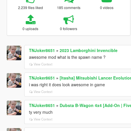
2.239 files liked
185 comments
0 videos
0 uploads
0 followers
TNJoker8651
»
2023 Lamborghini Invencible
awesome mod what is the spawn name ?
View Context
TNJoker8651
»
[Itasha] Mitsubishi Lancer Evolutio
i was right it does look awesome in game
View Context
TNJoker8651
»
Dubsta B-Wagon 4x4 [Add-On | Fiv
ty very much
View Context