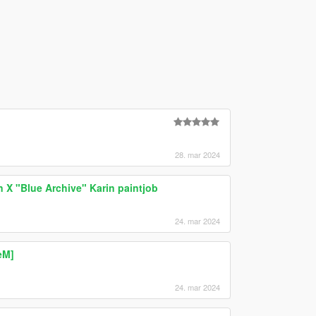
28. mar 2024
n X "Blue Archive" Karin paintjob
24. mar 2024
eM]
24. mar 2024