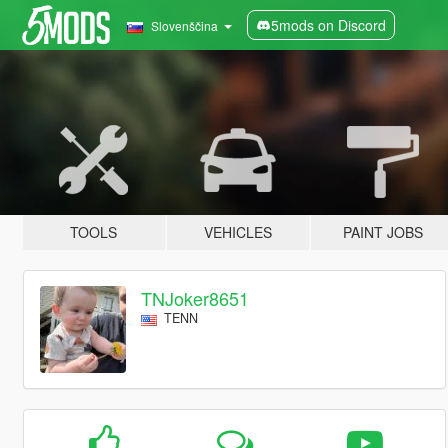
5mods on Discord
Slovenščina
TOOLS
VEHICLES
PAINT JOBS
TNJoker8651
TENN