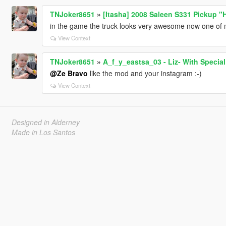
TNJoker8651
»
[Itasha] 2008 Saleen S331 Pickup "
in the game the truck looks very awesome now one of m
View Context
TNJoker8651
»
A_f_y_eastsa_03 - Liz- With Special
@Ze Bravo
like the mod and your instagram :-)
View Context
Designed in Alderney
Made in Los Santos