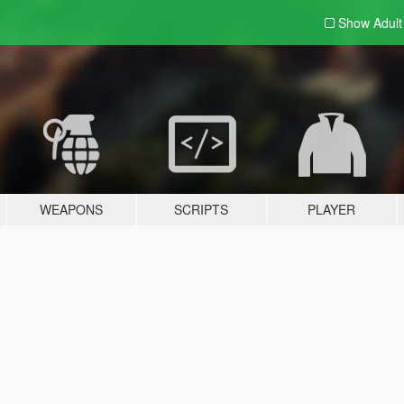
Show Adul
WEAPONS
SCRIPTS
PLAYER