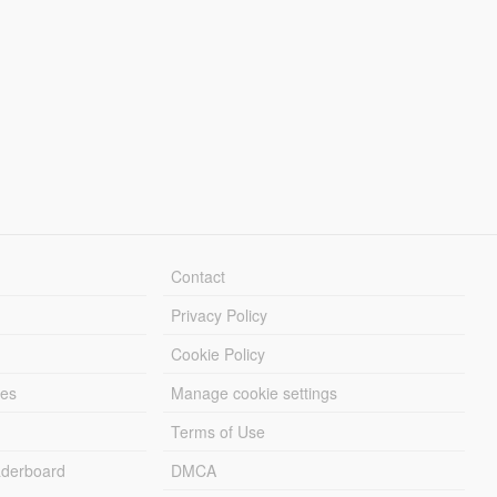
Contact
Privacy Policy
Cookie Policy
les
Manage cookie settings
Terms of Use
derboard
DMCA