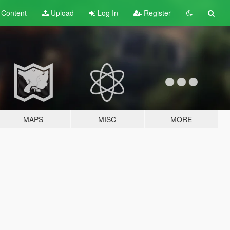
t
Content
Upload
Log In
Register
MAPS
MISC
MORE