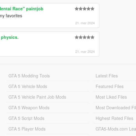
Hentai Race" paintjob
y favorites
21. mar 2024
 physics.
21. mar 2024
GTA 5 Modding Tools
Latest Files
GTA 5 Vehicle Mods
Featured Files
GTA 5 Vehicle Paint Job Mods
Most Liked Files
GTA 5 Weapon Mods
Most Downloaded Fi
GTA 5 Script Mods
Highest Rated Files
GTA 5 Player Mods
GTA5-Mods.com Lea