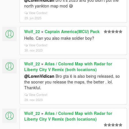
@LorenVidican
bro it's 2025 and you didn't put the
north yankton map mod 😅
View Context
29. jun 2025
Wolf_22
»
Captain America(MCU) Pack
Hello. Can you also make soldier boy?
View Context
30. nov 2023
Wolf_22
»
Atlas / Colored Map with Radar for
Liberty City V Remix (both locations)
@LorenVidican
Bro gta 6 is also being released, so
the sooner you release the maps, the better . lol.
Thankful.
View Context
29. nov 2023
Wolf_22
»
Atlas / Colored Map with Radar for
Liberty City V Remix (both locations)