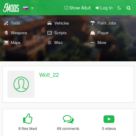
Show Adult
Log In
Tools
Vehicles
Paint Jobs
Weapons
Scripts
Player
Maps
Misc
More
Wolf_22
8 files liked
69 comments
0 videos