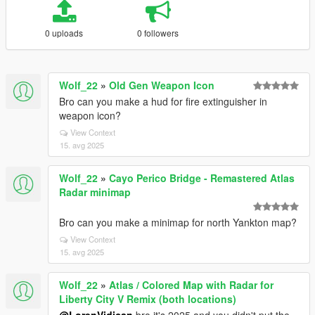
0 uploads
0 followers
Wolf_22
»
Old Gen Weapon Icon
Bro can you make a hud for fire extinguisher in
weapon icon?
View Context
15. avg 2025
Wolf_22
»
Cayo Perico Bridge - Remastered Atlas
Radar minimap
Bro can you make a minimap for north Yankton map?
View Context
15. avg 2025
Wolf_22
»
Atlas / Colored Map with Radar for
Liberty City V Remix (both locations)