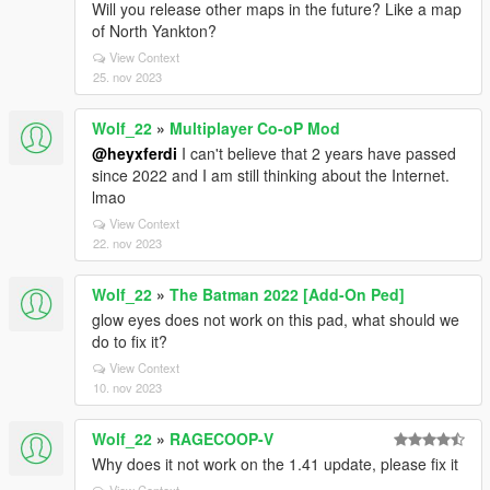
Will you release other maps in the future? Like a map
of North Yankton?
View Context
25. nov 2023
Wolf_22
»
Multiplayer Co-oP Mod
@heyxferdi
I can't believe that 2 years have passed
since 2022 and I am still thinking about the Internet.
lmao
View Context
22. nov 2023
Wolf_22
»
The Batman 2022 [Add-On Ped]
glow eyes does not work on this pad, what should we
do to fix it?
View Context
10. nov 2023
Wolf_22
»
RAGECOOP-V
Why does it not work on the 1.41 update, please fix it