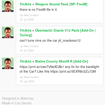
YinArts
»
Weapon Sound Pack [SP/ FiveM]
there is no FiveM file in it
View Context
27. jun 2022
YinArts
»
Übermacht Oracle V12 Pack [Add-On |
Tuning]
can't tune rims on the car jd_oraclexsv12
View Context
24. jun 2022
YinArts
»
Blaine County Sheriff R [Add-On]
https://prnt.sc/owvTvNsXCAk1 any fix for the backlight
of the Car? Like this https://prnt.sc/5EXR8c3Zu72M
View Context
03. apr 2022
Designed in Alderney
Made in Los Santos