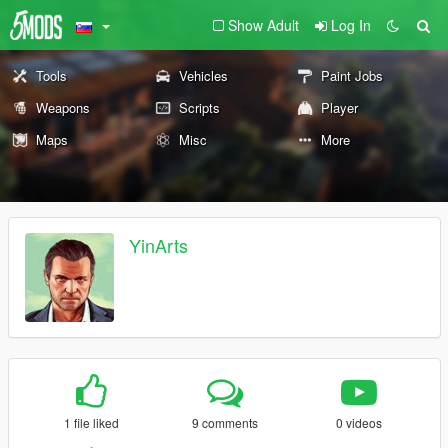
Show Adult
Log In
Tools
Vehicles
Paint Jobs
Weapons
Scripts
Player
Maps
Misc
More
YinArts
1 file liked
9 comments
0 videos