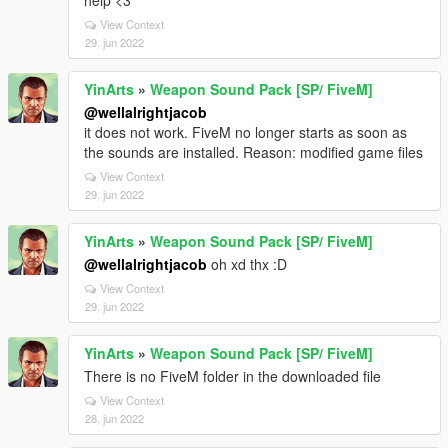
help <3
View Context
29. jun 2022
YinArts
»
Weapon Sound Pack [SP/ FiveM]
@wellalrightjacob
it does not work. FiveM no longer starts as soon as
the sounds are installed. Reason: modified game files
View Context
29. jun 2022
YinArts
»
Weapon Sound Pack [SP/ FiveM]
@wellalrightjacob
oh xd thx :D
View Context
29. jun 2022
YinArts
»
Weapon Sound Pack [SP/ FiveM]
There is no FiveM folder in the downloaded file
View Context
28. jun 2022