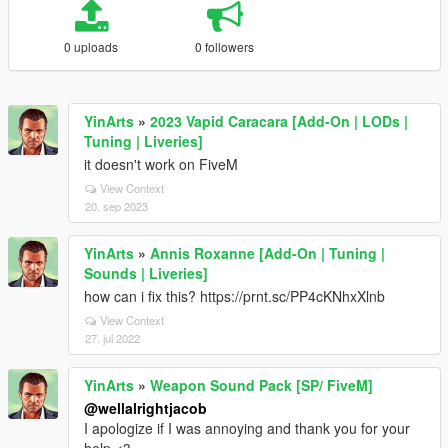
0 uploads
0 followers
YinArts
»
2023 Vapid Caracara [Add-On | LODs |
Tuning | Liveries]
it doesn't work on FiveM
View Context
20. sep 2023
YinArts
»
Annis Roxanne [Add-On | Tuning |
Sounds | Liveries]
how can i fix this? https://prnt.sc/PP4cKNhxXlnb
View Context
27. jul 2022
YinArts
»
Weapon Sound Pack [SP/ FiveM]
@wellalrightjacob
I apologize if I was annoying and thank you for your