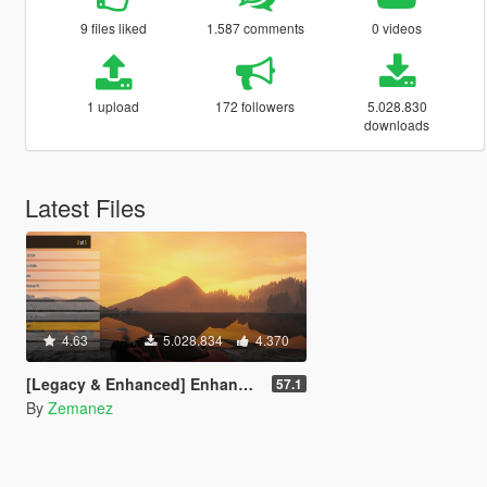
9 files liked
1.587 comments
0 videos
1 upload
172 followers
5.028.830
downloads
Latest Files
4.63
5.028.834
4.370
[Legacy & Enhanced] Enhanced Native Trainer
57.1
By
Zemanez