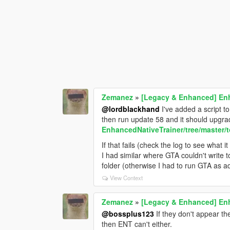
Zemanez
»
[Legacy & Enhanced] Enh
@lordblackhand
I've added a script t
then run update 58 and it should upgrad
EnhancedNativeTrainer/tree/master/t
If that fails (check the log to see what 
I had similar where GTA couldn't write 
folder (otherwise I had to run GTA as a
View Context
Zemanez
»
[Legacy & Enhanced] Enh
@bossplus123
If they don't appear t
then ENT can't either.