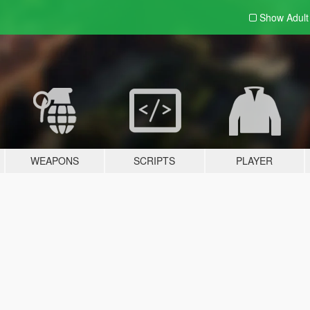
Show Adul
WEAPONS
SCRIPTS
PLAYER