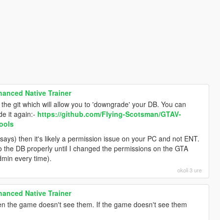
anced Native Trainer
o the git which will allow you to 'downgrade' your DB. You can
e it again:-
https://github.com/FIying-Scotsman/GTAV-
ools
it says) then it's likely a permission issue on your PC and not ENT.
to the DB properly until I changed the permissions on the GTA
dmin every time).
okoli 3 ure
anced Native Trainer
hen the game doesn't see them. If the game doesn't see them