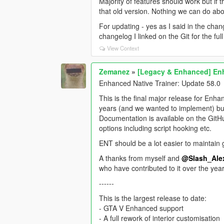
Majority of features should work but if t
that old version. Nothing we can do abo
For updating - yes as I said in the cha
changelog I linked on the Git for the ful
View Context
Zemanez
»
[Legacy & Enhanced] Enh
Enhanced Native Trainer: Update 58.0
This is the final major release for Enha
years (and we wanted to implement) but 
Documentation is available on the Git
options including script hooking etc.
ENT should be a lot easier to maintain g
A thanks from myself and
@Slash_Ale
who have contributed to it over the year
------
This is the largest release to date:
- GTA V Enhanced support
- A full rework of interior customisation