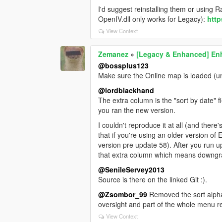
I'd suggest reinstalling them or using
OpenIV.dll only works for Legacy):
htt
View Context
Zemanez
»
[Legacy & Enhanced] Enh
@bossplus123
Make sure the Online map is loaded (unde
@lordblackhand
The extra column is the "sort by date"
you ran the new version.
I couldn't reproduce it at all (and there'
that if you're using an older version of
version pre update 58). After you run u
that extra column which means downgrad
@SenileServey2013
Source is there on the linked Git :).
@Zsombor_99
Removed the sort alphabe
oversight and part of the whole menu r
View Context