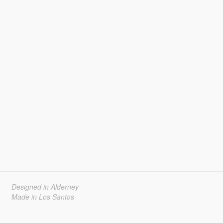
Designed in Alderney
Made in Los Santos