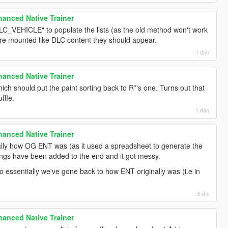
anced Native Trainer
C_VEHICLE" to populate the lists (as the old method won't work
are mounted like DLC content they should appear.
1 dan
anced Native Trainer
ich should put the paint sorting back to R*'s one. Turns out that
ffle.
1 dan
anced Native Trainer
ually how OG ENT was (as it used a spreadsheet to generate the
things have been added to the end and it got messy.
essentially we've gone back to how ENT originally was (i.e in
5 dni
anced Native Trainer