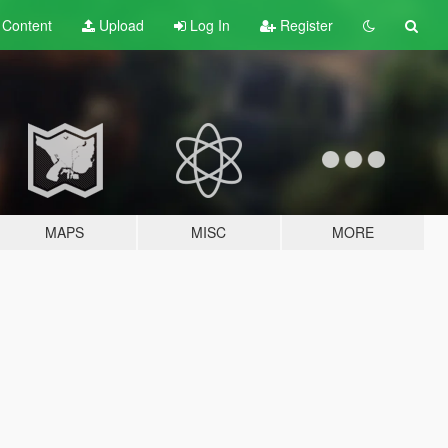
t
Content
Upload
Log In
Register
MAPS
MISC
MORE