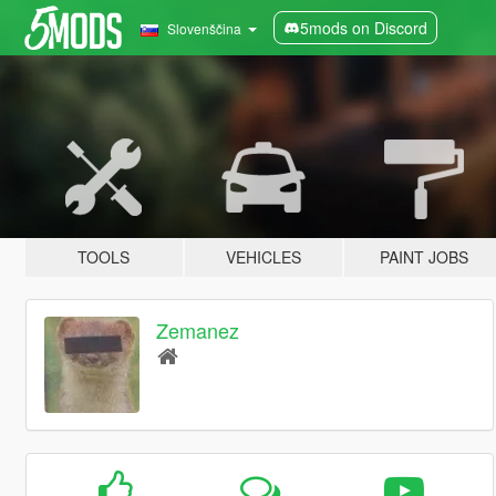
5mods on Discord
Slovenščina
TOOLS
VEHICLES
PAINT JOBS
Zemanez