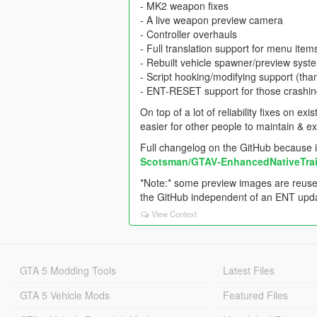
- MK2 weapon fixes
- A live weapon preview camera
- Controller overhauls
- Full translation support for menu item
- Rebuilt vehicle spawner/preview syst
- Script hooking/modifying support (th
- ENT-RESET support for those crashing 
On top of a lot of reliability fixes on 
easier for other people to maintain & e
Full changelog on the GitHub because it'
Scotsman/GTAV-EnhancedNativeTrain
*Note:* some preview images are reuse
the GitHub independent of an ENT update
View Context
GTA 5 Modding Tools
Latest Files
GTA 5 Vehicle Mods
Featured Files