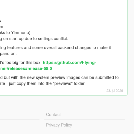
s
em
anks to Yimmenu)
on start up due to settings conflict.
existing features and some overall backend changes to make it
xpand on.
s too big for this box:
https://github.com/FIying-
er/releases#release-58.0
d but with the new system preview images can be submitted to
 - just copy them into the "previews" folder.
23. jul 2026
Contact
Privacy Policy