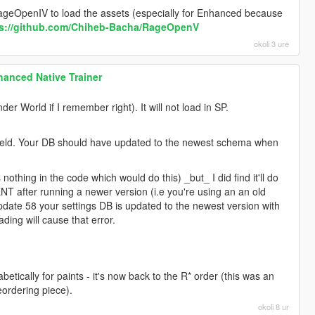
 RageOpenIV to load the assets (especially for Enhanced because
ps://github.com/Chiheb-Bacha/RageOpenV
okoli 3 ure
anced Native Trainer
r World if I remember right). It will not load in SP.
 field. Your DB should have updated to the newest schema when
s nothing in the code which would do this) _but_ I did find it'll do
 ENT after running a newer version (i.e you're using an an old
pdate 58 your settings DB is updated to the newest version with
ing will cause that error.
tically for paints - it's now back to the R* order (this was an
eordering piece).
okoli 8 ur