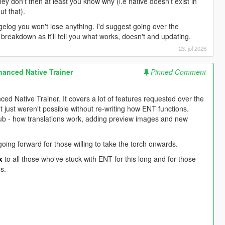
hey don't then at least you know why (i.e native doesn't exist in
ut that).
ngelog you won't lose anything. I'd suggest going over the
l breakdown as it'll tell you what works, doesn't and updating.
23. jul 2026
anced Native Trainer
Pinned Comment
nced Native Trainer. It covers a lot of features requested over the
just weren't possible without re-writing how ENT functions.
Hub - how translations work, adding preview images and new
oing forward for those willing to take the torch onwards.
x
to all those who've stuck with ENT for this long and for those
s.