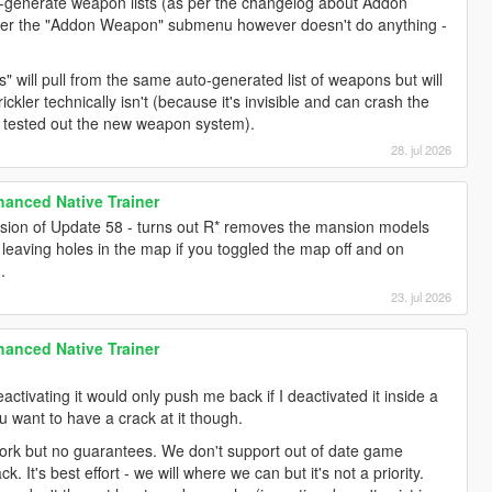
generate weapon lists (as per the changelog about Addon
nder the "Addon Weapon" submenu however doesn't do anything -
s" will pull from the same auto-generated list of weapons but will
ickler technically isn't (because it's invisible and can crash the
I tested out the new weapon system).
28. jul 2026
anced Native Trainer
sion of Update 58 - turns out R* removes the mansion models
leaving holes in the map if you toggled the map off and on
.
23. jul 2026
anced Native Trainer
deactivating it would only push me back if I deactivated it inside a
ou want to have a crack at it though.
ork but no guarantees. We don't support out of date game
ck. It's best effort - we will where we can but it's not a priority.