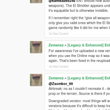
@kamikaze8246
ENT should now auto-
weapons). The El Strickler appears u
it's equipable but is otherwise invisible.
If I remember right the "give all weapon
only give you valid ones which the El Str
game randomly like it did for me when 
View Context
Zemanez
»
[Legacy & Enhanced] Enh
For awareness I've uploaded a new ver
when you use the Online map so it was 
again. That's been fixed in the reupload
View Context
Zemanez
»
[Legacy & Enhanced] Enh
@Zsombor_99
Airbreak: no as I couldn't recreate it - 
prop or the terrain. Source is there if y
Downgraded version: most things will w
versions because it's difficult to keep tra