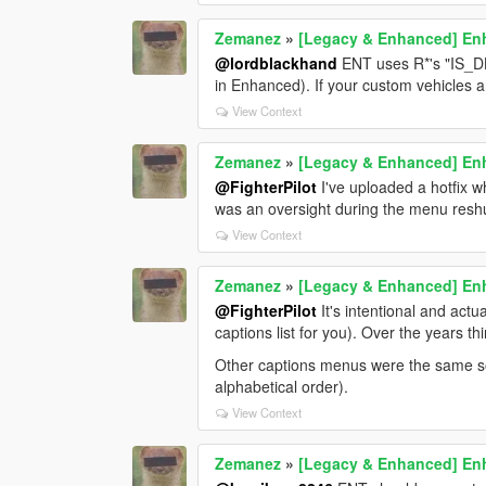
Zemanez
»
[Legacy & Enhanced] Enh
@lordblackhand
ENT uses R*'s "IS_DL
in Enhanced). If your custom vehicles 
View Context
Zemanez
»
[Legacy & Enhanced] Enh
@FighterPilot
I've uploaded a hotfix wh
was an oversight during the menu reshu
View Context
Zemanez
»
[Legacy & Enhanced] Enh
@FighterPilot
It's intentional and act
captions list for you). Over the years 
Other captions menus were the same so 
alphabetical order).
View Context
Zemanez
»
[Legacy & Enhanced] Enh