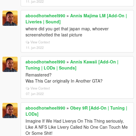
11. jun 2022
aboodhotwheel990
»
Annis Majima LM [Add-On |
Liveries | Sound]
where did you get that japan map, whoever
screenshotted the last picture
View Context
11. jun 2022
aboodhotwheel990
»
Annis Kawaii [Add-On |
Tuning | LODs | Sounds]
Remastered?
Was This Car originally In Another GTA?
View Context
07. jun 2022
aboodhotwheel990
»
Obey 9R [Add-On | Tuning |
LODs]
Imagine If We Had Liverys On This Thing seriously,
Like A NFS Like Livery Called No One Can Touch Me
Or Some Shit!