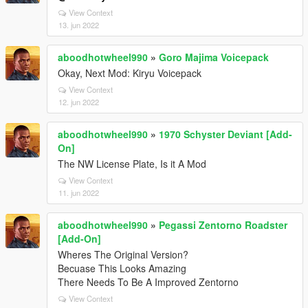
View Context
13. jun 2022
aboodhotwheel990
»
Goro Majima Voicepack
Okay, Next Mod: Kiryu Voicepack
View Context
12. jun 2022
aboodhotwheel990
»
1970 Schyster Deviant [Add-
On]
The NW License Plate, Is it A Mod
View Context
11. jun 2022
aboodhotwheel990
»
Pegassi Zentorno Roadster
[Add-On]
Wheres The Original Version?
Becuase This Looks Amazing
There Needs To Be A Improved Zentorno
View Context