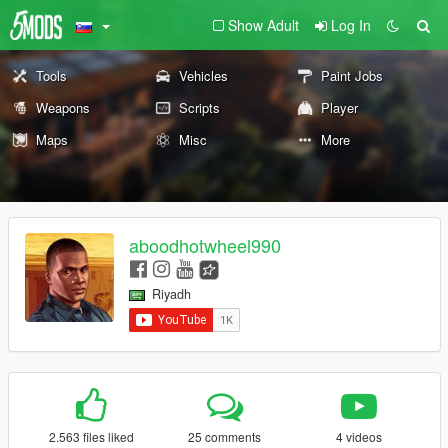
Show Adult
Log In
Tools
Vehicles
Paint Jobs
Weapons
Scripts
Player
Maps
Misc
More
aboodhotwheel990
Riyadh
2.563 files liked
25 comments
4 videos