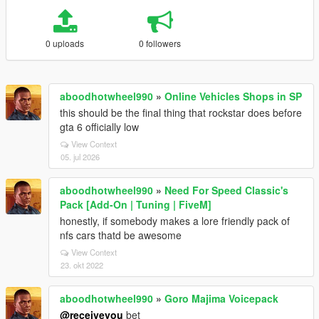
0 uploads
0 followers
aboodhotwheel990
»
Online Vehicles Shops in SP
this should be the final thing that rockstar does before
gta 6 officially low
View Context
05. jul 2026
aboodhotwheel990
»
Need For Speed Classic's
Pack [Add-On | Tuning | FiveM]
honestly, if somebody makes a lore friendly pack of
nfs cars thatd be awesome
View Context
23. okt 2022
aboodhotwheel990
»
Goro Majima Voicepack
@receiveyou
bet