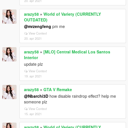
20. apr 2021
arazy58
»
World of Variety (CURRENTLY
OUTDATED)
@mrzengfeng
pm me
View Context
20. apr 2021
arazy58
»
[MLO] Central Medical Los Santos
Interior
update plz
View Context
19. apr 2021
arazy58
»
GTA V Remake
@Nbarchi3D
how disable raindrop effect? help me
someone plz
View Context
15. apr 2021
arazy58
»
World of Variety (CURRENTLY