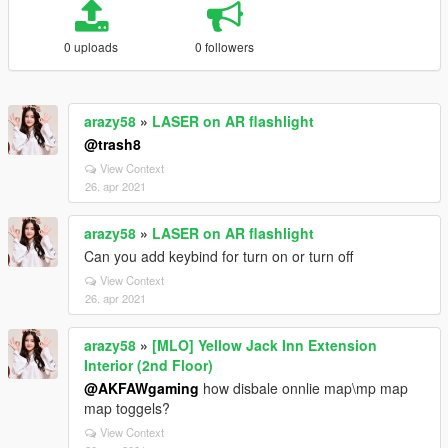
0 uploads
0 followers
arazy58
»
LASER on AR flashlight
@trash8
View Context
26. apr 2021
arazy58
»
LASER on AR flashlight
Can you add keybind for turn on or turn off
View Context
26. apr 2021
arazy58
»
[MLO] Yellow Jack Inn Extension
Interior (2nd Floor)
@AKFAWgaming
how disbale onnlie map\mp map
map toggels?
View Context