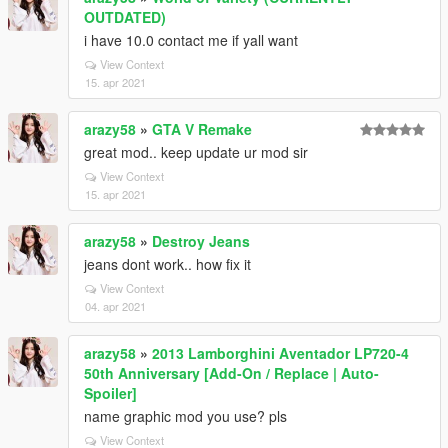
OUTDATED)
i have 10.0 contact me if yall want
View Context
15. apr 2021
arazy58
»
GTA V Remake
great mod.. keep update ur mod sir
View Context
15. apr 2021
arazy58
»
Destroy Jeans
jeans dont work.. how fix it
View Context
04. apr 2021
arazy58
»
2013 Lamborghini Aventador LP720-4
50th Anniversary [Add-On / Replace | Auto-
Spoiler]
name graphic mod you use? pls
View Context