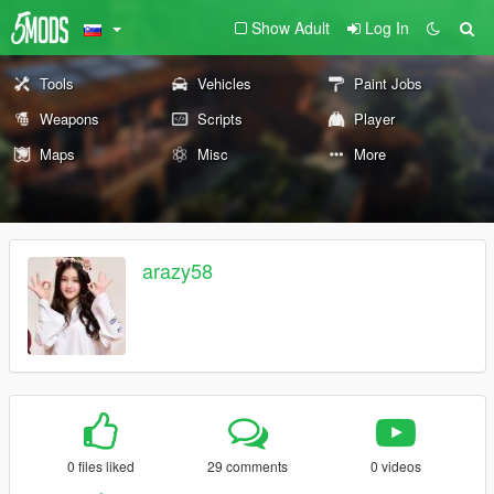
Show Adult
Log In
Tools
Vehicles
Paint Jobs
Weapons
Scripts
Player
Maps
Misc
More
arazy58
0 files liked
29 comments
0 videos