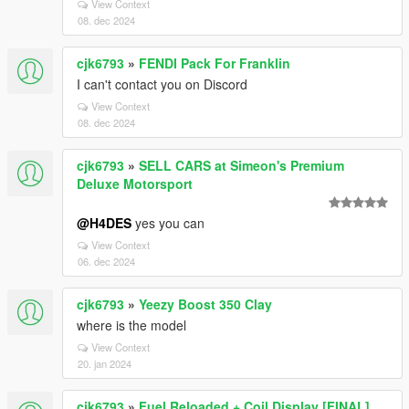
View Context
08. dec 2024
cjk6793
»
FENDI Pack For Franklin
I can't contact you on Discord
View Context
08. dec 2024
cjk6793
»
SELL CARS at Simeon's Premium
Deluxe Motorsport
@H4DES
yes you can
View Context
06. dec 2024
cjk6793
»
Yeezy Boost 350 Clay
where is the model
View Context
20. jan 2024
cjk6793
»
Fuel Reloaded + Coil Display [FINAL]