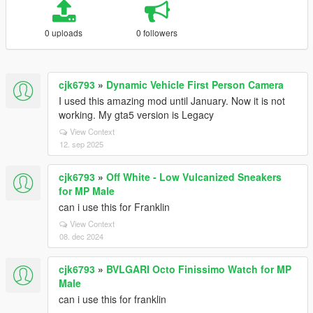
0 uploads
0 followers
cjk6793
»
Dynamic Vehicle First Person Camera
I used this amazing mod until January. Now it is not
working. My gta5 version is Legacy
View Context
12. sep 2025
cjk6793
»
Off White - Low Vulcanized Sneakers
for MP Male
can i use this for Franklin
View Context
08. dec 2024
cjk6793
»
BVLGARI Octo Finissimo Watch for MP
Male
can i use this for franklin