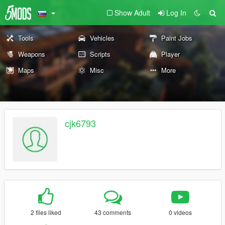
Show Adult
Log In
Tools
Vehicles
Paint Jobs
Weapons
Scripts
Player
Maps
Misc
More
cjk6793
2 files liked
43 comments
0 videos