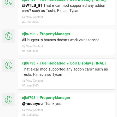
@WTLS_81
That e-car mod supported any addon
cars? such as Tesla, Rimac, Tycan
View Context
22. nov 2023
cjk6793
»
PropertyManager
All leuge56's houses doesn't work valet service
View Context
01. okt 2023
cjk6793
»
Fuel Reloaded + Coil Display [FINAL]
That e-car mod supported any addon cars? such as
Tesla, Rimac also Tycan
View Context
08. sep 2023
cjk6793
»
PropertyManager
@houaryou
Thank you
View Context
05. sep 2023