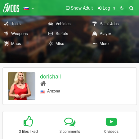
Show Adult
Log In
Tools
Vehicles
Paint Jobs
Weapons
Scripts
Player
Maps
Misc
More
dorishall
Arizona
3 files liked
3 comments
0 videos