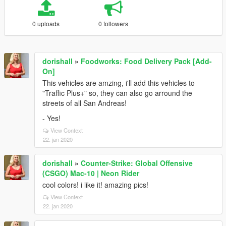
0 uploads
0 followers
dorishall
»
Foodworks: Food Delivery Pack [Add-
On]
This vehicles are amzing, i'll add this vehicles to
"Traffic Plus+" so, they can also go arround the
streets of all San Andreas!
- Yes!
View Context
22. jan 2020
dorishall
»
Counter-Strike: Global Offensive
(CSGO) Mac-10 | Neon Rider
cool colors! i like it! amazing pics!
View Context
22. jan 2020