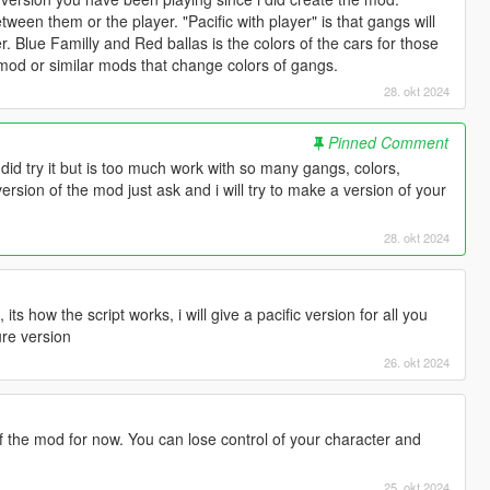
 between them or the player. "Pacific with player" is that gangs will
r. Blue Familly and Red ballas is the colors of the cars for those
d or similar mods that change colors of gangs.
28. okt 2024
Pinned Comment
. I did try it but is too much work with so many gangs, colors,
version of the mod just ask and i will try to make a version of your
28. okt 2024
s how the script works, i will give a pacific version for all you
ure version
26. okt 2024
f the mod for now. You can lose control of your character and
25. okt 2024