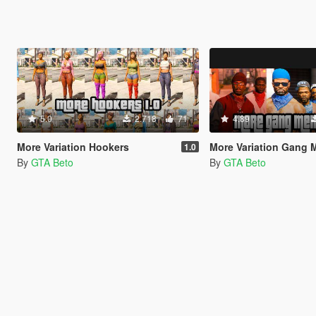
5.0
2.718
71
4.89
More Variation Hookers
More Variation Gang
1.0
By
GTA Beto
By
GTA Beto