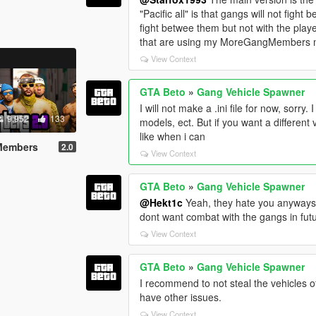
"Pacific all" is that gangs will not fight
fight betwee them but not with the playe
that are using my MoreGangMembers mo
View Context
GTA Beto
»
Gang Vehicle Spawner
I will not make a .ini file for now, sorry
9.952
133
models, ect. But if you want a different 
like when i can
 Members
2.0
View Context
GTA Beto
»
Gang Vehicle Spawner
@Hekt1c
Yeah, they hate you anyways, it
dont want combat with the gangs in fut
View Context
GTA Beto
»
Gang Vehicle Spawner
I recommend to not steal the vehicles o
have other issues.
View Context