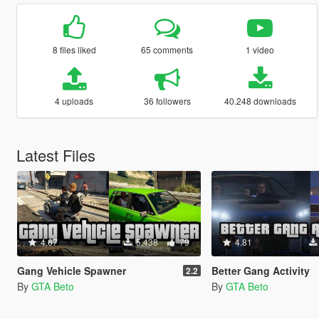
8 files liked
65 comments
1 video
4 uploads
36 followers
40.248 downloads
Latest Files
4.67
5.438
79
4.81
Gang Vehicle Spawner
Better Gang Activity
2.2
By
GTA Beto
By
GTA Beto