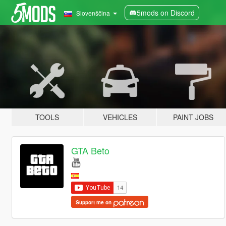
5mods on Discord
Slovenščina
TOOLS
VEHICLES
PAINT JOBS
GTA Beto
Support me on