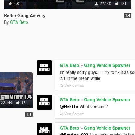
4.81
22.140
181
Better Gang Activity
1.4
By
GTA Beto
GTA Beto
»
Gang Vehicle Spawner
Im really sorry guys, I'll try to fix it a
2.1 in the mean while.
View Context
GTA Beto
»
Gang Vehicle Spawner
22.140
181
@Hekt1c
What version ?
View Context
1.4
GTA Beto
»
Gang Vehicle Spawner
@Starfox1993
The main version is the 