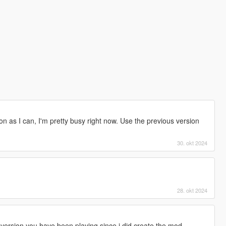
s soon as I can, I'm pretty busy right now. Use the previous version
30. okt 2024
28. okt 2024
version you have been playing since i did create the mod.