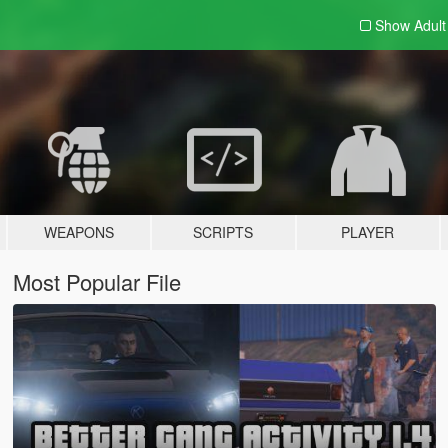
Show Adul
WEAPONS
SCRIPTS
PLAYER
Most Popular File