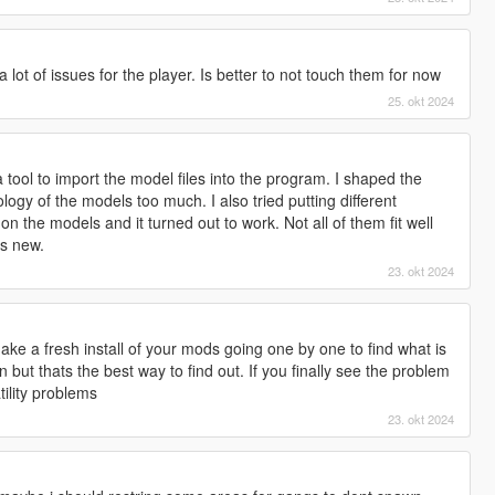
lot of issues for the player. Is better to not touch them for now
25. okt 2024
 a tool to import the model files into the program. I shaped the
logy of the models too much. I also tried putting different
 the models and it turned out to work. Not all of them fit well
ks new.
23. okt 2024
ke a fresh install of your mods going one by one to find what is
n but thats the best way to find out. If you finally see the problem
tility problems
23. okt 2024