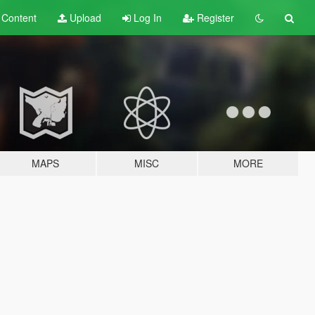
t
Content
Upload
Log In
Register
MAPS
MISC
MORE