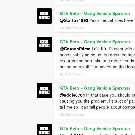
GTA Beto
»
Gang Vehicle Spawner
@Starfox1993
Yeah the vehicles have a 
View Context
GTA Beto
»
Gang Vehicle Spawner
@CoronaPrime
I did it in Blender with
heads subtly so as not to break the topo
textures and normals from other heads on
but some result in a face/head that loo
View Context
GTA Beto
»
Gang Vehicle Spawner
@eddie0704
In that case you should ma
causing you the problem. Its a lot of pai
tell me so i can tell people about compa
View Context
GTA Beto
»
Gang Vehicle Spawner