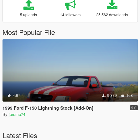
5 uploads
14 followers
25.562 downloads
Most Popular File
4.67
9.379
108
1999 Ford F-150 Lightning Stock [Add-On]
2.0
By
jerome74
Latest Files