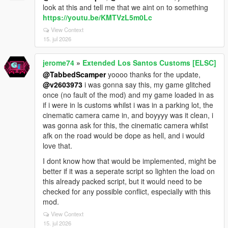
look at this and tell me that we aint on to something
https://youtu.be/KMTVzL5m0Lc
View Context
15. jul 2026
jerome74
»
Extended Los Santos Customs [ELSC]
@TabbedScamper
yoooo thanks for the update,
@v2603973
i was gonna say this, my game glitched
once (no fault of the mod) and my game loaded in as
if i were in ls customs whilst i was in a parking lot, the
cinematic camera came in, and boyyyy was it clean, i
was gonna ask for this, the cinematic camera whilst
afk on the road would be dope as hell, and i would
love that.
I dont know how that would be implemented, might be
better if it was a seperate script so lighten the load on
this already packed script, but it would need to be
checked for any possible conflict, especially with this
mod.
View Context
15. jul 2026