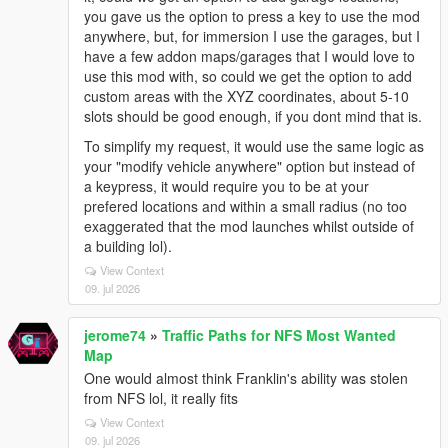
you gave us the option to press a key to use the mod
anywhere, but, for immersion I use the garages, but I
have a few addon maps/garages that I would love to
use this mod with, so could we get the option to add
custom areas with the XYZ coordinates, about 5-10
slots should be good enough, if you dont mind that is.
To simplify my request, it would use the same logic as
your "modify vehicle anywhere" option but instead of
a keypress, it would require you to be at your
prefered locations and within a small radius (no too
exaggerated that the mod launches whilst outside of
a building lol).
View Context
09. jul 2026
jerome74
»
Traffic Paths for NFS Most Wanted
Map
One would almost think Franklin's ability was stolen
from NFS lol, it really fits
View Context
09. jul 2026