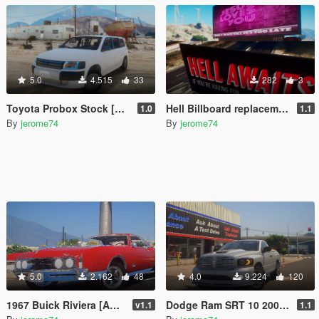
5.0
4.515
33
282
3
Toyota Probox Stock [Add-On]
Hell Billboard replacement
1.0
1.1
By
jerome74
By
jerome74
5.0
2.162
48
4.0
9.224
120
1967 Buick Riviera [Add-On]
Dodge Ram SRT 10 2006 Stock [Add-On]
v1.1
1.1