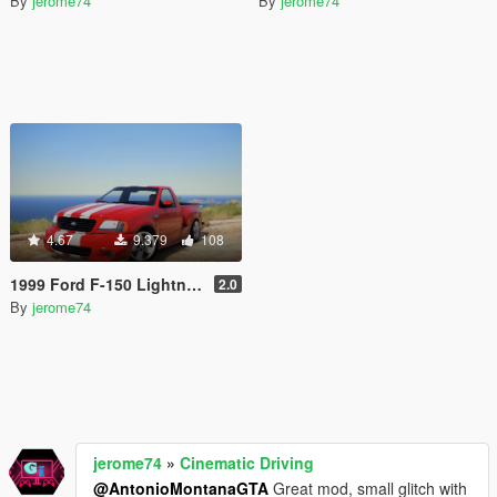
By
jerome74
By
jerome74
4.67
9.379
108
1999 Ford F-150 Lightning Stock [Add-On]
2.0
By
jerome74
jerome74
»
Cinematic Driving
@AntonioMontanaGTA
Great mod, small glitch with