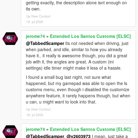
getting exactly, the description alone isnt enough on
its own.
View Context
18. jul 2026
jerome74
»
Extended Los Santos Customs [ELSC]
@TabbedScamper
Its not needed when driving, just
when parked, and idle, similar to how you already
have it.. it really is awesome though, you did a great
job with it, the angles are great. A custom (ini
settings) idle timer might make it less of a hassle.
I found a small bug last night, not sure what
happened, but my gamepad was able to open the ls
customs menu, even though i disabled the customize
anywhere feature, it rarely happens though, but when
u can, u might want to look into that.
View Context
16. jul 2026
jerome74
»
Extended Los Santos Customs [ELSC]
@TabbedScamper
,
@v2603973
I mean, just take a