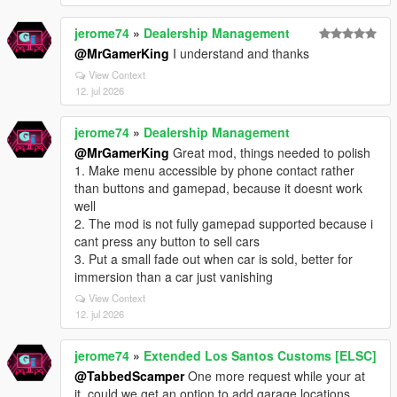
jerome74
»
Dealership Management
@MrGamerKing
I understand and thanks
View Context
12. jul 2026
jerome74
»
Dealership Management
@MrGamerKing
Great mod, things needed to polish
1. Make menu accessible by phone contact rather
than buttons and gamepad, because it doesnt work
well
2. The mod is not fully gamepad supported because i
cant press any button to sell cars
3. Put a small fade out when car is sold, better for
immersion than a car just vanishing
View Context
12. jul 2026
jerome74
»
Extended Los Santos Customs [ELSC]
@TabbedScamper
One more request while your at
it, could we get an option to add garage locations,