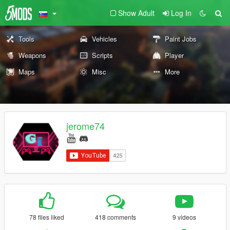
Show Adult
Log In
Tools
Vehicles
Paint Jobs
Weapons
Scripts
Player
Maps
Misc
More
jerome74
78 files liked
418 comments
9 videos