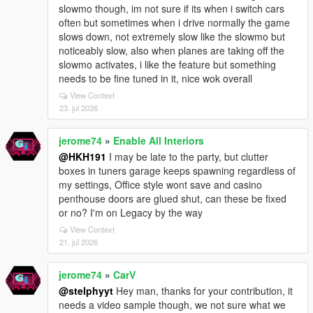
slowmo though, im not sure if its when i switch cars
often but sometimes when i drive normally the game
slows down, not extremely slow like the slowmo but
noticeably slow, also when planes are taking off the
slowmo activates, i like the feature but something
needs to be fine tuned in it, nice wok overall
View Context
23. jul 2026
jerome74
»
Enable All Interiors
@HKH191
I may be late to the party, but clutter
boxes in tuners garage keeps spawning regardless of
my settings, Office style wont save and casino
penthouse doors are glued shut, can these be fixed
or no? I'm on Legacy by the way
View Context
21. jul 2026
jerome74
»
CarV
@stelphyyt
Hey man, thanks for your contribution, it
needs a video sample though, we not sure what we