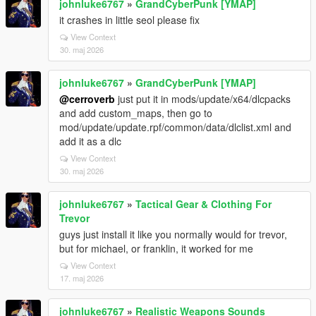
johnluke6767
»
GrandCyberPunk [YMAP]
it crashes in little seol please fix
View Context
30. maj 2026
johnluke6767
»
GrandCyberPunk [YMAP]
@cerroverb
just put it in mods/update/x64/dlcpacks
and add custom_maps, then go to
mod/update/update.rpf/common/data/dlclist.xml and
add it as a dlc
View Context
30. maj 2026
johnluke6767
»
Tactical Gear & Clothing For
Trevor
guys just install it like you normally would for trevor,
but for michael, or franklin, it worked for me
View Context
17. maj 2026
johnluke6767
»
Realistic Weapons Sounds