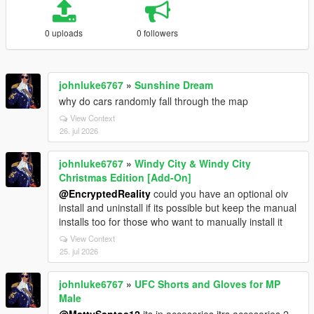
0 uploads
0 followers
johnluke6767
»
Sunshine Dream
why do cars randomly fall through the map
View Context
26. jul 2026
johnluke6767
»
Windy City & Windy City
Christmas Edition [Add-On]
@EncryptedReality
could you have an optional oiv
install and uninstall if its possible but keep the manual
installs too for those who want to manually install it
View Context
25. jul 2026
johnluke6767
»
UFC Shorts and Gloves for MP
Male