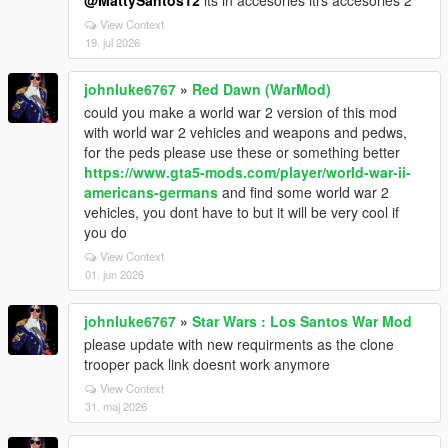
@MattySantos12
its in accesories itrs accesories 2
View Context
19. jul 2026
johnluke6767
»
Red Dawn (WarMod)
could you make a world war 2 version of this mod
with world war 2 vehicles and weapons and pedws,
for the peds please use these or something better
https://www.gta5-mods.com/player/world-war-ii-
americans-germans
and find some world war 2
vehicles, you dont have to but it will be very cool if
you do
View Context
01. jun 2026
johnluke6767
»
Star Wars : Los Santos War Mod
please update with new requirments as the clone
trooper pack link doesnt work anymore
View Context
31. maj 2026