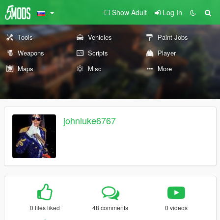
Show Adult
Log In
Tools
Vehicles
Paint Jobs
Weapons
Scripts
Player
Maps
Misc
More
johnluke6767
0 files liked
48 comments
0 videos