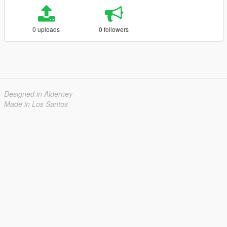
0 uploads
0 followers
Designed in Alderney
Made in Los Santos