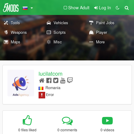
Show Adult
Log In
Tools
Vehicles
Paint Jobs
Weapons
Scripts
Player
Maps
Misc
More
lucilatcom
Romania
0 files liked
0 comments
0 videos