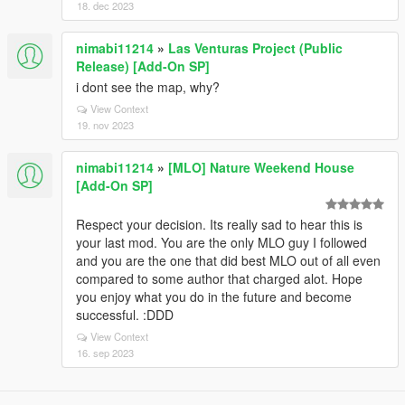
18. dec 2023
nimabi11214
»
Las Venturas Project (Public
Release) [Add-On SP]
i dont see the map, why?
View Context
19. nov 2023
nimabi11214
»
[MLO] Nature Weekend House
[Add-On SP]
Respect your decision. Its really sad to hear this is
your last mod. You are the only MLO guy I followed
and you are the one that did best MLO out of all even
compared to some author that charged alot. Hope
you enjoy what you do in the future and become
successful. :DDD
View Context
16. sep 2023