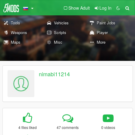
Show Adult
Log In
Tools
Vehicles
Paint Jobs
Weapons
Scripts
Player
Maps
Misc
More
nimabi11214
4 files liked
47 comments
0 videos