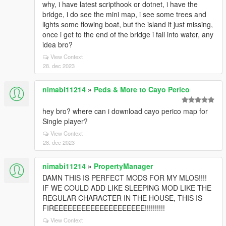
why, i have latest scripthook or dotnet, i have the
bridge, i do see the mini map, i see some trees and
lights some flowing boat, but the island it just missing,
once i get to the end of the bridge i fall into water, any
idea bro?
View Context
28. dec 2023
nimabi11214
»
Peds & More to Cayo Perico
hey bro? where can i download cayo perico map for
Single player?
View Context
28. dec 2023
nimabi11214
»
PropertyManager
DAMN THIS IS PERFECT MODS FOR MY MLOS!!!!
IF WE COULD ADD LIKE SLEEPING MOD LIKE THE
REGULAR CHARACTER IN THE HOUSE, THIS IS
FIREEEEEEEEEEEEEEEEEEEE!!!!!!!!!!
View Context