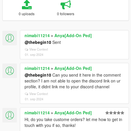
0 uploads
0 followers
nimabi11214
»
Anya[Add-On Ped]
@thebegin10
Sent
View Context
01. sep 2024
nimabi11214
»
Anya[Add-On Ped]
@thebegin10
Can you send it here in the comment
section? I am not able to open the discord link on ur
profile, it didnt link me to your discord channel
View Context
01. sep 2024
nimabi11214
»
Anya[Add-On Ped]
Hi, do you take custome orders? let me how to get in
touch with you if so, thanks!