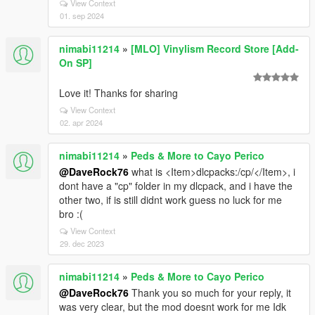
View Context
01. sep 2024
nimabi11214
»
[MLO] Vinylism Record Store [Add-
On SP]
Love it! Thanks for sharing
View Context
02. apr 2024
nimabi11214
»
Peds & More to Cayo Perico
@DaveRock76
what is <Item>dlcpacks:/cp/</Item>, i
dont have a "cp" folder in my dlcpack, and i have the
other two, if is still didnt work guess no luck for me
bro :(
View Context
29. dec 2023
nimabi11214
»
Peds & More to Cayo Perico
@DaveRock76
Thank you so much for your reply, it
was very clear, but the mod doesnt work for me Idk