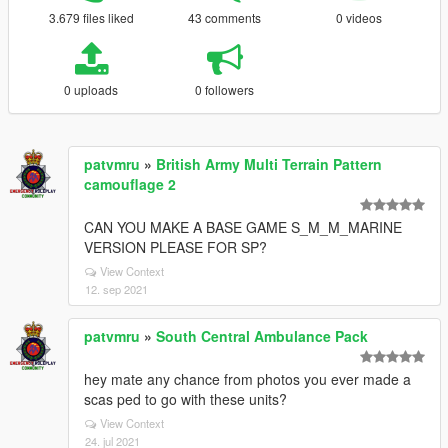
3.679 files liked
43 comments
0 videos
0 uploads
0 followers
patvmru
»
British Army Multi Terrain Pattern
camouflage 2
CAN YOU MAKE A BASE GAME S_M_M_MARINE
VERSION PLEASE FOR SP?
View Context
12. sep 2021
patvmru
»
South Central Ambulance Pack
hey mate any chance from photos you ever made a
scas ped to go with these units?
View Context
24. jul 2021