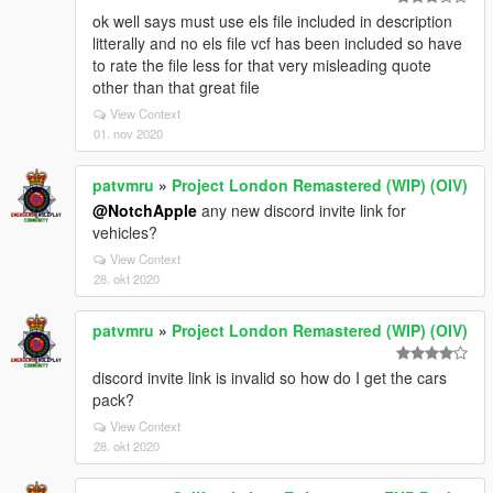
ok well says must use els file included in description
litterally and no els file vcf has been included so have
to rate the file less for that very misleading quote
other than that great file
View Context
01. nov 2020
patvmru
»
Project London Remastered (WIP) (OIV)
@NotchApple
any new discord invite link for
vehicles?
View Context
28. okt 2020
patvmru
»
Project London Remastered (WIP) (OIV)
discord invite link is invalid so how do I get the cars
pack?
View Context
28. okt 2020