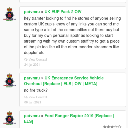
patvmru
»
UK EUP Pack 2 OIV
hey tramter looking to find he stores of anyone selling
custom UK eup's know of any links you can send me
same type a lot of the communities out there buy but
buy for my own personal lspdfr as looking to start
streaming with my own custom stuff try to get a piece
of the pie too like all the other modder streamers like
doppler etc
View Context
24. jul 2021
patvmru
»
UK Emergency Service Vehicle
Overhaul [Replace | ELS | OIV | META]
no fire truck?
View Context
06. jan 2021
patvmru
»
Ford Ranger Raptor 2019 [Replace |
ELS]