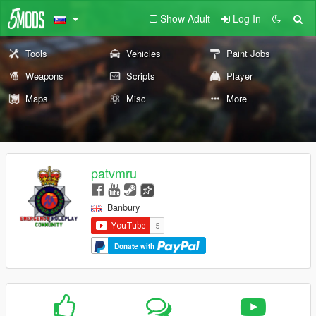
Show Adult
Log In
Tools
Vehicles
Paint Jobs
Weapons
Scripts
Player
Maps
Misc
More
patvmru
Banbury
Donate with