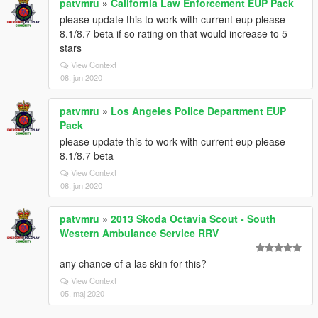
patvmru
»
California Law Enforcement EUP Pack
please update this to work with current eup please
8.1/8.7 beta if so rating on that would increase to 5
stars
View Context
08. jun 2020
patvmru
»
Los Angeles Police Department EUP
Pack
please update this to work with current eup please
8.1/8.7 beta
View Context
08. jun 2020
patvmru
»
2013 Skoda Octavia Scout - South
Western Ambulance Service RRV
any chance of a las skin for this?
View Context
05. maj 2020