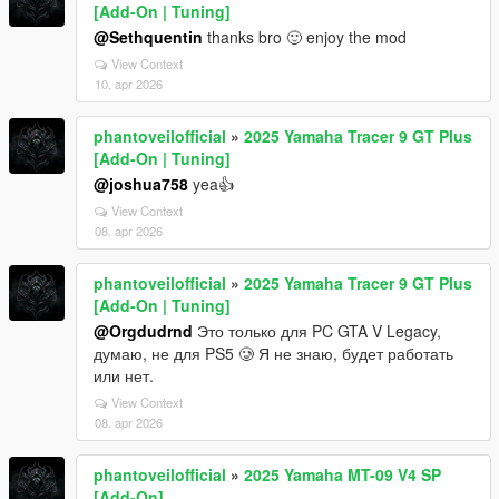
[Add-On | Tuning]
@Sethquentin
thanks bro 🙂 enjoy the mod
View Context
10. apr 2026
phantoveilofficial
»
2025 Yamaha Tracer 9 GT Plus
[Add-On | Tuning]
@joshua758
yea👍
View Context
08. apr 2026
phantoveilofficial
»
2025 Yamaha Tracer 9 GT Plus
[Add-On | Tuning]
@Orgdudrnd
Это только для PC GTA V Legacy,
думаю, не для PS5 🥲 Я не знаю, будет работать
или нет.
View Context
08. apr 2026
phantoveilofficial
»
2025 Yamaha MT-09 V4 SP
[Add-On]