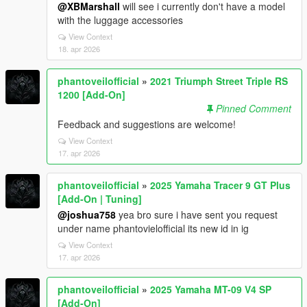
@XBMarshall
will see i currently don't have a model
with the luggage accessories
View Context
18. apr 2026
phantoveilofficial
»
2021 Triumph Street Triple RS
1200 [Add-On]
Pinned Comment
Feedback and suggestions are welcome!
View Context
17. apr 2026
phantoveilofficial
»
2025 Yamaha Tracer 9 GT Plus
[Add-On | Tuning]
@joshua758
yea bro sure i have sent you request
under name phantovielofficial its new id in ig
View Context
17. apr 2026
phantoveilofficial
»
2025 Yamaha MT-09 V4 SP
[Add-On]