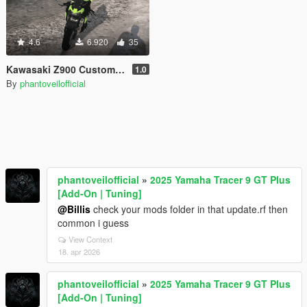
4.6
6.920
35
Kawasaki Z900 Custom [Add-On]
1.0
By
phantoveilofficial
phantoveilofficial
»
2025 Yamaha Tracer 9 GT Plus
[Add-On | Tuning]
@Billis
check your mods folder in that update.rf then
common i guess
View Context
18. apr 2026
phantoveilofficial
»
2025 Yamaha Tracer 9 GT Plus
[Add-On | Tuning]