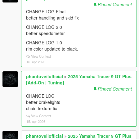
Pinned Comment
CHANGE LOG Final
better handling and skid fix
CHANGE LOG 2.0
better speedometer
CHANGE LOG 1.0
rim color updated to black.
View Context
16. apr 2026
phantoveilofficial
»
2025 Yamaha Tracer 9 GT Plus
[Add-On | Tuning]
Pinned Comment
CHANGE LOG
better brakelights
chain texture fix
View Context
15. apr 2026
phantoveilofficial
»
2025 Yamaha Tracer 9 GT Plus