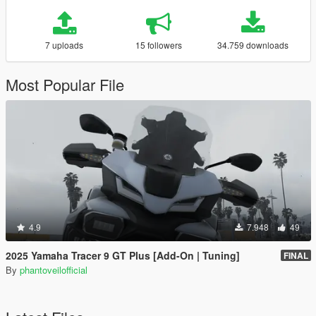
7 uploads
15 followers
34.759 downloads
Most Popular File
4.9
7.948
49
2025 Yamaha Tracer 9 GT Plus [Add-On | Tuning]
FINAL
By
phantoveilofficial