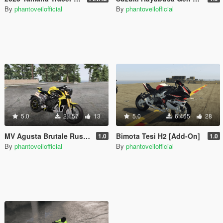
By
phantoveilofficial
By
phantoveilofficial
5.0
2.157
13
5.0
6.465
28
MV Agusta Brutale Rush 1000 [Add-On]
Bimota Tesi H2 [Add-On]
1.0
1.0
By
phantoveilofficial
By
phantoveilofficial