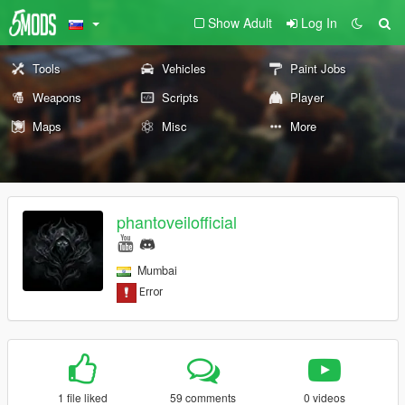
Show Adult
Log In
Tools
Vehicles
Paint Jobs
Weapons
Scripts
Player
Maps
Misc
More
phantoveilofficial
Mumbai
1 file liked
59 comments
0 videos