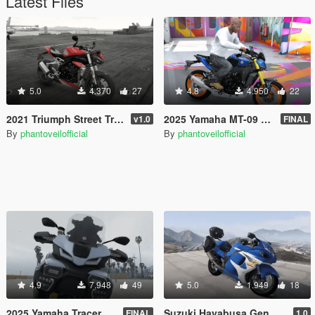
Latest Files
5.0
4.370
27
4.8
4.950
22
2021 Triumph Street Triple RS 1200 [Add-On]
2025 Yamaha MT-09 V4 SP [Add-On]
v1.0
FINAL
By
phantoveilofficial
By
phantoveilofficial
4.9
7.948
49
5.0
1.949
18
2025 Yamaha Tracer 9 GT Plus [Add-On | Tuning]
Suzuki Hayabusa Gen 2 [Add-On]
FINAL
1.0