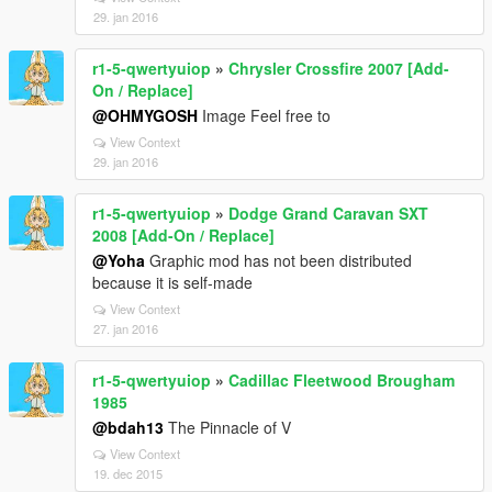
29. jan 2016
r1-5-qwertyuiop
»
Chrysler Crossfire 2007 [Add-
On / Replace]
@OHMYGOSH
Image Feel free to
View Context
29. jan 2016
r1-5-qwertyuiop
»
Dodge Grand Caravan SXT
2008 [Add-On / Replace]
@Yoha
Graphic mod has not been distributed
because it is self-made
View Context
27. jan 2016
r1-5-qwertyuiop
»
Cadillac Fleetwood Brougham
1985
@bdah13
The Pinnacle of V
View Context
19. dec 2015