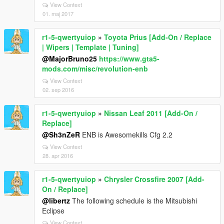
View Context
01. maj 2017
r1-5-qwertyuiop
»
Toyota Prius [Add-On / Replace
| Wipers | Template | Tuning]
@MajorBruno25
https://www.gta5-
mods.com/misc/revolution-enb
View Context
02. sep 2016
r1-5-qwertyuiop
»
Nissan Leaf 2011 [Add-On /
Replace]
@Sh3nZeR
ENB is Awesomekills Cfg 2.2
View Context
28. apr 2016
r1-5-qwertyuiop
»
Chrysler Crossfire 2007 [Add-
On / Replace]
@libertz
The following schedule is the Mitsubishi
Eclipse
View Context