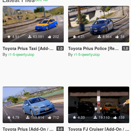
4.91
63.091
202
4.31
8.964
34
Toyota Prius Taxi [Add-On / Replace | Wipers | Template]
Toyota Prius Police [Replace | Wipers | Template]
1.0
1.0
By
r1-5-qwertyuiop
By
r1-5-qwertyuiop
4.79
155.814
712
4.33
19.110
159
Toyota Prius [Add-On / Replace | Wipers | Template | Tuning]
Toyota FJ Cruiser [Add-On / Replace]
5.0