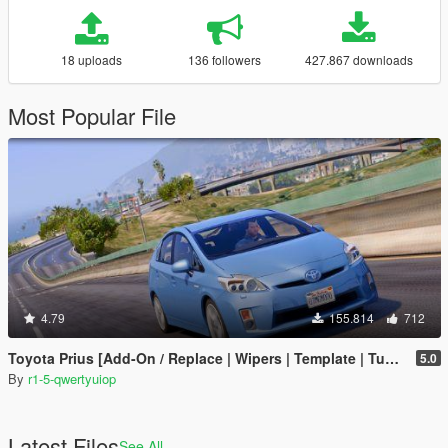
18 uploads
136 followers
427.867 downloads
Most Popular File
4.79
155.814
712
Toyota Prius [Add-On / Replace | Wipers | Template | Tuning]
5.0
By
r1-5-qwertyuiop
Latest Files
See All