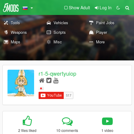
Show Adult
Log In
Tools
Vehicles
Paint Jobs
Weapons
Scripts
Player
Maps
Misc
More
r1-5-qwertyuiop
2 files liked
10 comments
1 video