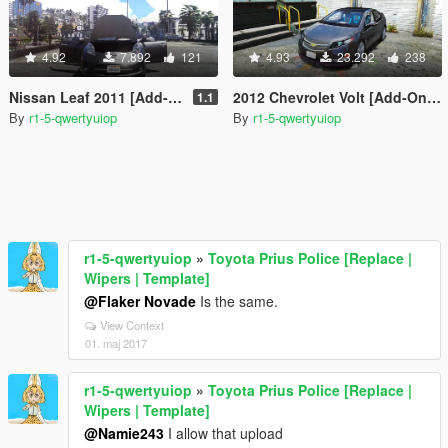
4.92
7.892
121
4.93
23.292
238
Nissan Leaf 2011 [Add-On / Replace]
2012 Chevrolet Volt [Add-On / Replace]
1.1
By
r1-5-qwertyuiop
By
r1-5-qwertyuiop
r1-5-qwertyuiop
»
Toyota Prius Police [Replace |
Wipers | Template]
@Flaker Novade
Is the same.
View Context
01. maj 2017
r1-5-qwertyuiop
»
Toyota Prius Police [Replace |
Wipers | Template]
@Namie243
I allow that upload