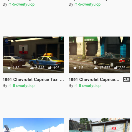
By
r1-5-qwertyuiop
By
r1-5-qwertyuiop
4.82
8.245
106
4.5
17.577
226
1991 Chevrolet Caprice Taxi [Add-On / Replace]
1991 Chevrolet Caprice [Add-On / Replace]
2.0
By
r1-5-qwertyuiop
By
r1-5-qwertyuiop