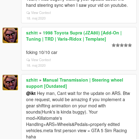
hand steering sync when I saw your vid on youtube.
View Context
18. maj 2020
szhitt
»
1998 Toyota Supra (JZA80) [Add-On |
Tuning | TRD | Varis-Ridox | Template]
fcking 10/10 car
View Context
18. maj 2020
szhitt
»
Manual Transmission | Steering wheel
support [Outdated]
@ikt
Hey man, Cant wait for the update on ARS. Btw
one request, would be amazing if you implement a
gear shifting animation on your mod with
sounds(Hunk's is kinda buggy). Your
mod+Killatomate's
Handling+ARS+Wheels&Pedals+properly edited
vehicles.meta first person view = GTA 5 Sim Racing
haha