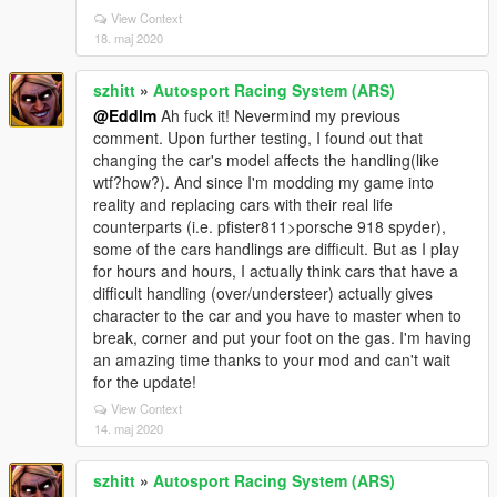
View Context
18. maj 2020
szhitt
»
Autosport Racing System (ARS)
@Eddlm
Ah fuck it! Nevermind my previous
comment. Upon further testing, I found out that
changing the car's model affects the handling(like
wtf?how?). And since I'm modding my game into
reality and replacing cars with their real life
counterparts (i.e. pfister811>porsche 918 spyder),
some of the cars handlings are difficult. But as I play
for hours and hours, I actually think cars that have a
difficult handling (over/understeer) actually gives
character to the car and you have to master when to
break, corner and put your foot on the gas. I'm having
an amazing time thanks to your mod and can't wait
for the update!
View Context
14. maj 2020
szhitt
»
Autosport Racing System (ARS)