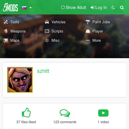
Show Adult
Log In
Tools
Vehicles
Paint Jobs
Weapons
Scripts
Player
Maps
Misc
More
szhitt
37 files liked
123 comments
1 video