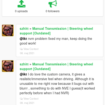
0 uploads
0 followers
szhitt
»
Manual Transmission | Steering wheel
support [Outdated]
@ikt
nvm problem fixed my man, keep doing the
good work!
View Context
08. maj 2021
szhitt
»
Manual Transmission | Steering wheel
support [Outdated]
@ikt
I do love the custom camera, it gives a
realistic/immersive feel when driving. Although it is
unusable to me right now because it bugs out with
blurrr , something to do with NVE I guess(it worked
perfectly before when I had NVR)
View Context
08. maj 2021