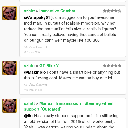
szhitt
»
Immersive Combat
@Artupaky01
just a suggestion to your awesome
mod man. In pursuit of realism/immersion, why not
reduce the ammunition/clip size to realistic figures?
You can't really believe having thousands of bullets
on our gun can't we? mayble like 100-300
View Context
07. maj 2021
szhitt
»
GT Bike V
@Makinolo
I don't have a smart bike or anything but
this is fucking cool. Makes me wanna buy one lol
View Context
23. maj 2020
szhitt
»
Manual Transmission | Steering wheel
support [Outdated]
@ikt
He actually stopped support on it, i'm still using
an old version of his from 2018(which works best).
Yeah, I was eagerly waiting your update about the