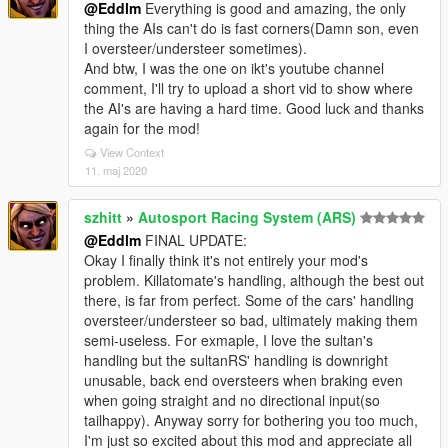
@Eddlm
Everything is good and amazing, the only
thing the AIs can't do is fast corners(Damn son, even
I oversteer/understeer sometimes).
And btw, I was the one on ikt's youtube channel
comment, I'll try to upload a short vid to show where
the AI's are having a hard time. Good luck and thanks
again for the mod!
View Context
11. maj 2020
szhitt
»
Autosport Racing System (ARS)
@Eddlm
FINAL UPDATE:
Okay I finally think it's not entirely your mod's
problem. Killatomate's handling, although the best out
there, is far from perfect. Some of the cars' handling
oversteer/understeer so bad, ultimately making them
semi-useless. For exmaple, I love the sultan's
handling but the sultanRS' handling is downright
unusable, back end oversteers when braking even
when going straight and no directional input(so
tailhappy). Anyway sorry for bothering you too much,
I'm just so excited about this mod and appreciate all