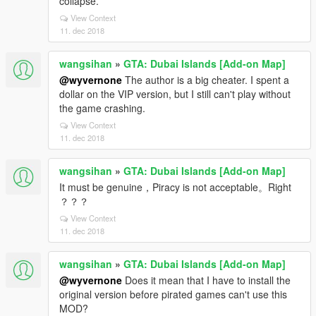
collapse.
View Context
11. dec 2018
wangsihan
»
GTA: Dubai Islands [Add-on Map]
@wyvernone
The author is a big cheater. I spent a
dollar on the VIP version, but I still can't play without
the game crashing.
View Context
11. dec 2018
wangsihan
»
GTA: Dubai Islands [Add-on Map]
It must be genuine，Piracy is not acceptable。Right
？？？
View Context
11. dec 2018
wangsihan
»
GTA: Dubai Islands [Add-on Map]
@wyvernone
Does it mean that I have to install the
original version before pirated games can't use this
MOD?