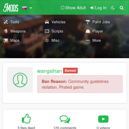
Show Adult
Log In
Tools
Vehicles
Paint Jobs
Weapons
Scripts
Player
Maps
Misc
More
wangsihan
Banned
Ban Reason:
Community guidelines
violation. Pirated game.
3 files liked
120 comments
0 videos