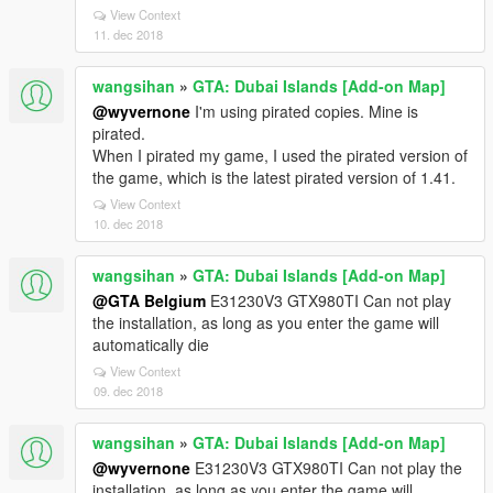
View Context
11. dec 2018
wangsihan
»
GTA: Dubai Islands [Add-on Map]
@wyvernone
I'm using pirated copies. Mine is
pirated.
When I pirated my game, I used the pirated version of
the game, which is the latest pirated version of 1.41.
View Context
10. dec 2018
wangsihan
»
GTA: Dubai Islands [Add-on Map]
@GTA Belgium
E31230V3 GTX980TI Can not play
the installation, as long as you enter the game will
automatically die
View Context
09. dec 2018
wangsihan
»
GTA: Dubai Islands [Add-on Map]
@wyvernone
E31230V3 GTX980TI Can not play the
installation, as long as you enter the game will