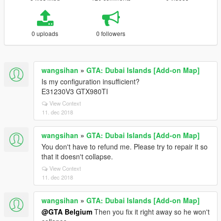
0 uploads
0 followers
wangsihan
»
GTA: Dubai Islands [Add-on Map]
Is my configuration insufficient?
E31230V3 GTX980TI
View Context
11. dec 2018
wangsihan
»
GTA: Dubai Islands [Add-on Map]
You don't have to refund me. Please try to repair it so
that it doesn't collapse.
View Context
11. dec 2018
wangsihan
»
GTA: Dubai Islands [Add-on Map]
@GTA Belgium
Then you fix it right away so he won't