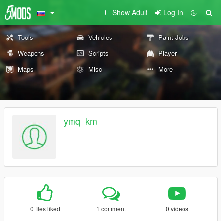
Show Adult
Log In
Tools
Vehicles
Paint Jobs
Weapons
Scripts
Player
Maps
Misc
More
ymq_km
0 files liked
1 comment
0 videos