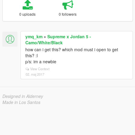
0 uploads
0 followers
ymq_km
»
Supreme x Jordan 5 -
Camo/White/Black
how can i get this? which mod must i open to get
this? :l
p/s: im a newbie
View Context
02. maj 2017
Designed in Alderney
Made in Los Santos