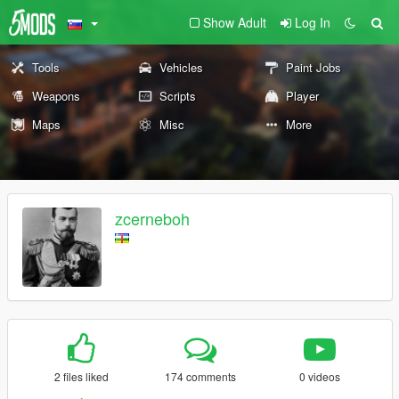
Show Adult
Log In
Tools
Vehicles
Paint Jobs
Weapons
Scripts
Player
Maps
Misc
More
zcerneboh
2 files liked
174 comments
0 videos