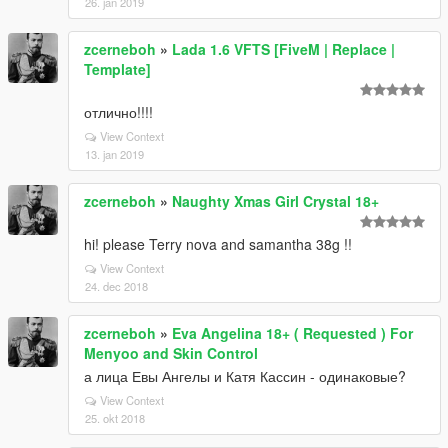
26. jan 2019
zcerneboh
»
Lada 1.6 VFTS [FiveM | Replace |
Template]
отлично!!!!
View Context
13. jan 2019
zcerneboh
»
Naughty Xmas Girl Crystal 18+
hi! please Terry nova and samantha 38g !!
View Context
24. dec 2018
zcerneboh
»
Eva Angelina 18+ ( Requested ) For
Menyoo and Skin Control
а лица Евы Ангелы и Катя Кассин - одинаковые?
View Context
25. okt 2018