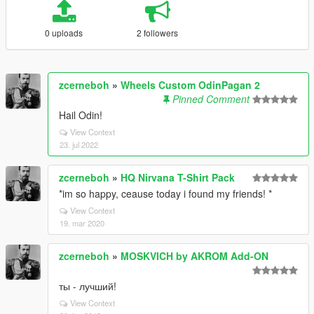
0 uploads
2 followers
zcerneboh
»
Wheels Custom OdinPagan 2
Pinned Comment
Hail Odin!
View Context
23. jul 2022
zcerneboh
»
HQ Nirvana T-Shirt Pack
*im so happy, ceause today i found my friends! *
View Context
19. mar 2020
zcerneboh
»
MOSKVICH by AKROM Add-ON
ты - лучший!
View Context