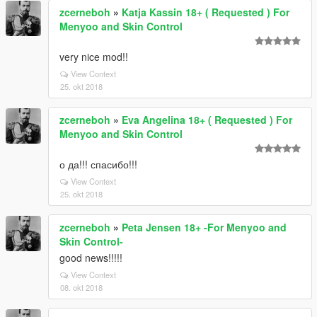
zcerneboh
»
Katja Kassin 18+ ( Requested ) For
Menyoo and Skin Control
very nice mod!!
View Context
25. okt 2018
zcerneboh
»
Eva Angelina 18+ ( Requested ) For
Menyoo and Skin Control
о да!!! спасибо!!!
View Context
25. okt 2018
zcerneboh
»
Peta Jensen 18+ -For Menyoo and
Skin Control-
good news!!!!!
View Context
08. okt 2018