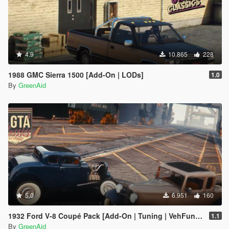
4.9
10.865
228
1988 GMC Sierra 1500 [Add-On | LODs]
1.0
By
GreenAid
5.0
6.951
160
1932 Ford V-8 Coupé Pack [Add-On | Tuning | VehFuncsV | LODs]
1.1
By
GreenAid