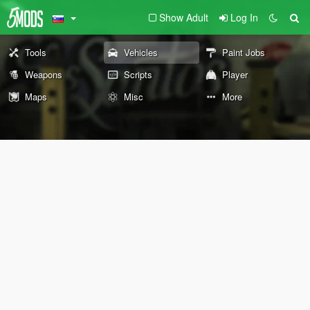
Show Adult
Log In
Tools
Vehicles
Paint Jobs
Weapons
Scripts
Player
Maps
Misc
More