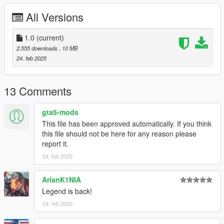
CHANGELOG:
All Versions
- 1.0: first release
-
1.0
(current)
Please if you like my work and want to support me, considering
2.555 downloads
, 10 MB
donating to help, thank you!
24. feb 2025
-
If you're interested, join our server GTA 5 Classics on Discord
13 Comments
to follow our work more closely and get sneak peeks, link under
my profile!
gta5-mods
This file has been approved automatically. If you think
Screenshots by LTKLVIV, thanks!
this file should not be here for any reason please
Enjoy!
report it.
24. feb 2025
ArianK1NIA
Legend is back!
24. feb 2025