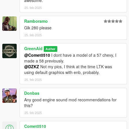
awesome.
25. feb 2025
Ramboramo
Glk 280 please
25. feb 2025
GreenAid
Author
@Comet0510
I dont have a model of a 57 chevy, I
made a 58 previously.
@DZKZ
Not my pics, I think at the time LTK was
using default graphics with enb, probably.
25. feb 2025
Donbas
Any good engine sound mod recommendations for
this?
25. feb 2025
Comet0510