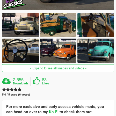
Expand to see all images and videos
2.555
83
Downloads
Likes
5.0 / 5 stars (6 votes)
For more exclusive and early access vehicle mods, you
can head on over to my
Ko-Fi
to check them out.