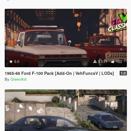
5.0
5.131
122
1965-66 Ford F-100 Pack [Add-On | VehFuncsV | LODs]
1.0
By
GreenAid