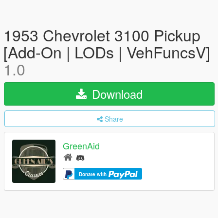
1953 Chevrolet 3100 Pickup
[Add-On | LODs | VehFuncsV]
1.0
Download
Share
GreenAid
Donate with