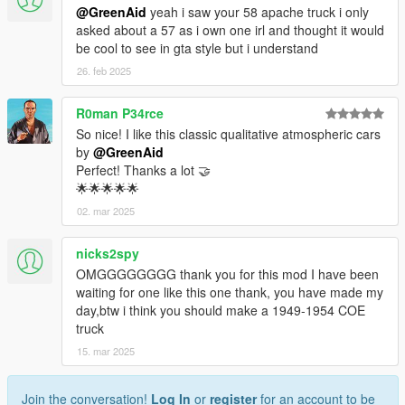
@GreenAid
yeah i saw your 58 apache truck i only
asked about a 57 as i own one irl and thought it would
be cool to see in gta style but i understand
26. feb 2025
R0man P34rce
So nice! I like this classic qualitative atmospheric cars
by
@GreenAid
Perfect! Thanks a lot 🤝
🌟🌟🌟🌟🌟
02. mar 2025
nicks2spy
OMGGGGGGGG thank you for this mod I have been
waiting for one like this one thank, you have made my
day,btw i think you should make a 1949-1954 COE
truck
15. mar 2025
Join the conversation!
Log In
or
register
for an account to be