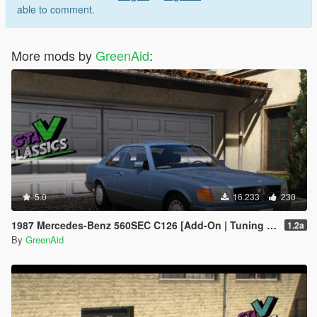
able to comment.
More mods by
GreenAid
:
5.0
16.233
230
1987 Mercedes-Benz 560SEC C126 [Add-On | Tuning | LODs]
1.2a
By
GreenAid