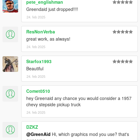
pete_englishman
Greendaid just dropped!!!!
24. feb 2025
ResNonVerba
great work, as always!
24. feb 2025
Starfox1993
Beautiful
24. feb 2025
Comet0510
hey Greenaid any chance you would consider a 1957
chevy stepside pickup truck
24. feb 2025
DZKZ
@GreenAid
Hi, which graphics mod you use? that's