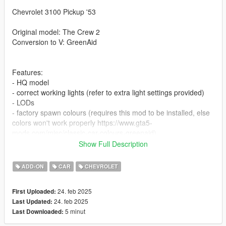
Chevrolet 3100 Pickup '53
Original model: The Crew 2
Conversion to V: GreenAid
Features:
- HQ model
- correct working lights (refer to extra light settings provided)
- LODs
- factory spawn colours (requires this mod to be installed, else
colors won't work properly https://www.gta5-
mods.com/misc/classic-car-colours-greenaid)
- realistic performance and physics
Show Full Description
- VehFuncs features: wipers, dials, fan
- extras
ADD-ON
CAR
CHEVROLET
- custom gear ratios (refer to extra folder)
- doors are livery-mapped, a template is provided
24. feb 2025
First Uploaded:
24. feb 2025
Last Updated:
Issues:
5 minut
Last Downloaded:
- no engine