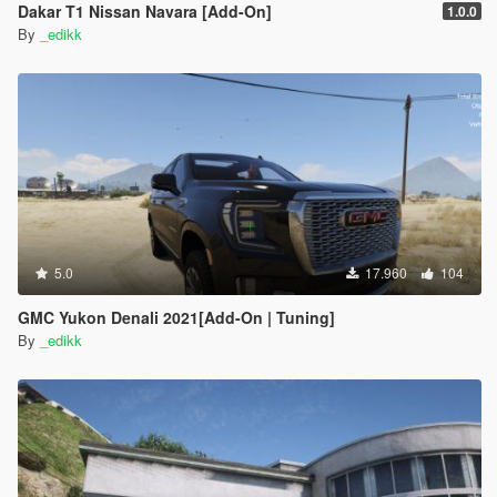
Dakar T1 Nissan Navara [Add-On]
1.0.0
By
_edikk
5.0
17.960
104
GMC Yukon Denali 2021[Add-On | Tuning]
By
_edikk