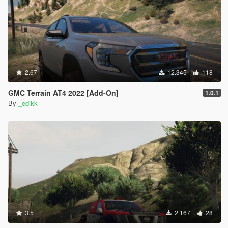
2.67
12.345
118
GMC Terrain AT4 2022 [Add-On]
1.0.1
By
_edikk
3.5
2.167
28