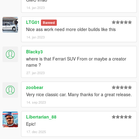
14. jan 2023
LTG01
Banned
Nice ass work need more older builds like this
14. jan 2023
Blacky3
where is that Ferrari SUV From or maybe a creator
name ?
27. jan 2023
zoobear
Very nice classic car. Many thanks for a great release.
14. sep 2023
Libertarian_88
Epic!
17. dec 2025