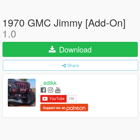
1970 GMC Jimmy [Add-On]
1.0
Download
Share
_edikk
Support me on