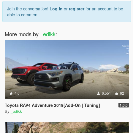
Join the conversation!
Log In
or
register
for an account to be
able to comment.
More mods by
_edikk
:
4.0
6.551
62
Toyota RAV4 Adventure 2019[Add-On | Tuning]
1.0.0
By
_edikk