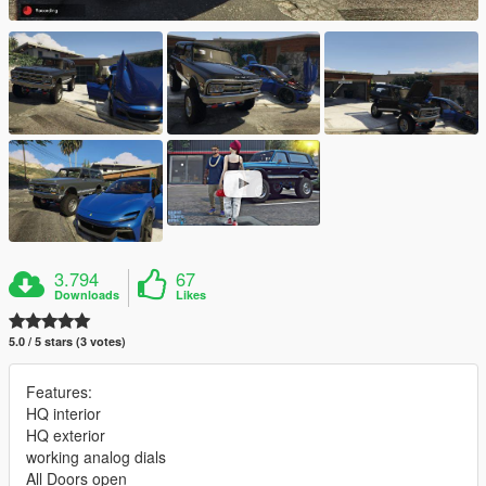
3.794
67
Downloads
Likes
5.0 / 5 stars (3 votes)
Features:
HQ interior
HQ exterior
working analog dials
All Doors open