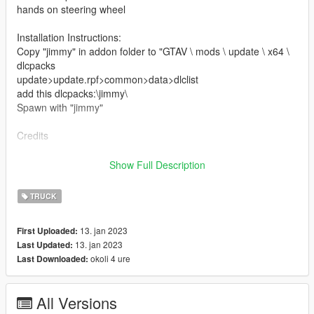
hands on steering wheel
Installation Instructions:
Copy "jimmy" in addon folder to "GTAV \ mods \ update \ x64 \
dlcpacks
update>update.rpf>common>data>dlclist
add this dlcpacks:\jimmy\
Spawn with "jimmy"
Credits
Software : Zmodeler3, blender
Show Full Description
Convert: Ek _Cust0m5
TRUCK
13. jan 2023
First Uploaded:
13. jan 2023
Last Updated:
okoli 4 ure
Last Downloaded:
All Versions