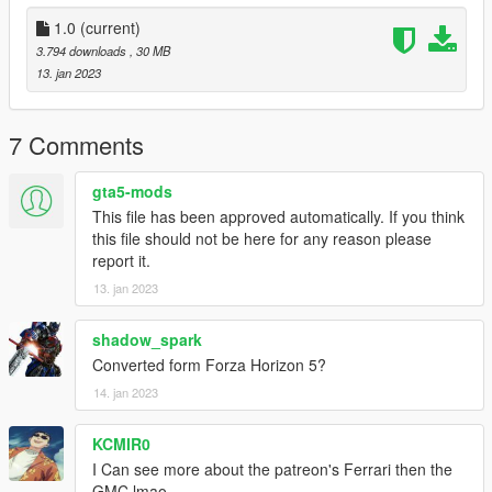
1.0
(current)
3.794 downloads
, 30 MB
13. jan 2023
7 Comments
gta5-mods
This file has been approved automatically. If you think
this file should not be here for any reason please
report it.
13. jan 2023
shadow_spark
Converted form Forza Horizon 5?
14. jan 2023
KCMIR0
I Can see more about the patreon's Ferrari then the
GMC lmao