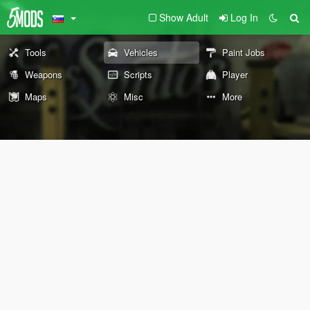
Show Adult
Log In
Tools
Vehicles
Paint Jobs
Weapons
Scripts
Player
Maps
Misc
More