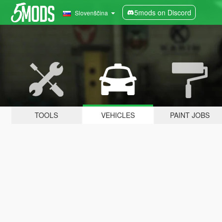
5mods on Discord
Slovenščina
TOOLS
VEHICLES
PAINT JOBS