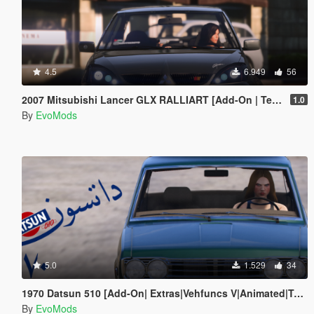
4.5
6.949
56
2007 Mitsubishi Lancer GLX RALLIART [Add-On | Template | Extras]
1.0
By
EvoMods
5.0
1.529
34
1970 Datsun 510 [Add-On| Extras|Vehfuncs V|Animated|Template]
By
EvoMods