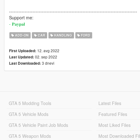
----------------------------------------------------------------------------------
Support me:
- 𝐏𝐚𝐲𝐩𝐚𝐥
ADD-ON
CAR
HANDLING
FORD
12. avg 2022
First Uploaded:
02. sep 2022
Last Updated:
3 dnevi
Last Downloaded:
GTA 5 Modding Tools
Latest Files
GTA 5 Vehicle Mods
Featured Files
GTA 5 Vehicle Paint Job Mods
Most Liked Files
GTA 5 Weapon Mods
Most Downloaded Fi