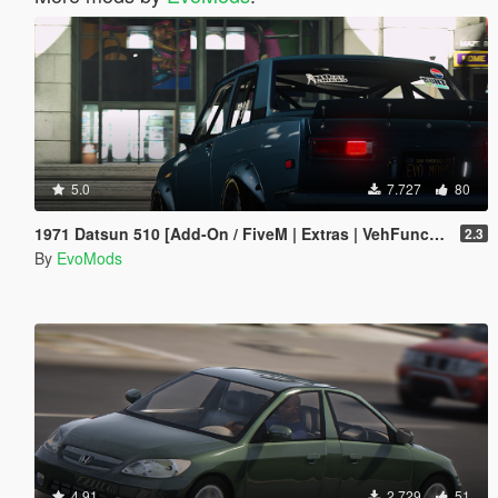
5.0
7.727
80
1971 Datsun 510 [Add-On / FiveM | Extras | VehFuncs V | Animated]
2.3
By
EvoMods
4.91
2.729
51