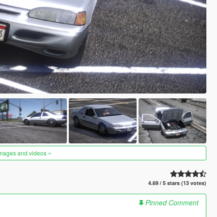
images and videos
4.69 / 5 stars (13 votes)
Pinned Comment