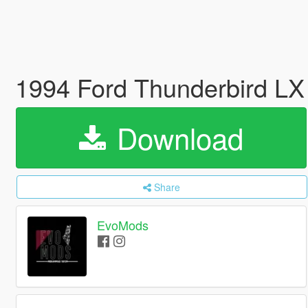
1994 Ford Thunderbird LX 
Download
Share
EvoMods