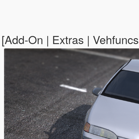
[Add-On | Extras | Vehfuncs