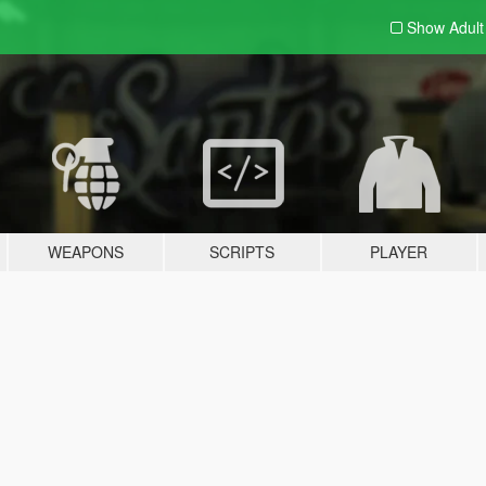
Show Adul
WEAPONS
SCRIPTS
PLAYER