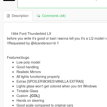
Description
Comments (48)
1994 Ford Thunderbird LX
before you write it's good or bad i wanna tell you it's a LQ model i 
!!Requested by @dcanderson16 !!
Features\bugs:
Low poly model
Good handling
Realistic Mirrors
All lights functioning properly
Extras [SPOILER\BOXES\VANILLA EXTRAS]
Lights glass won't get colored when you tint Windows
Tintable Glass
Custom
.[COL]
Hands on steering
Good scale compared to original cars