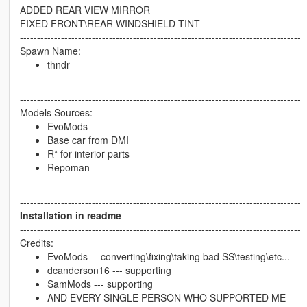
ADDED REAR VIEW MIRROR
FIXED FRONT\REAR WINDSHIELD TINT
----------------------------------------------------------------------------------
Spawn Name:
thndr
----------------------------------------------------------------------------------
Models Sources:
EvoMods
Base car from DMI
R* for interior parts
Repoman
----------------------------------------------------------------------------------
Installation in readme
----------------------------------------------------------------------------------
Credits:
EvoMods ---converting\fixing\taking bad SS\testing\etc...
dcanderson16 --- supporting
SamMods --- supporting
AND EVERY SINGLE PERSON WHO SUPPORTED ME