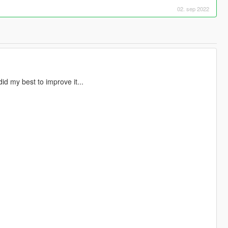
02. sep 2022
did my best to improve it...