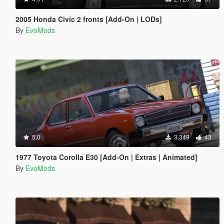
2005 Honda Civic 2 fronts [Add-On | LODs]
By
EvoMods
5.0
3.349
43
1977 Toyota Corolla E30 [Add-On | Extras | Animated]
By
EvoMods