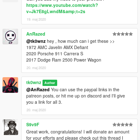
https://www.youtube.com/watch?
v=Jk7E8gLwndM&amp;t=2s
19. maj 2020
AnRazed
@tk0wnz
hey , how much can i get these >>
1972 AMC Javelin AMX Defiant
2020 Porsche 911 Carrera S
2017 Dodge Ram 2500 Power Wagon
20. maj 2020
tk0wnz
Author
@AnRazed
You can use the paypal links in the
patreon posts, or hit me up on discord and I'll give
you a link for all 3.
20. maj 2020
S9v9F
Great work, congratulations! I will donate an amount
for your efforts and please check out this thread I