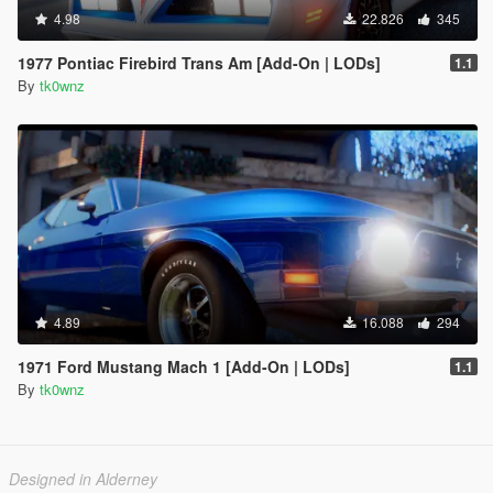
4.98
22.826
345
1977 Pontiac Firebird Trans Am [Add-On | LODs]
1.1
By
tk0wnz
4.89
16.088
294
1971 Ford Mustang Mach 1 [Add-On | LODs]
1.1
By
tk0wnz
Designed in Alderney