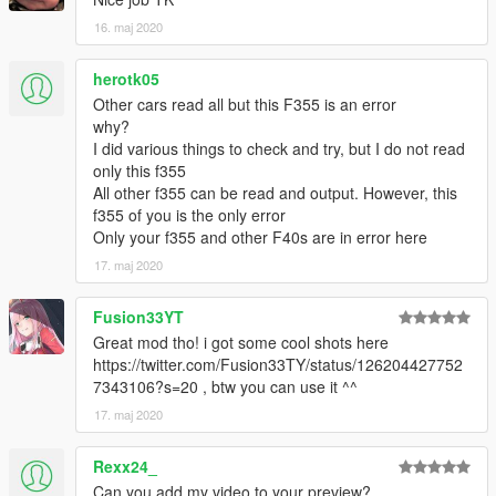
16. maj 2020
herotk05
Other cars read all but this F355 is an error
why?
I did various things to check and try, but I do not read
only this f355
All other f355 can be read and output. However, this
f355 of you is the only error
Only your f355 and other F40s are in error here
17. maj 2020
Fusion33YT
Great mod tho! i got some cool shots here
https://twitter.com/Fusion33TY/status/126204427752
7343106?s=20 , btw you can use it ^^
17. maj 2020
Rexx24_
Can you add my video to your preview?