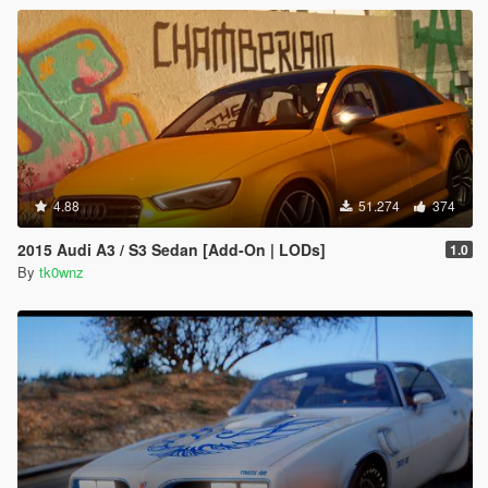
4.88
51.274
374
2015 Audi A3 / S3 Sedan [Add-On | LODs]
1.0
By
tk0wnz