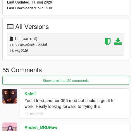
11. maj 2020
Last Updated:
[Features]
okoli 5 ur
Last Downloaded:
LODs (5)
HQ Exterior
HQ Interior
All Versions
HQ doorsills (no engine and boot, they can't be opened)
Real life light setup
Dirt mapping (thanks to ReNNie!)
1.1
(current)
Gear dials (thanks to dyc3!)
11.114 downloads
, 20 MB
Livery support (template included for body and windows)
11. maj 2020
Breakable glass
Extra's: Front plate
Optional handling by GreenAid
55 Comments
[Tuning]
Show previous 20 comments
Extra rim (F355 Challenge Rim)
F355 Challenge Spoiler
Kalell
F355 Challenge Parts
Yes! I tried another 355 mod but couldn't get it to
Black Honeycomb Rear Grill
work. Really looking forward to trying this.
13. maj 2020
[Type]
Add-on spawn: f355
Andrei_BRDNew