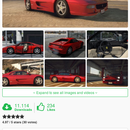
Expand to see all images and videos
11.114
234
Downloads
Likes
4.97 / 5 stars (30 votes)