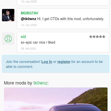
10. sep 2022
MGBGTAV
@tk0wnz
Hi. I get CTDs with this mod, unfortunately.
10. nov 2024
oi3
so epic car nice i liked
28. feb 2025
Join the conversation!
Log In
or
register
for an account to be
able to comment.
More mods by
tk0wnz
: