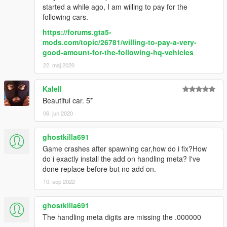
started a while ago, I am willing to pay for the
following cars.
https://forums.gta5-
mods.com/topic/26781/willing-to-pay-a-very-
good-amount-for-the-following-hq-vehicles
22. maj 2020
Kalell
Beautiful car. 5*
06. jun 2020
ghostkilla691
Game crashes after spawning car,how do i fix?How
do i exactly install the add on handling meta? I've
done replace before but no add on.
10. sep 2022
ghostkilla691
The handling meta digits are missing the .000000