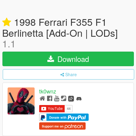
1998 Ferrari F355 F1
Berlinetta [Add-On | LODs]
1.1
Download
Share
tk0wnz
Donate with
Support me on