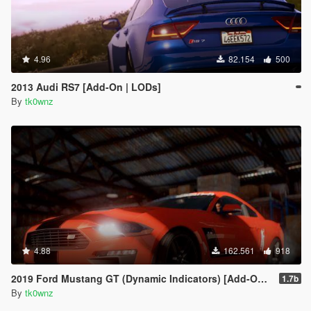
4.96
82.154
500
2013 Audi RS7 [Add-On | LODs]
By
tk0wnz
4.88
162.561
918
2019 Ford Mustang GT (Dynamic Indicators) [Add-On | LODs]
1.7b
By
tk0wnz