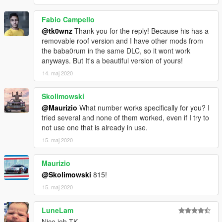
Fabio Campello
@tk0wnz
Thank you for the reply! Because his has a
removable roof version and I have other mods from
the baba0rum in the same DLC, so it wont work
anyways. But It's a beautiful version of yours!
14. maj 2020
Skolimowski
@Maurizio
What number works specifically for you? I
tried several and none of them worked, even if I try to
not use one that is already in use.
15. maj 2020
Maurizio
@Skolimowski
815!
15. maj 2020
LuneLam
Nice job TK