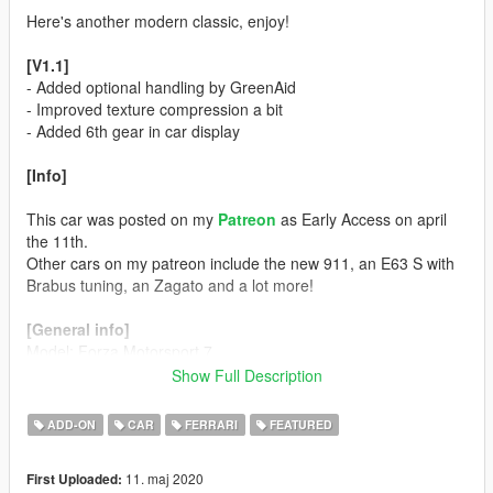
Here's another modern classic, enjoy!
[V1.1]
- Added optional handling by GreenAid
- Improved texture compression a bit
- Added 6th gear in car display
[Info]
This car was posted on my
Patreon
as Early Access on april
the 11th.
Other cars on my patreon include the new 911, an E63 S with
Brabus tuning, an Zagato and a lot more!
[General info]
Model: Forza Motorsport 7
Color 1: Body
Show Full Description
Color 2: Interior
Color 4: Rims (only the extra wheel)
ADD-ON
CAR
FERRARI
FEATURED
Color 5: Brake Calipers
Color 6: N/A
11. maj 2020
First Uploaded: