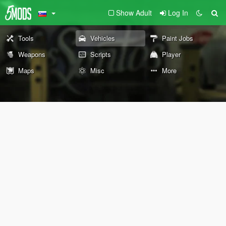
Show Adult
Log In
Tools
Vehicles
Paint Jobs
Weapons
Scripts
Player
Maps
Misc
More