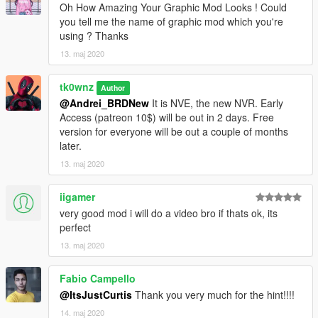
Enjoy!
Oh How Amazing Your Graphic Mod Looks ! Could
you tell me the name of graphic mod which you're
using ? Thanks
13. maj 2020
tk0wnz
Author
@Andrei_BRDNew
It is NVE, the new NVR. Early
Access (patreon 10$) will be out in 2 days. Free
version for everyone will be out a couple of months
later.
13. maj 2020
iigamer
very good mod i will do a video bro if thats ok, its
perfect
13. maj 2020
Fabio Campello
@ItsJustCurtis
Thank you very much for the hint!!!!
14. maj 2020